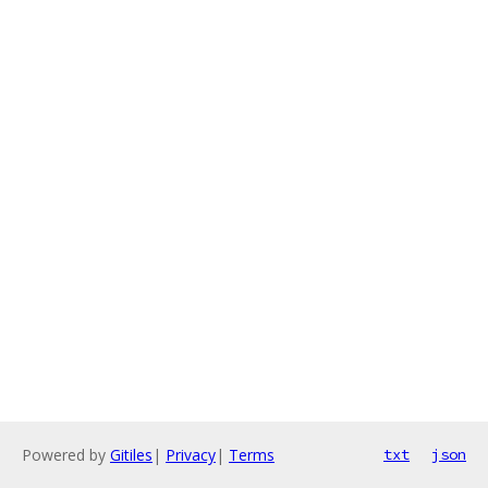
Powered by
Gitiles
|
Privacy
|
Terms
txt
json