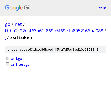
Sign in
go
/
net
/
fbba2c22cbf63a61f869b5f69e1a8052166ba088
/
.
/
xsrftoken
tree: adea1631b1c86baedf85fa7d5ef3ed10d6959048
xsrf.go
xsrf_test.go