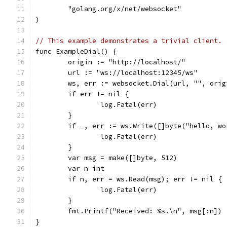
	"golang.org/x/net/websocket"
)
// This example demonstrates a trivial client.
func ExampleDial() {
	origin := "http://localhost/"
	url := "ws://localhost:12345/ws"
	ws, err := websocket.Dial(url, "", orig
	if err != nil {
		log.Fatal(err)
	}
	if _, err := ws.Write([]byte("hello, w
		log.Fatal(err)
	}
	var msg = make([]byte, 512)
	var n int
	if n, err = ws.Read(msg); err != nil {
		log.Fatal(err)
	}
	fmt.Printf("Received: %s.\n", msg[:n])
}