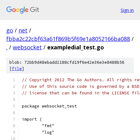
Sign in
go
/
net
/
fbba2c22cbf63a61f869b5f69e1a8052166ba088
/
.
/
websocket
/
exampledial_test.go
blob: 72bb9d48ebadd2188cfd19f6e42e36e3e8488b56
[
file
]
// Copyright 2012 The Go Authors. All rights re
// Use of this source code is governed by a BSD
// license that can be found in the LICENSE fil
package websocket_test
import (
	"fmt"
	"log"