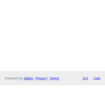
Powered by
Gitiles
|
Privacy
|
Terms
txt
json