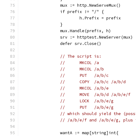
		mux := http.NewServeMux()
		if prefix != "/" {
			h.Prefix = prefix
		}
		mux.Handle(prefix, h)
		srv := httptest.NewServer(mux)
		defer srv.Close()
// The script is:
//	MKCOL /a
//	MKCOL /a/b
//	PUT   /a/b/c
//	COPY  /a/b/c /a/b/d
//	MKCOL /a/b/e
//	MOVE  /a/b/d /a/b/e/f
//	LOCK  /a/b/e/g
//	PUT   /a/b/e/g
// which should yield the (poss
// /a/b/e/f and /a/b/e/g, plus 
		wantA := map[string]int{