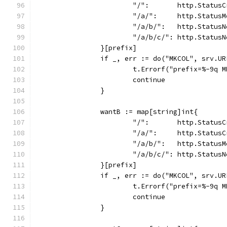
			"/":       http.Status
			"/a/":     http.Status
			"/a/b/":   http.Status
			"/a/b/c/": http.Status
		}[prefix]
		if _, err := do("MKCOL", srv.U
			t.Errorf("prefix=%-9q
			continue
		}
		wantB := map[string]int{
			"/":       http.Status
			"/a/":     http.Status
			"/a/b/":   http.Status
			"/a/b/c/": http.Status
		}[prefix]
		if _, err := do("MKCOL", srv.U
			t.Errorf("prefix=%-9q
			continue
		}