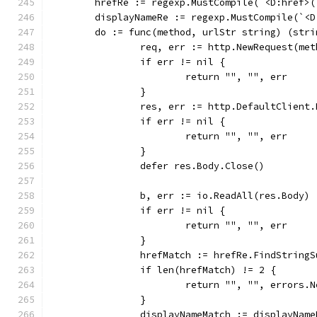
	hrefRe := regexp.MustCompile(`<D:href>
	displayNameRe := regexp.MustCompile(`<
	do := func(method, urlStr string) (str
		req, err := http.NewRequest(me
		if err != nil {
			return "", "", err
		}
		res, err := http.DefaultClient
		if err != nil {
			return "", "", err
		}
		defer res.Body.Close()
		b, err := io.ReadAll(res.Body)
		if err != nil {
			return "", "", err
		}
		hrefMatch := hrefRe.FindString
		if len(hrefMatch) != 2 {
			return "", "", errors
		}
		displayNameMatch := displayNam