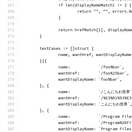
		if len(displayNameMatch) != 2 {
			return "", "", errors
		}
		return hrefMatch[1], displayNa
	}
	testCases := []struct {
		name, wantHref, wantDisplayNam
	}{{
		name:            `/foo%bar`,
		wantHref:        `/foo%25bar`,
		wantDisplayName: `foo%bar`,
	}, {
		name:            `/こんにちわ世界
		wantHref:        `/%E3%81%93%
		wantDisplayName: `こんにちわ世界`
	}, {
		name:            `/Program File
		wantHref:        `/Program%20F
		wantDisplayName: `Program Files