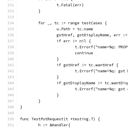
		t.Fatal(err)
	}
	for _, tc := range testCases {
		u.Path = tc.name
		gotHref, gotDisplayName, err :
		if err != nil {
			t.Errorf("name=%q: PR
			continue
		}
		if gotHref != tc.wantHref {
			t.Errorf("name=%q: go
		}
		if gotDisplayName != tc.wantDi
			t.Errorf("name=%q: go
		}
	}
}
func TestPutRequest(t *testing.T) {
	h := &Handler{