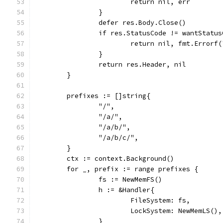
			return nil, err
		}
		defer res.Body.Close()
		if res.StatusCode != wantStatu
			return nil, fmt.Error
		}
		return res.Header, nil
	}
	prefixes := []string{
		"/",
		"/a/",
		"/a/b/",
		"/a/b/c/",
	}
	ctx := context.Background()
	for _, prefix := range prefixes {
		fs := NewMemFS()
		h := &Handler{
			FileSystem: fs,
			LockSystem: NewMemLS(),
		}