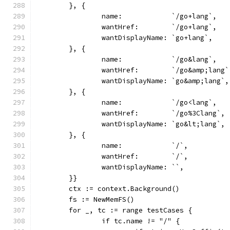
	}, {
		name:            `/go+lang`,
		wantHref:        `/go+lang`,
		wantDisplayName: `go+lang`,
	}, {
		name:            `/go&lang`,
		wantHref:        `/go&amp;lang`
		wantDisplayName: `go&amp;lang`,
	}, {
		name:            `/go<lang`,
		wantHref:        `/go%3Clang`,
		wantDisplayName: `go&lt;lang`,
	}, {
		name:            `/`,
		wantHref:        `/`,
		wantDisplayName: ``,
	}}
	ctx := context.Background()
	fs := NewMemFS()
	for _, tc := range testCases {
		if tc.name != "/" {