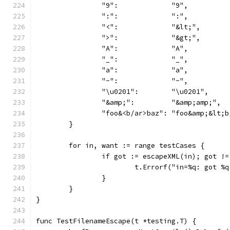
		"9":             "9",
		":":             ":",
		"<":             "&lt;",
		">":             "&gt;",
		"A":             "A",
		"_":             "_",
		"a":             "a",
		"~":             "~",
		"\u0201":        "\u0201",
		"&amp;":         "&amp;amp;",
		"foo&<b/ar>baz": "foo&amp;&lt;
	}
	for in, want := range testCases {
		if got := escapeXML(in); got !
			t.Errorf("in=%q: got 
		}
	}
}
func TestFilenameEscape(t *testing.T) {