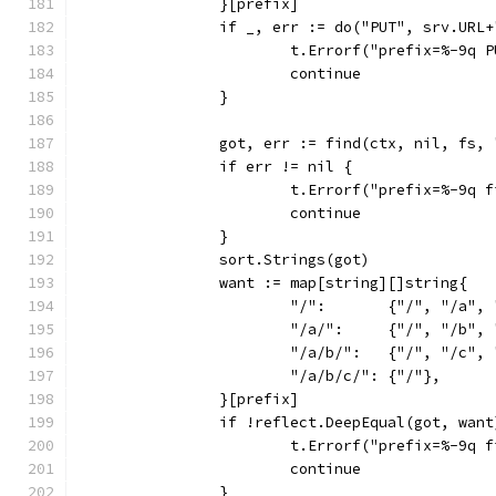
		}[prefix]
		if _, err := do("PUT", srv.UR
			t.Errorf("prefix=%-9q
			continue
		}
		got, err := find(ctx, nil, fs, 
		if err != nil {
			t.Errorf("prefix=%-9q
			continue
		}
		sort.Strings(got)
		want := map[string][]string{
			"/":       {"/", "/a"
			"/a/":     {"/", "/b"
			"/a/b/":   {"/", "/c"
			"/a/b/c/": {"/"},
		}[prefix]
		if !reflect.DeepEqual(got, want
			t.Errorf("prefix=%-9q
			continue
		}