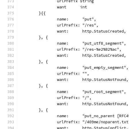
		urlPrefix string
		want      int
	}{{
		name:      "put",
		urlPrefix: "/res",
		want:      http.StatusCreated,
	}, {
		name:      "put_utf8_segment",
		urlPrefix: "/res-%e2%82%ac",
		want:      http.StatusCreated,
	}, {
		name:      "put_empty_segment",
		urlPrefix: "",
		want:      http.StatusNotFound,
	}, {
		name:      "put_root_segment",
		urlPrefix: "/",
		want:      http.StatusNotFound,
	}, {
		name:      "put_no_parent [RFC
		urlPrefix: "/409me/noparent.txt
		want:      http.StatusConflict,