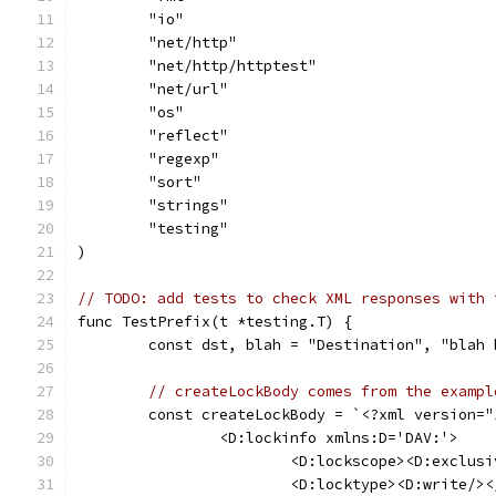
	"io"
	"net/http"
	"net/http/httptest"
	"net/url"
	"os"
	"reflect"
	"regexp"
	"sort"
	"strings"
	"testing"
)
// TODO: add tests to check XML responses with 
func TestPrefix(t *testing.T) {
	const dst, blah = "Destination", "blah 
// createLockBody comes from the exampl
	const createLockBody = `<?xml version=
		<D:lockinfo xmlns:D='DAV:'>
			<D:lockscope><D:exclu
			<D:locktype><D:write/>