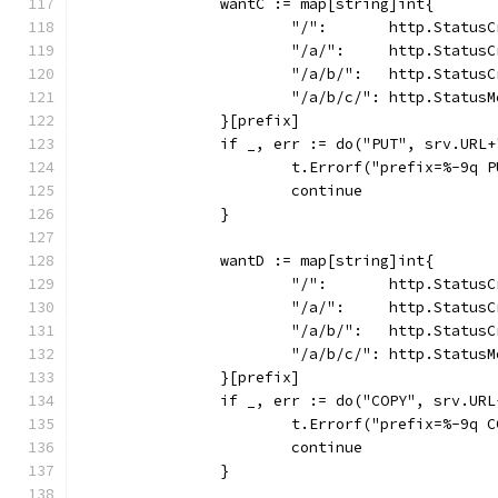
		wantC := map[string]int{
			"/":       http.Status
			"/a/":     http.Status
			"/a/b/":   http.Status
			"/a/b/c/": http.Status
		}[prefix]
		if _, err := do("PUT", srv.URL
			t.Errorf("prefix=%-9q
			continue
		}
		wantD := map[string]int{
			"/":       http.Status
			"/a/":     http.Status
			"/a/b/":   http.Status
			"/a/b/c/": http.Status
		}[prefix]
		if _, err := do("COPY", srv.U
			t.Errorf("prefix=%-9q
			continue
		}