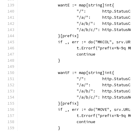
		wantE := map[string]int{
			"/":       http.Status
			"/a/":     http.Status
			"/a/b/":   http.Status
			"/a/b/c/": http.Status
		}[prefix]
		if _, err := do("MKCOL", srv.U
			t.Errorf("prefix=%-9q
			continue
		}
		wantF := map[string]int{
			"/":       http.Status
			"/a/":     http.Status
			"/a/b/":   http.Status
			"/a/b/c/": http.Status
		}[prefix]
		if _, err := do("MOVE", srv.U
			t.Errorf("prefix=%-9q
			continue
		}