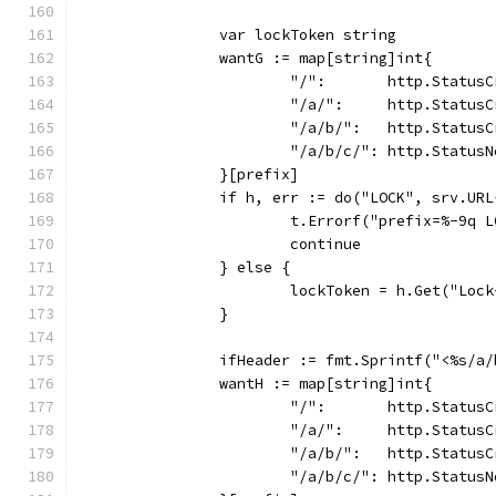
		var lockToken string
		wantG := map[string]int{
			"/":       http.Status
			"/a/":     http.Status
			"/a/b/":   http.Status
			"/a/b/c/": http.Status
		}[prefix]
		if h, err := do("LOCK", srv.UR
			t.Errorf("prefix=%-9q
			continue
		} else {
			lockToken = h.Get("Loc
		}
		ifHeader := fmt.Sprintf("<%s/a
		wantH := map[string]int{
			"/":       http.Status
			"/a/":     http.Status
			"/a/b/":   http.Status
			"/a/b/c/": http.Status