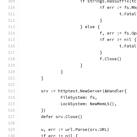
			if strings.HasSuffix(t
				if err := fs
					t.F
				}
			} else {
				f, err := fs
				if err != nil {
					t.F
				}
				f.Close()
			}
		}
	}
	srv := httptest.NewServer(&Handler{
		FileSystem: fs,
		LockSystem: NewMemLS(),
	})
	defer srv.Close()
	u, err := url.Parse(srv.URL)
	if err != nil {