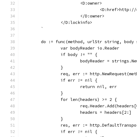
			<D:owner>
				<D:href>http
			</D:owner>
		</D:lockinfo>
	`
	do := func(method, urlStr string, body
		var bodyReader io.Reader
		if body != "" {
			bodyReader = strings.N
		}
		req, err := http.NewRequest(me
		if err != nil {
			return nil, err
		}
		for len(headers) >= 2 {
			req.Header.Add(headers
			headers = headers[2:]
		}
		res, err := http.DefaultTransp
		if err != nil {