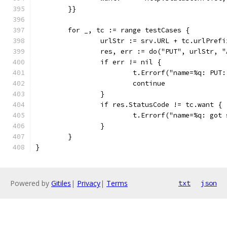
	}}
	for _, tc := range testCases {
		urlStr := srv.URL + tc.urlPrefi
		res, err := do("PUT", urlStr, 
		if err != nil {
			t.Errorf("name=%q: PU
			continue
		}
		if res.StatusCode != tc.want {
			t.Errorf("name=%q: go
		}
	}
}
Powered by
Gitiles
|
Privacy
|
Terms
txt
json