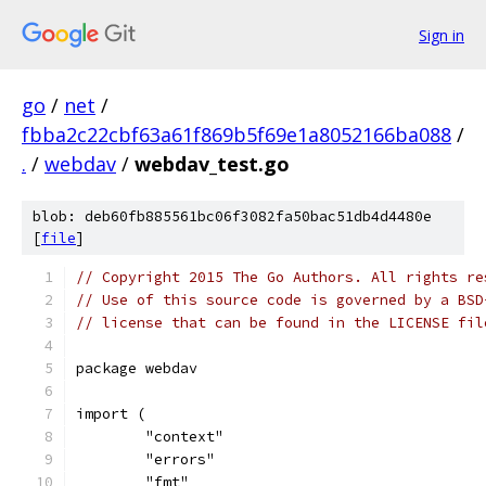
Sign in
go
/
net
/
fbba2c22cbf63a61f869b5f69e1a8052166ba088
/
.
/
webdav
/
webdav_test.go
blob: deb60fb885561bc06f3082fa50bac51db4d4480e
[
file
]
// Copyright 2015 The Go Authors. All rights re
// Use of this source code is governed by a BSD
// license that can be found in the LICENSE fil
package webdav
import (
	"context"
	"errors"
	"fmt"