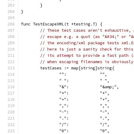
	}
}
func TestEscapeXML(t *testing.T) {
// These test cases aren't exhaustive, 
// escape e.g. a quot (as "&#34;" or "&
// the encoding/xml package tests xml.E
// here is just a sanity check for this
// its attempt to provide a fast path (
// when escaping filenames is obviously
	testCases := map[string]string{
		"":              "",
		" ":             " ",
		"&":             "&amp;",
		"*":             "*",
		"+":             "+",
		",":             ",",
		"-":             "-",
		".":             ".",
		"/":             "/",
		"0":             "0",