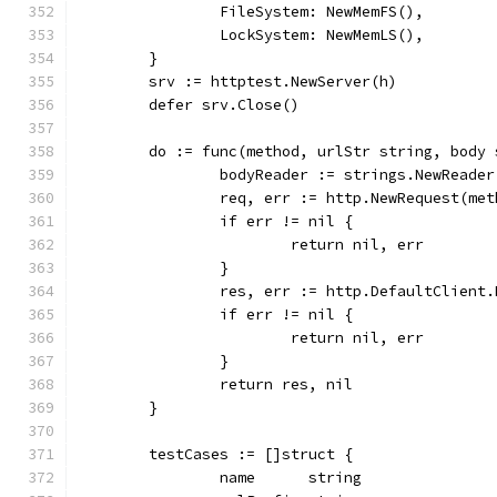
		FileSystem: NewMemFS(),
		LockSystem: NewMemLS(),
	}
	srv := httptest.NewServer(h)
	defer srv.Close()
	do := func(method, urlStr string, body
		bodyReader := strings.NewReade
		req, err := http.NewRequest(me
		if err != nil {
			return nil, err
		}
		res, err := http.DefaultClient
		if err != nil {
			return nil, err
		}
		return res, nil
	}
	testCases := []struct {
		name      string