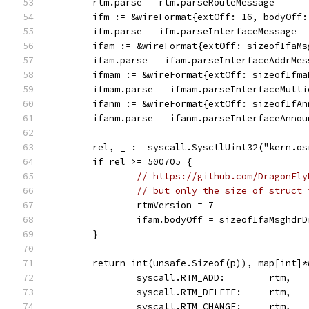
	rtm.parse = rtm.parseRouteMessage
	ifm := &wireFormat{extOff: 16, bodyOff
	ifm.parse = ifm.parseInterfaceMessage
	ifam := &wireFormat{extOff: sizeofIfaM
	ifam.parse = ifam.parseInterfaceAddrMes
	ifmam := &wireFormat{extOff: sizeofIfm
	ifmam.parse = ifmam.parseInterfaceMult
	ifanm := &wireFormat{extOff: sizeofIfA
	ifanm.parse = ifanm.parseInterfaceAnnou
	rel, _ := syscall.SysctlUint32("kern.os
	if rel >= 500705 {
// https://github.com/DragonFly
// but only the size of struct 
		rtmVersion = 7
		ifam.bodyOff = sizeofIfaMsghdr
	}
	return int(unsafe.Sizeof(p)), map[int]*
		syscall.RTM_ADD:        rtm,
		syscall.RTM_DELETE:     rtm,
		syscall.RTM_CHANGE:     rtm,