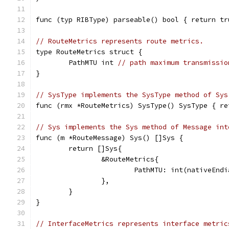
func (typ RIBType) parseable() bool { return tr
// RouteMetrics represents route metrics.
type RouteMetrics struct {
	PathMTU int 
// path maximum transmissio
}
// SysType implements the SysType method of Sys
func (rmx *RouteMetrics) SysType() SysType { re
// Sys implements the Sys method of Message int
func (m *RouteMessage) Sys() []Sys {
	return []Sys{
		&RouteMetrics{
			PathMTU: int(nativeEn
		},
	}
}
// InterfaceMetrics represents interface metric