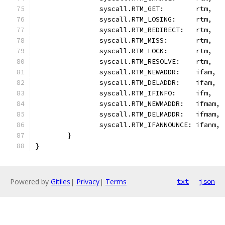
		syscall.RTM_GET:        rtm,
		syscall.RTM_LOSING:     rtm,
		syscall.RTM_REDIRECT:   rtm,
		syscall.RTM_MISS:       rtm,
		syscall.RTM_LOCK:       rtm,
		syscall.RTM_RESOLVE:    rtm,
		syscall.RTM_NEWADDR:    ifam,
		syscall.RTM_DELADDR:    ifam,
		syscall.RTM_IFINFO:     ifm,
		syscall.RTM_NEWMADDR:   ifmam,
		syscall.RTM_DELMADDR:   ifmam,
		syscall.RTM_IFANNOUNCE: ifanm,
	}
}
Powered by
Gitiles
|
Privacy
|
Terms
txt
json