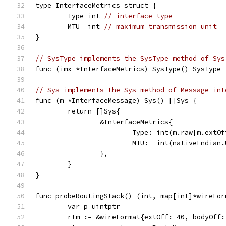
type InterfaceMetrics struct {
	Type int 
// interface type
	MTU  int 
// maximum transmission unit
}
// SysType implements the SysType method of Sys
func (imx *InterfaceMetrics) SysType() SysType 
// Sys implements the Sys method of Message int
func (m *InterfaceMessage) Sys() []Sys {
	return []Sys{
		&InterfaceMetrics{
			Type: int(m.raw[m.extO
			MTU:  int(nativeEndia
		},
	}
}
func probeRoutingStack() (int, map[int]*wireFor
	var p uintptr
	rtm := &wireFormat{extOff: 40, bodyOff