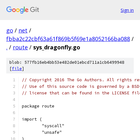
Sign in
go
/
net
/
fbba2c22cbf63a61f869b5f69e1a8052166ba088
/
.
/
route
/
sys_dragonfly.go
blob: 577fb16eb4bb53e482de01ebcd711a1cb6499948
[
file
]
// Copyright 2016 The Go Authors. All rights re
// Use of this source code is governed by a BSD
// license that can be found in the LICENSE fil
package route
import (
	"syscall"
	"unsafe"
)