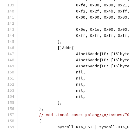
			0xfe, 0x80, 0x00, 0x2
			0xf2, 0x2f, 0x4b, 0xf
			0x00, 0x00, 0x00, 0x00,
			0x0e, 0x1e, 0x00, 0x0
			0xff, 0xff, 0xff, 0xf
		},
		[]Addr{
			&Inet6Addr{IP: [16]byt
			&Inet6Addr{IP: [16]b
			&Inet6Addr{IP: [16]by
			nil,
			nil,
			nil,
			nil,
			nil,
		},
	},
// Additional case: golang/go/issues/70
	{
		syscall.RTA_DST | syscall.RTA_