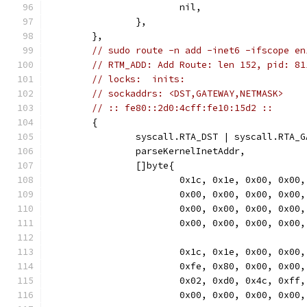
			nil,
		},
	},
// sudo route -n add -inet6 -ifscope en
// RTM_ADD: Add Route: len 152, pid: 81
// locks:  inits:
// sockaddrs: <DST,GATEWAY,NETMASK>
// :: fe80::2d0:4cff:fe10:15d2 ::
	{
		syscall.RTA_DST | syscall.RTA_
		parseKernelInetAddr,
		[]byte{
			0x1c, 0x1e, 0x00, 0x0
			0x00, 0x00, 0x00, 0x0
			0x00, 0x00, 0x00, 0x0
			0x00, 0x00, 0x00, 0x00,
			0x1c, 0x1e, 0x00, 0x0
			0xfe, 0x80, 0x00, 0x0
			0x02, 0xd0, 0x4c, 0xf
			0x00, 0x00, 0x00, 0x00,