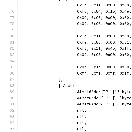
			0x1c, 0x1e, 0x00, 0x0
			0xfd, 0x84, 0x1b, 0x4
			0x00, 0x00, 0x00, 0x0
			0x00, 0x00, 0x00, 0x00,
			0x1c, 0x1e, 0x00, 0x0
			0xfe, 0x80, 0x00, 0x2
			0xf2, 0x2f, 0x4b, 0xf
			0x00, 0x00, 0x00, 0x00,
			0x0e, 0x1e, 0x00, 0x0
			0xff, 0xff, 0xff, 0xf
		},
		[]Addr{
			&Inet6Addr{IP: [16]by
			&Inet6Addr{IP: [16]b
			&Inet6Addr{IP: [16]by
			nil,
			nil,
			nil,
			nil,