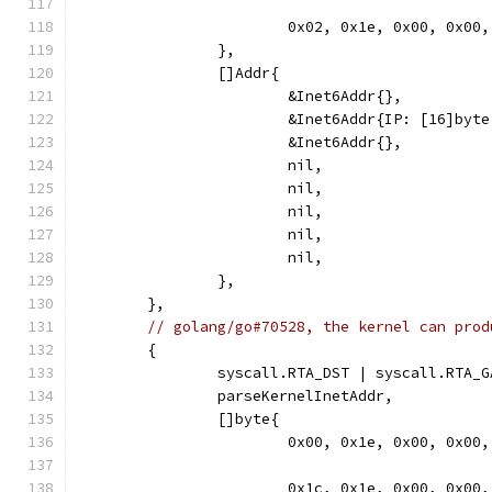
			0x02, 0x1e, 0x00, 0x00,
		},
		[]Addr{
			&Inet6Addr{},
			&Inet6Addr{IP: [16]b
			&Inet6Addr{},
			nil,
			nil,
			nil,
			nil,
			nil,
		},
	},
// golang/go#70528, the kernel can prod
	{
		syscall.RTA_DST | syscall.RTA_
		parseKernelInetAddr,
		[]byte{
			0x00, 0x1e, 0x00, 0x00,
			0x1c, 0x1e, 0x00, 0x0