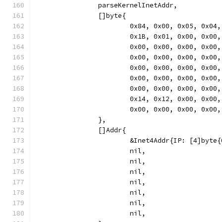
		parseKernelInetAddr,
		[]byte{
			0x84, 0x00, 0x05, 0x
			0x1B, 0x01, 0x00, 0x
			0x00, 0x00, 0x00, 0x
			0x00, 0x00, 0x00, 0x
			0x00, 0x00, 0x00, 0x
			0x00, 0x00, 0x00, 0x
			0x00, 0x00, 0x00, 0x
			0x14, 0x12, 0x00, 0x
			0x00, 0x00, 0x00, 0x00,
		},
		[]Addr{
			&Inet4Addr{IP: [4]byt
			nil,
			nil,
			nil,
			nil,
			nil,
			nil,
			nil,