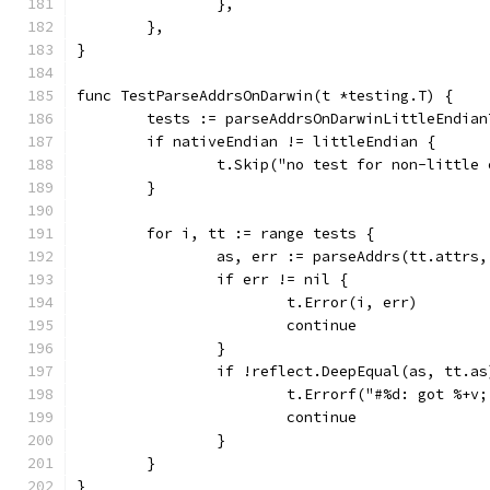
		},
	},
}
func TestParseAddrsOnDarwin(t *testing.T) {
	tests := parseAddrsOnDarwinLittleEndian
	if nativeEndian != littleEndian {
		t.Skip("no test for non-little
	}
	for i, tt := range tests {
		as, err := parseAddrs(tt.attrs
		if err != nil {
			t.Error(i, err)
			continue
		}
		if !reflect.DeepEqual(as, tt.as
			t.Errorf("#%d: got %+
			continue
		}
	}
}