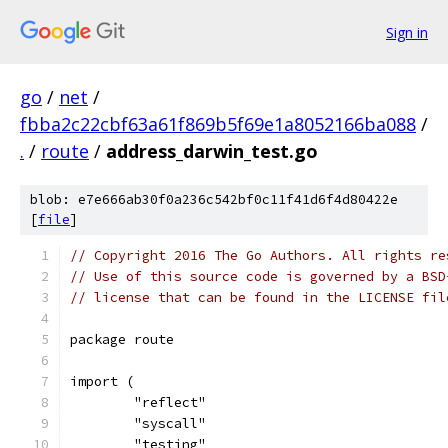
Sign in
go
/
net
/
fbba2c22cbf63a61f869b5f69e1a8052166ba088
/
.
/
route
/
address_darwin_test.go
blob: e7e666ab30f0a236c542bf0c11f41d6f4d80422e
[
file
]
// Copyright 2016 The Go Authors. All rights re
// Use of this source code is governed by a BSD
// license that can be found in the LICENSE fil
package route
import (
	"reflect"
	"syscall"
	"testing"