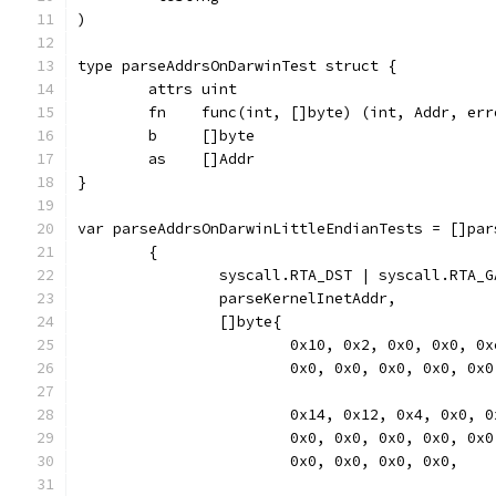
)
type parseAddrsOnDarwinTest struct {
	attrs uint
	fn    func(int, []byte) (int, Addr, err
	b     []byte
	as    []Addr
}
var parseAddrsOnDarwinLittleEndianTests = []par
	{
		syscall.RTA_DST | syscall.RTA_
		parseKernelInetAddr,
		[]byte{
			0x10, 0x2, 0x0, 0x0, 
			0x0, 0x0, 0x0, 0x0, 0x
			0x14, 0x12, 0x4, 0x0,
			0x0, 0x0, 0x0, 0x0, 0x
			0x0, 0x0, 0x0, 0x0,