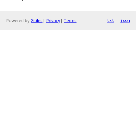
Powered by
Gitiles
|
Privacy
|
Terms
txt
json