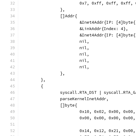
			0x7, 0xff, 0xff, 0xff
		},
		[]Addr{
			&Inet4Addr{IP: [4]byt
			&LinkAddr{Index: 4},
			&Inet4Addr{IP: [4]byt
			nil,
			nil,
			nil,
			nil,
			nil,
		},
	},
	{
		syscall.RTA_DST | syscall.RTA_
		parseKernelInetAddr,
		[]byte{
			0x10, 0x02, 0x00, 0x0
			0x00, 0x00, 0x00, 0x0
			0x14, 0x12, 0x21, 0x0