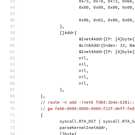
			0x75, 0x74, 0x75, 0x6
			0x00, 0x00, 0x00, 0x00,
			0x06, 0x02, 0x00, 0x0
		},
		[]Addr{
			&Inet4Addr{IP: [4]byt
			&LinkAddr{Index: 33, N
			&Inet4Addr{IP: [4]byt
			nil,
			nil,
			nil,
			nil,
			nil,
		},
	},
// route -n add -inet6 fd84:1b4e:6281::
// gw fe80:0000:0000:0000:f22f:4bff:fe0
	{
		syscall.RTA_DST | syscall.RTA_
		parseKernelInetAddr,
		[]byte{