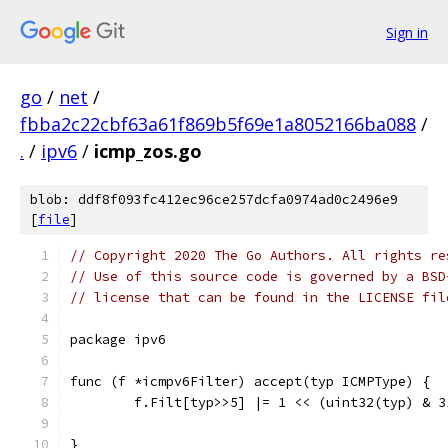
Sign in
go
/
net
/
fbba2c22cbf63a61f869b5f69e1a8052166ba088
/
.
/
ipv6
/
icmp_zos.go
blob: ddf8f093fc412ec96ce257dcfa0974ad0c2496e9
[
file
]
// Copyright 2020 The Go Authors. All rights re
// Use of this source code is governed by a BSD
// license that can be found in the LICENSE fil
package ipv6
func (f *icmpv6Filter) accept(typ ICMPType) {
	f.Filt[typ>>5] |= 1 << (uint32(typ) & 3
}