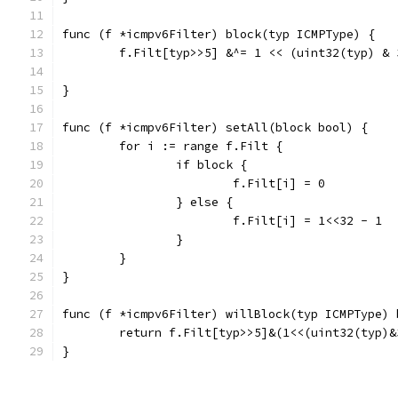
func (f *icmpv6Filter) block(typ ICMPType) {
	f.Filt[typ>>5] &^= 1 << (uint32(typ) & 
}
func (f *icmpv6Filter) setAll(block bool) {
	for i := range f.Filt {
		if block {
			f.Filt[i] = 0
		} else {
			f.Filt[i] = 1<<32 - 1
		}
	}
}
func (f *icmpv6Filter) willBlock(typ ICMPType) 
	return f.Filt[typ>>5]&(1<<(uint32(typ)&
}