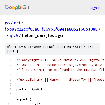
Sign in
go
/
net
/
fbba2c22cbf63a61f869b5f69e1a8052166ba088
/
.
/
ipv6
/
helper_unix_test.go
blob: c2459e320eb99cd44af7ad8d419aa56357749c6d
[
file
]
// Copyright 2015 The Go Authors. All rights re
// Use of this source code is governed by a BSD
// license that can be found in the LICENSE fil
//go:build aix || darwin || dragonfly || freebs
package ipv6_test
import (
	"fmt"