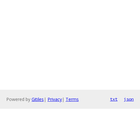
Powered by
Gitiles
|
Privacy
|
Terms
txt
json