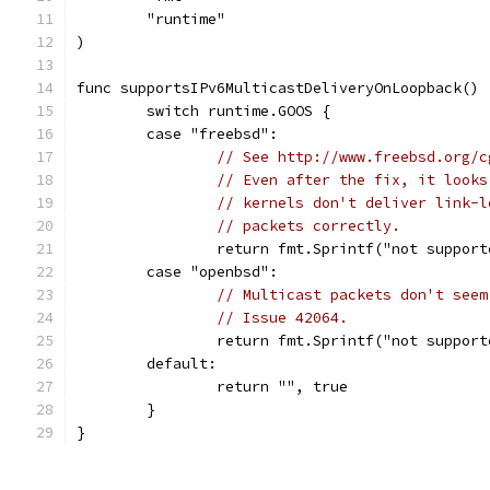
	"runtime"
)
func supportsIPv6MulticastDeliveryOnLoopback() 
	switch runtime.GOOS {
	case "freebsd":
// See http://www.freebsd.org/c
// Even after the fix, it looks
// kernels don't deliver link-l
// packets correctly.
		return fmt.Sprintf("not suppor
	case "openbsd":
// Multicast packets don't seem
// Issue 42064.
		return fmt.Sprintf("not suppor
	default:
		return "", true
	}
}