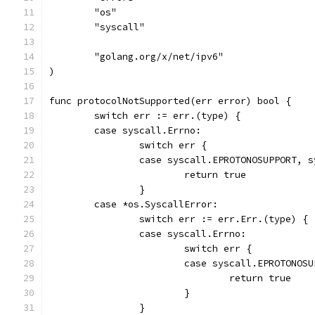
	"os"
	"syscall"
	"golang.org/x/net/ipv6"
)
func protocolNotSupported(err error) bool {
	switch err := err.(type) {
	case syscall.Errno:
		switch err {
		case syscall.EPROTONOSUPPORT, 
			return true
		}
	case *os.SyscallError:
		switch err := err.Err.(type) {
		case syscall.Errno:
			switch err {
			case syscall.EPROTONO
				return true
			}
		}