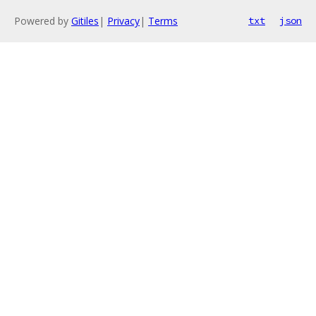
Powered by
Gitiles
|
Privacy
|
Terms
txt
json