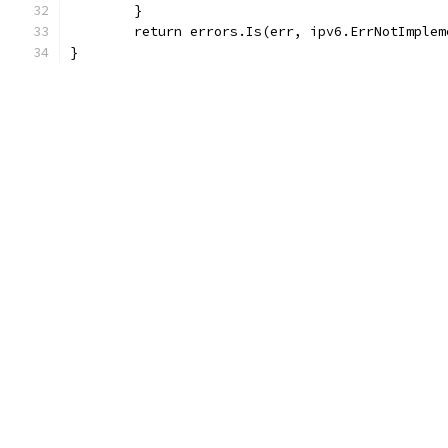
	}
	return errors.Is(err, ipv6.ErrNotImplem
}