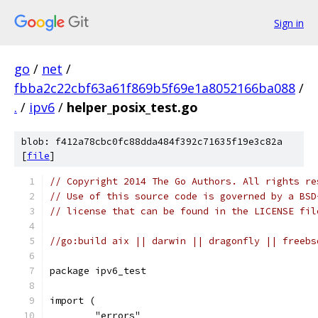
Sign in
go
/
net
/
fbba2c22cbf63a61f869b5f69e1a8052166ba088
/
.
/
ipv6
/
helper_posix_test.go
blob: f412a78cbc0fc88dda484f392c71635f19e3c82a
[
file
]
// Copyright 2014 The Go Authors. All rights re
// Use of this source code is governed by a BSD
// license that can be found in the LICENSE fil
//go:build aix || darwin || dragonfly || freebs
package ipv6_test
import (
	"errors"