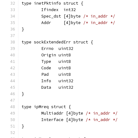
type inetPktinfo struct {
	Ifindex  int32
	Spec_dst [4]byte 
/* in_addr */
	Addr     [4]byte 
/* in_addr */
}
type sockExtendedErr struct {
	Errno  uint32
	Origin uint8
	Type   uint8
	Code   uint8
	Pad    uint8
	Info   uint32
	Data   uint32
}
type ipMreq struct {
	Multiaddr [4]byte 
/* in_addr */
	Interface [4]byte 
/* in_addr */
}