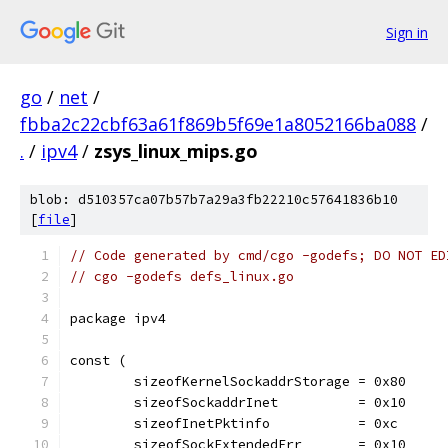
Sign in
go
/
net
/
fbba2c22cbf63a61f869b5f69e1a8052166ba088
/
.
/
ipv4
/
zsys_linux_mips.go
blob: d510357ca07b57b7a29a3fb22210c57641836b10
[
file
]
// Code generated by cmd/cgo -godefs; DO NOT ED
// cgo -godefs defs_linux.go
package ipv4
const (
	sizeofKernelSockaddrStorage = 0x80
	sizeofSockaddrInet          = 0x10
	sizeofInetPktinfo           = 0xc
	sizeofSockExtendedErr       = 0x10