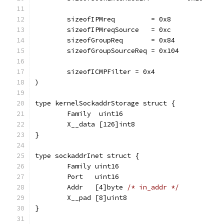
	sizeofIPMreq         = 0x8
	sizeofIPMreqSource   = 0xc
	sizeofGroupReq       = 0x84
	sizeofGroupSourceReq = 0x104
	sizeofICMPFilter = 0x4
)
type kernelSockaddrStorage struct {
	Family  uint16
	X__data [126]int8
}
type sockaddrInet struct {
	Family uint16
	Port   uint16
	Addr   [4]byte 
/* in_addr */
	X__pad [8]uint8
}