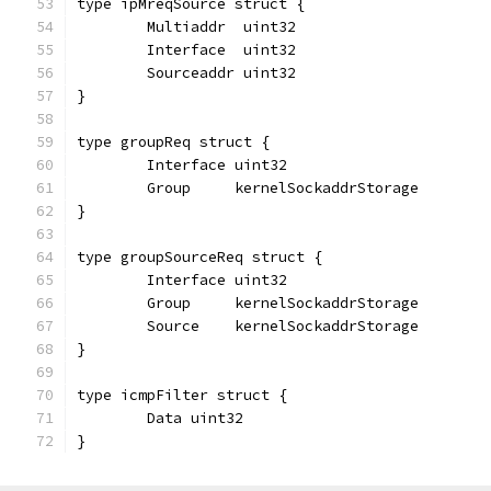
type ipMreqSource struct {
	Multiaddr  uint32
	Interface  uint32
	Sourceaddr uint32
}
type groupReq struct {
	Interface uint32
	Group     kernelSockaddrStorage
}
type groupSourceReq struct {
	Interface uint32
	Group     kernelSockaddrStorage
	Source    kernelSockaddrStorage
}
type icmpFilter struct {
	Data uint32
}