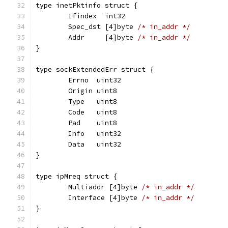
type inetPktinfo struct {
	Ifindex  int32
	Spec_dst [4]byte 
/* in_addr */
	Addr     [4]byte 
/* in_addr */
}
type sockExtendedErr struct {
	Errno  uint32
	Origin uint8
	Type   uint8
	Code   uint8
	Pad    uint8
	Info   uint32
	Data   uint32
}
type ipMreq struct {
	Multiaddr [4]byte 
/* in_addr */
	Interface [4]byte 
/* in_addr */
}