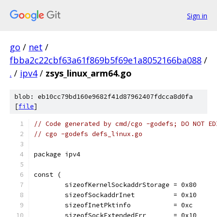
Sign in
go
/
net
/
fbba2c22cbf63a61f869b5f69e1a8052166ba088
/
.
/
ipv4
/
zsys_linux_arm64.go
blob: eb10cc79bd160e9682f41d87962407fdcca8d0fa
[
file
]
// Code generated by cmd/cgo -godefs; DO NOT ED
// cgo -godefs defs_linux.go
package ipv4
const (
	sizeofKernelSockaddrStorage = 0x80
	sizeofSockaddrInet          = 0x10
	sizeofInetPktinfo           = 0xc
	sizeofSockExtendedErr       = 0x10