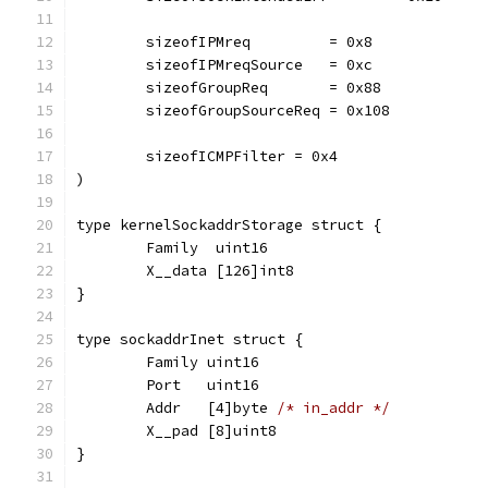
	sizeofIPMreq         = 0x8
	sizeofIPMreqSource   = 0xc
	sizeofGroupReq       = 0x88
	sizeofGroupSourceReq = 0x108
	sizeofICMPFilter = 0x4
)
type kernelSockaddrStorage struct {
	Family  uint16
	X__data [126]int8
}
type sockaddrInet struct {
	Family uint16
	Port   uint16
	Addr   [4]byte 
/* in_addr */
	X__pad [8]uint8
}