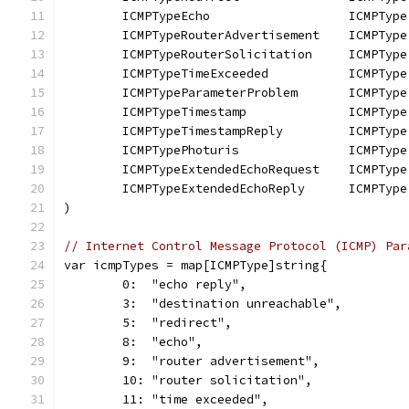
	ICMPTypeEcho                   ICMPType
	ICMPTypeRouterAdvertisement    ICMPType
	ICMPTypeRouterSolicitation     ICMPType
	ICMPTypeTimeExceeded           ICMPType
	ICMPTypeParameterProblem       ICMPType
	ICMPTypeTimestamp              ICMPType
	ICMPTypeTimestampReply         ICMPType
	ICMPTypePhoturis               ICMPType
	ICMPTypeExtendedEchoRequest    ICMPType
	ICMPTypeExtendedEchoReply      ICMPType
)
// Internet Control Message Protocol (ICMP) Par
var icmpTypes = map[ICMPType]string{
	0:  "echo reply",
	3:  "destination unreachable",
	5:  "redirect",
	8:  "echo",
	9:  "router advertisement",
	10: "router solicitation",
	11: "time exceeded",