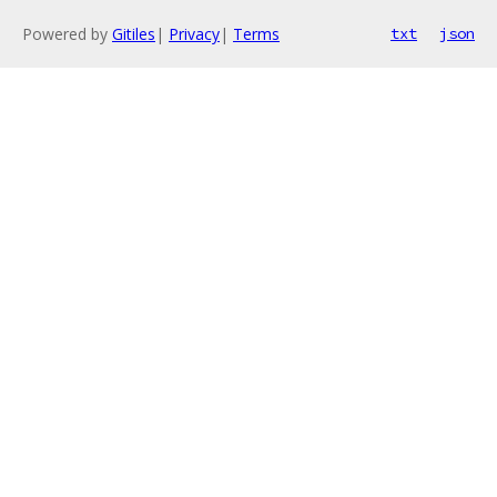
Powered by
Gitiles
|
Privacy
|
Terms
txt
json