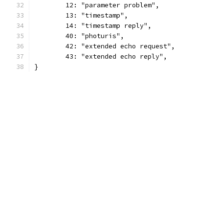
	12: "parameter problem",
	13: "timestamp",
	14: "timestamp reply",
	40: "photuris",
	42: "extended echo request",
	43: "extended echo reply",
}