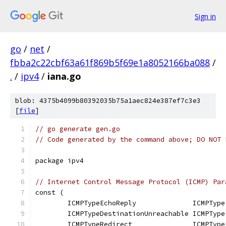
Sign in
go
/
net
/
fbba2c22cbf63a61f869b5f69e1a8052166ba088
/
.
/
ipv4
/
iana.go
blob: 4375b4099b80392035b75a1aec824e387ef7c3e3
[
file
]
// go generate gen.go
// Code generated by the command above; DO NOT 
package ipv4
// Internet Control Message Protocol (ICMP) Par
const (
	ICMPTypeEchoReply              ICMPType
	ICMPTypeDestinationUnreachable ICMPType
	ICMPTypeRedirect               ICMPType