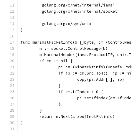
	"golang.org/x/net/internal/iana"
	"golang.org/x/net/internal/socket"
	"golang.org/x/sys/unix"
)
func marshalPacketInfo(b []byte, cm *ControlMes
	m := socket.ControlMessage(b)
	m.MarshalHeader(iana.ProtocolIP, unix.
	if cm != nil {
		pi := (*inetPktinfo)(unsafe.Po
		if ip := cm.Src.To4(); ip != ni
			copy(pi.Addr[:], ip)
		}
		if cm.IfIndex > 0 {
			pi.setIfindex(cm.IfInde
		}
	}
	return m.Next(sizeofInetPktinfo)
}