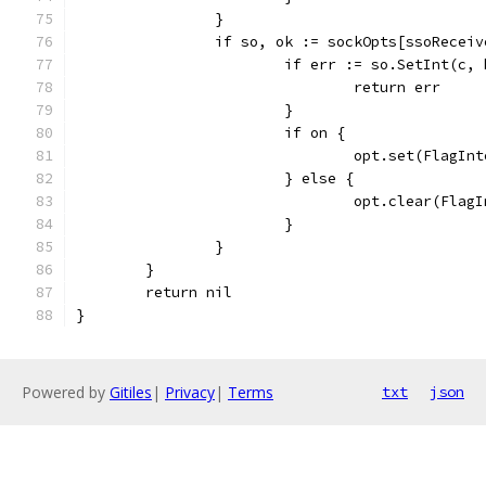
		}
		if so, ok := sockOpts[ssoRecei
			if err := so.SetInt(c
				return err
			}
			if on {
				opt.set(FlagIn
			} else {
				opt.clear(Fla
			}
		}
	}
	return nil
}
Powered by
Gitiles
|
Privacy
|
Terms
txt
json