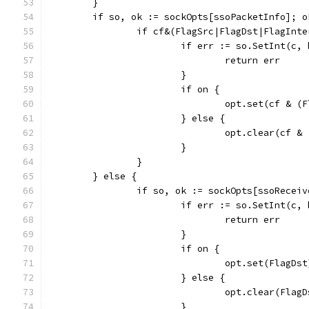
	}
	if so, ok := sockOpts[ssoPacketInfo]; o
		if cf&(FlagSrc|FlagDst|FlagInt
			if err := so.SetInt(c
				return err
			}
			if on {
				opt.set(cf &
			} else {
				opt.clear(cf
			}
		}
	} else {
		if so, ok := sockOpts[ssoRecei
			if err := so.SetInt(c
				return err
			}
			if on {
				opt.set(FlagDst
			} else {
				opt.clear(Flag
			}