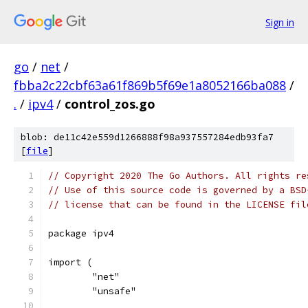
Sign in
go
/
net
/
fbba2c22cbf63a61f869b5f69e1a8052166ba088
/
.
/
ipv4
/
control_zos.go
blob: de11c42e559d1266888f98a937557284edb93fa7
[
file
]
// Copyright 2020 The Go Authors. All rights re
// Use of this source code is governed by a BSD
// license that can be found in the LICENSE fil
package ipv4
import (
	"net"
	"unsafe"