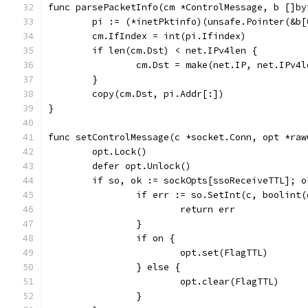
func parsePacketInfo(cm *ControlMessage, b []by
	pi := (*inetPktinfo)(unsafe.Pointer(&b[
	cm.IfIndex = int(pi.Ifindex)
	if len(cm.Dst) < net.IPv4len {
		cm.Dst = make(net.IP, net.IPv4l
	}
	copy(cm.Dst, pi.Addr[:])
}
func setControlMessage(c *socket.Conn, opt *raw
	opt.Lock()
	defer opt.Unlock()
	if so, ok := sockOpts[ssoReceiveTTL]; 
		if err := so.SetInt(c, boolint
			return err
		}
		if on {
			opt.set(FlagTTL)
		} else {
			opt.clear(FlagTTL)
		}