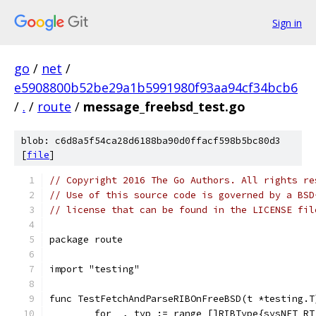
Sign in
go
/
net
/
e5908800b52be29a1b5991980f93aa94cf34bcb6
/
.
/
route
/
message_freebsd_test.go
blob: c6d8a5f54ca28d6188ba90d0ffacf598b5bc80d3
[
file
]
// Copyright 2016 The Go Authors. All rights re
// Use of this source code is governed by a BSD
// license that can be found in the LICENSE fil
package route
import "testing"
func TestFetchAndParseRIBOnFreeBSD(t *testing.T
	for _, typ := range []RIBType{sysNET_RT