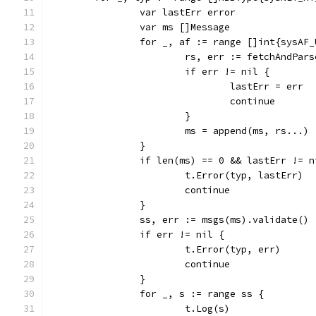
		var lastErr error
		var ms []Message
		for _, af := range []int{sysAF
			rs, err := fetchAndPar
			if err != nil {
				lastErr = err
				continue
			}
			ms = append(ms, rs...)
		}
		if len(ms) == 0 && lastErr != n
			t.Error(typ, lastErr)
			continue
		}
		ss, err := msgs(ms).validate()
		if err != nil {
			t.Error(typ, err)
			continue
		}
		for _, s := range ss {
			t.Log(s)