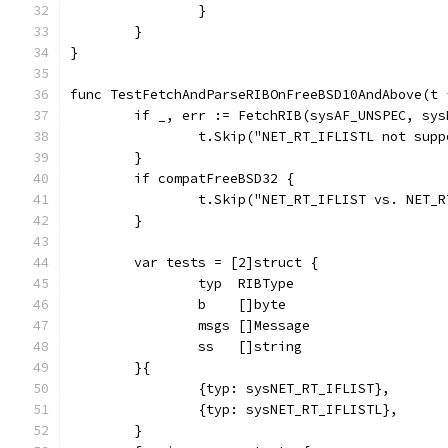
		}
	}
}
func TestFetchAndParseRIBOnFreeBSD10AndAbove(t 
	if _, err := FetchRIB(sysAF_UNSPEC, sy
		t.Skip("NET_RT_IFLISTL not sup
	}
	if compatFreeBSD32 {
		t.Skip("NET_RT_IFLIST vs. NET_
	}
	var tests = [2]struct {
		typ  RIBType
		b    []byte
		msgs []Message
		ss   []string
	}{
		{typ: sysNET_RT_IFLIST},
		{typ: sysNET_RT_IFLISTL},
	}