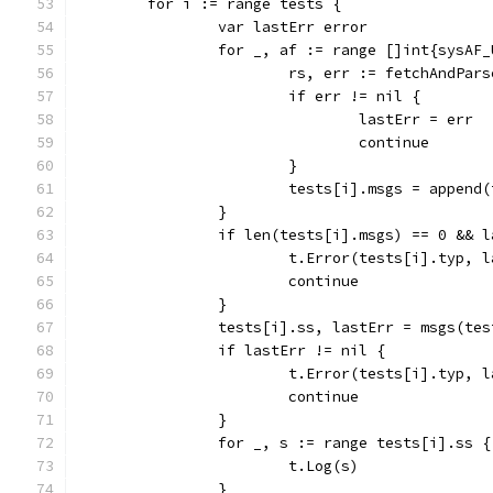
	for i := range tests {
		var lastErr error
		for _, af := range []int{sysAF
			rs, err := fetchAndPa
			if err != nil {
				lastErr = err
				continue
			}
			tests[i].msgs = appen
		}
		if len(tests[i].msgs) == 0 && 
			t.Error(tests[i].typ, 
			continue
		}
		tests[i].ss, lastErr = msgs(te
		if lastErr != nil {
			t.Error(tests[i].typ, 
			continue
		}
		for _, s := range tests[i].ss {
			t.Log(s)
		}