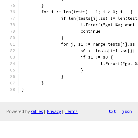
	}
	for i := len(tests) - 1; i > 0; i-- {
		if len(tests[i].ss) != len(tes
			t.Errorf("got %v; wan
			continue
		}
		for j, s1 := range tests[i].ss 
			s0 := tests[i-1].ss[j]
			if s1 != s0 {
				t.Errorf("go
			}
		}
	}
}
Powered by
Gitiles
|
Privacy
|
Terms
txt
json