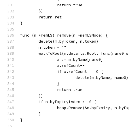
		return true
	})
	return ret
}
func (m *memLS) remove(n *memLSNode) {
	delete(m.byToken, n.token)
	n.token = ""
	walkToRoot(n.details.Root, func(name0 
		x := m.byName[name0]
		x.refCount--
		if x.refCount == 0 {
			delete(m.byName, name0)
		}
		return true
	})
	if n.byExpiryIndex >= 0 {
		heap.Remove(&m.byExpiry, n.byE
	}
}