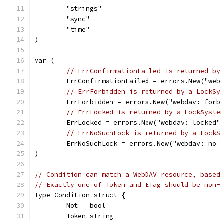
	"strings"
	"sync"
	"time"
)
var (
// ErrConfirmationFailed is returned by
	ErrConfirmationFailed = errors.New("we
// ErrForbidden is returned by a LockSy
	ErrForbidden = errors.New("webdav: forb
// ErrLocked is returned by a LockSyste
	ErrLocked = errors.New("webdav: locked"
// ErrNoSuchLock is returned by a LockS
	ErrNoSuchLock = errors.New("webdav: no 
)
// Condition can match a WebDAV resource, based
// Exactly one of Token and ETag should be non-
type Condition struct {
	Not   bool
	Token string