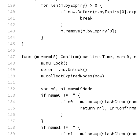
	for len(m.byExpiry) > 0 {
		if now.Before(m.byExpiry[0].ex
			break
		}
		m.remove(m.byExpiry[0])
	}
}
func (m *memLS) Confirm(now time.Time, name0, n
	m.mu.Lock()
	defer m.mu.Unlock()
	m.collectExpiredNodes(now)
	var n0, n1 *memLSNode
	if name0 != "" {
		if n0 = m.lookup(slashClean(na
			return nil, ErrConfirm
		}
	}
	if name1 != "" {
		if n1 = m.lookup(slashClean(na