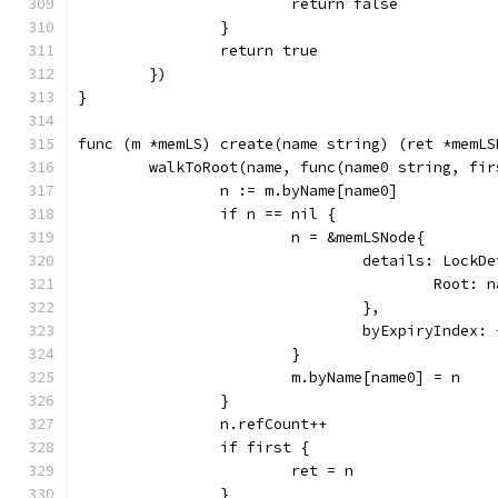
			return false
		}
		return true
	})
}
func (m *memLS) create(name string) (ret *memLS
	walkToRoot(name, func(name0 string, fi
		n := m.byName[name0]
		if n == nil {
			n = &memLSNode{
				details: LockD
					Root:
				},
				byExpiryIndex:
			}
			m.byName[name0] = n
		}
		n.refCount++
		if first {
			ret = n
		}