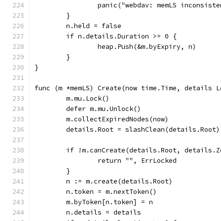
		panic("webdav: memLS inconsist
	}
	n.held = false
	if n.details.Duration >= 0 {
		heap.Push(&m.byExpiry, n)
	}
}
func (m *memLS) Create(now time.Time, details L
	m.mu.Lock()
	defer m.mu.Unlock()
	m.collectExpiredNodes(now)
	details.Root = slashClean(details.Root)
	if !m.canCreate(details.Root, details.Z
		return "", ErrLocked
	}
	n := m.create(details.Root)
	n.token = m.nextToken()
	m.byToken[n.token] = n
	n.details = details