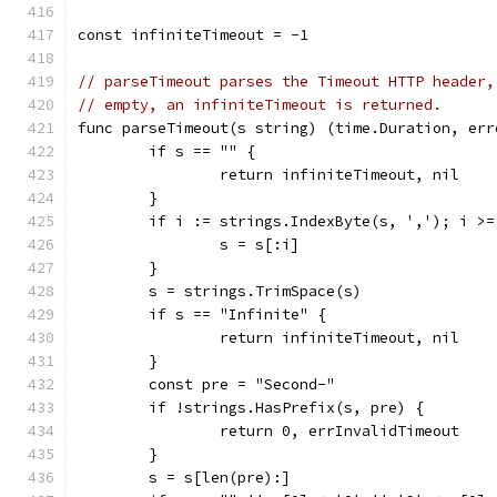
const infiniteTimeout = -1
// parseTimeout parses the Timeout HTTP header,
// empty, an infiniteTimeout is returned.
func parseTimeout(s string) (time.Duration, err
	if s == "" {
		return infiniteTimeout, nil
	}
	if i := strings.IndexByte(s, ','); i >=
		s = s[:i]
	}
	s = strings.TrimSpace(s)
	if s == "Infinite" {
		return infiniteTimeout, nil
	}
	const pre = "Second-"
	if !strings.HasPrefix(s, pre) {
		return 0, errInvalidTimeout
	}
	s = s[len(pre):]