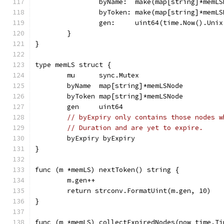
		byName:  make(map[string]*memL
		byToken: make(map[string]*memL
		gen:     uint64(time.Now().Unix
	}
}
type memLS struct {
	mu      sync.Mutex
	byName  map[string]*memLSNode
	byToken map[string]*memLSNode
	gen     uint64
// byExpiry only contains those nodes w
// Duration and are yet to expire.
	byExpiry byExpiry
}
func (m *memLS) nextToken() string {
	m.gen++
	return strconv.FormatUint(m.gen, 10)
}
func (m *memLS) collectExpiredNodes(now time.Ti