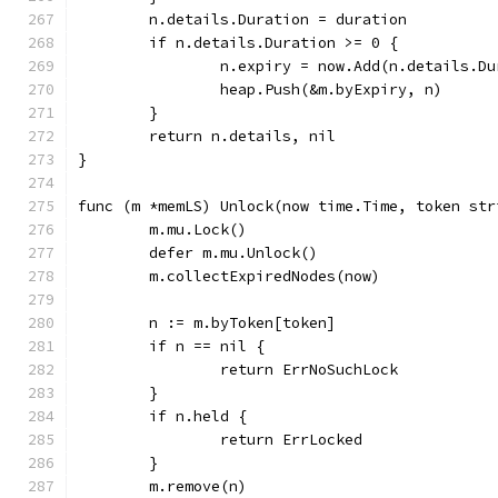
	n.details.Duration = duration
	if n.details.Duration >= 0 {
		n.expiry = now.Add(n.details.D
		heap.Push(&m.byExpiry, n)
	}
	return n.details, nil
}
func (m *memLS) Unlock(now time.Time, token str
	m.mu.Lock()
	defer m.mu.Unlock()
	m.collectExpiredNodes(now)
	n := m.byToken[token]
	if n == nil {
		return ErrNoSuchLock
	}
	if n.held {
		return ErrLocked
	}
	m.remove(n)