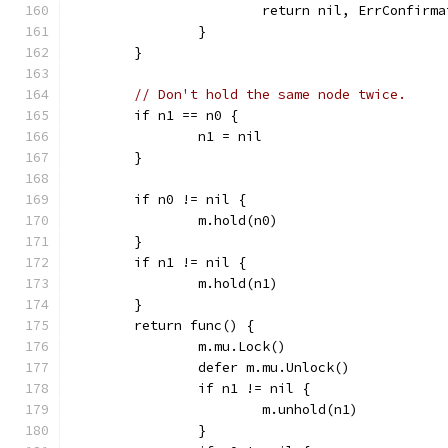
			return nil, ErrConfirm
		}
	}
// Don't hold the same node twice.
	if n1 == n0 {
		n1 = nil
	}
	if n0 != nil {
		m.hold(n0)
	}
	if n1 != nil {
		m.hold(n1)
	}
	return func() {
		m.mu.Lock()
		defer m.mu.Unlock()
		if n1 != nil {
			m.unhold(n1)
		}