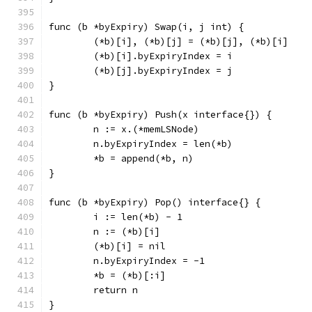
func (b *byExpiry) Swap(i, j int) {
	(*b)[i], (*b)[j] = (*b)[j], (*b)[i]
	(*b)[i].byExpiryIndex = i
	(*b)[j].byExpiryIndex = j
}
func (b *byExpiry) Push(x interface{}) {
	n := x.(*memLSNode)
	n.byExpiryIndex = len(*b)
	*b = append(*b, n)
}
func (b *byExpiry) Pop() interface{} {
	i := len(*b) - 1
	n := (*b)[i]
	(*b)[i] = nil
	n.byExpiryIndex = -1
	*b = (*b)[:i]
	return n
}