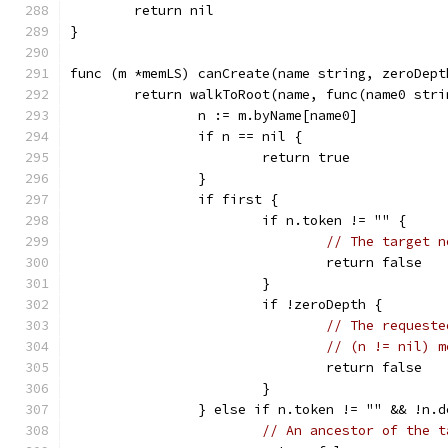
	return nil
}
func (m *memLS) canCreate(name string, zeroDept
	return walkToRoot(name, func(name0 str
		n := m.byName[name0]
		if n == nil {
			return true
		}
		if first {
			if n.token != "" {
// The target n
				return false
			}
			if !zeroDepth {
// The requeste
// (n != nil) m
				return false
			}
		} else if n.token != "" && !n.
// An ancestor of the t