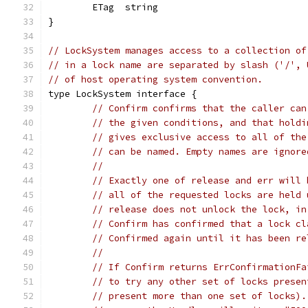
	ETag  string
}
// LockSystem manages access to a collection of
// in a lock name are separated by slash ('/', 
// of host operating system convention.
type LockSystem interface {
// Confirm confirms that the caller can
// the given conditions, and that holdi
// gives exclusive access to all of the
// can be named. Empty names are ignore
//
// Exactly one of release and err will 
// all of the requested locks are held 
// release does not unlock the lock, in
// Confirm has confirmed that a lock cl
// Confirmed again until it has been re
//
// If Confirm returns ErrConfirmationFa
// to try any other set of locks presen
// present more than one set of locks).