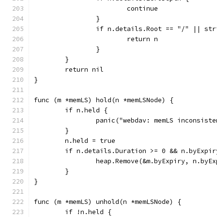
			continue
		}
		if n.details.Root == "/" || st
			return n
		}
	}
	return nil
}
func (m *memLS) hold(n *memLSNode) {
	if n.held {
		panic("webdav: memLS inconsist
	}
	n.held = true
	if n.details.Duration >= 0 && n.byExpir
		heap.Remove(&m.byExpiry, n.byE
	}
}
func (m *memLS) unhold(n *memLSNode) {
	if !n.held {