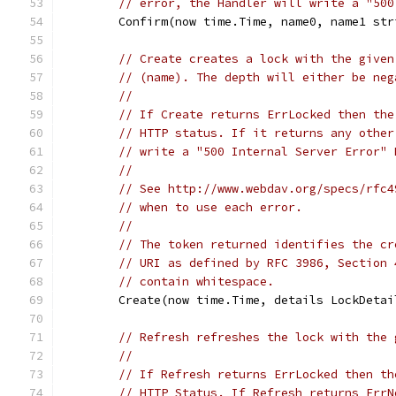
// error, the Handler will write a "500
	Confirm(now time.Time, name0, name1 st
// Create creates a lock with the given
// (name). The depth will either be neg
//
// If Create returns ErrLocked then the
// HTTP status. If it returns any other
// write a "500 Internal Server Error" 
//
// See http://www.webdav.org/specs/rfc4
// when to use each error.
//
// The token returned identifies the cr
// URI as defined by RFC 3986, Section 
// contain whitespace.
	Create(now time.Time, details LockDeta
// Refresh refreshes the lock with the 
//
// If Refresh returns ErrLocked then th
// HTTP Status. If Refresh returns ErrN