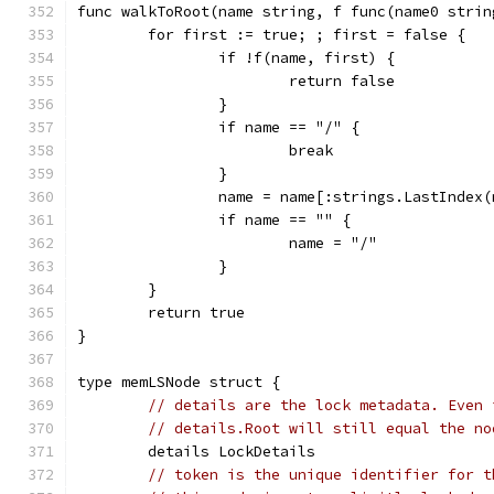
func walkToRoot(name string, f func(name0 strin
	for first := true; ; first = false {
		if !f(name, first) {
			return false
		}
		if name == "/" {
			break
		}
		name = name[:strings.LastIndex
		if name == "" {
			name = "/"
		}
	}
	return true
}
type memLSNode struct {
// details are the lock metadata. Even 
// details.Root will still equal the no
	details LockDetails
// token is the unique identifier for t