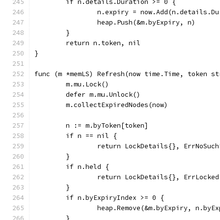
	if n.details.Duration >= 0 {
		n.expiry = now.Add(n.details.D
		heap.Push(&m.byExpiry, n)
	}
	return n.token, nil
}
func (m *memLS) Refresh(now time.Time, token st
	m.mu.Lock()
	defer m.mu.Unlock()
	m.collectExpiredNodes(now)
	n := m.byToken[token]
	if n == nil {
		return LockDetails{}, ErrNoSuch
	}
	if n.held {
		return LockDetails{}, ErrLocked
	}
	if n.byExpiryIndex >= 0 {
		heap.Remove(&m.byExpiry, n.byE
	}