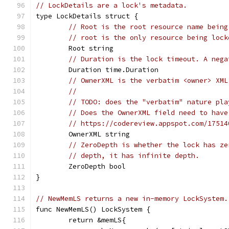
// LockDetails are a lock's metadata.
type LockDetails struct {
// Root is the root resource name being
// root is the only resource being lock
	Root string
// Duration is the lock timeout. A nega
	Duration time.Duration
// OwnerXML is the verbatim <owner> XML
//
// TODO: does the "verbatim" nature pla
// Does the OwnerXML field need to have
// https://codereview.appspot.com/17514
	OwnerXML string
// ZeroDepth is whether the lock has ze
// depth, it has infinite depth.
	ZeroDepth bool
}
// NewMemLS returns a new in-memory LockSystem.
func NewMemLS() LockSystem {
	return &memLS{