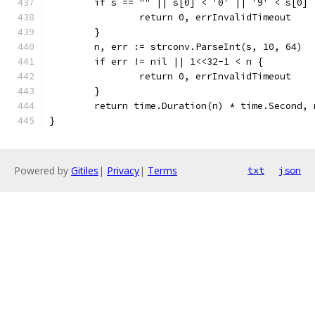
	if s == "" || s[0] < '0' || '9' < s[0] 
		return 0, errInvalidTimeout
	}
	n, err := strconv.ParseInt(s, 10, 64)
	if err != nil || 1<<32-1 < n {
		return 0, errInvalidTimeout
	}
	return time.Duration(n) * time.Second, 
}
Powered by
Gitiles
|
Privacy
|
Terms
txt
json