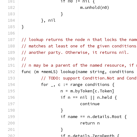
		if n0 != nil {
			m.unhold(n0)
		}
	}, nil
}
// lookup returns the node n that locks the nam
// matches at least one of the given conditions
// another party. Otherwise, it returns nil.
//
// n may be a parent of the named resource, if 
func (m *memLS) lookup(name string, conditions 
// TODO: support Condition.Not and Cond
	for _, c := range conditions {
		n = m.byToken[c.Token]
		if n == nil || n.held {
			continue
		}
		if name == n.details.Root {
			return n
		}
		if n.details.ZeroDepth {