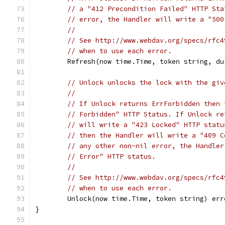
// a "412 Precondition Failed" HTTP Sta
// error, the Handler will write a "500
//
// See http://www.webdav.org/specs/rfc4
// when to use each error.
	Refresh(now time.Time, token string, d
// Unlock unlocks the lock with the giv
//
// If Unlock returns ErrForbidden then 
// Forbidden" HTTP Status. If Unlock re
// will write a "423 Locked" HTTP statu
// then the Handler will write a "409 C
// any other non-nil error, the Handler
// Error" HTTP status.
//
// See http://www.webdav.org/specs/rfc4
// when to use each error.
	Unlock(now time.Time, token string) err
}