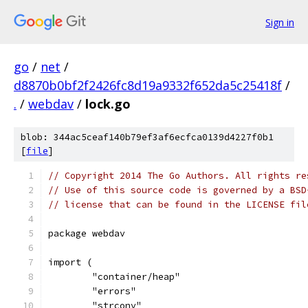
Sign in
go
/
net
/
d8870b0bf2f2426fc8d19a9332f652da5c25418f
/
.
/
webdav
/
lock.go
blob: 344ac5ceaf140b79ef3af6ecfca0139d4227f0b1
[
file
]
// Copyright 2014 The Go Authors. All rights re
// Use of this source code is governed by a BSD
// license that can be found in the LICENSE fil
package webdav
import (
	"container/heap"
	"errors"
	"strconv"