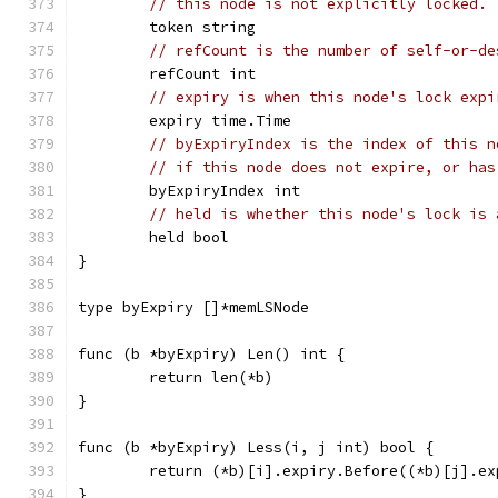
// this node is not explicitly locked.
	token string
// refCount is the number of self-or-de
	refCount int
// expiry is when this node's lock expi
	expiry time.Time
// byExpiryIndex is the index of this n
// if this node does not expire, or has
	byExpiryIndex int
// held is whether this node's lock is 
	held bool
}
type byExpiry []*memLSNode
func (b *byExpiry) Len() int {
	return len(*b)
}
func (b *byExpiry) Less(i, j int) bool {
	return (*b)[i].expiry.Before((*b)[j].ex
}