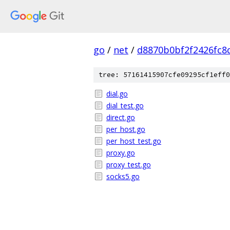
go
/
net
/
d8870b0bf2f2426fc8
tree: 57161415907cfe09295cf1eff0
dial.go
dial_test.go
direct.go
per_host.go
per_host_test.go
proxy.go
proxy_test.go
socks5.go