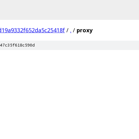
d19a9332f652da5c25418f
/
.
/
proxy
47c35f618c590d