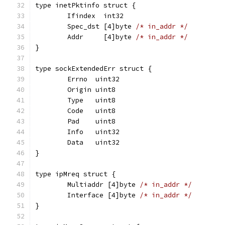
type inetPktinfo struct {
	Ifindex  int32
	Spec_dst [4]byte 
/* in_addr */
	Addr     [4]byte 
/* in_addr */
}
type sockExtendedErr struct {
	Errno  uint32
	Origin uint8
	Type   uint8
	Code   uint8
	Pad    uint8
	Info   uint32
	Data   uint32
}
type ipMreq struct {
	Multiaddr [4]byte 
/* in_addr */
	Interface [4]byte 
/* in_addr */
}