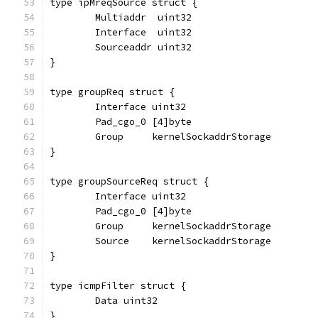
type ipMreqSource struct {
	Multiaddr  uint32
	Interface  uint32
	Sourceaddr uint32
}
type groupReq struct {
	Interface uint32
	Pad_cgo_0 [4]byte
	Group     kernelSockaddrStorage
}
type groupSourceReq struct {
	Interface uint32
	Pad_cgo_0 [4]byte
	Group     kernelSockaddrStorage
	Source    kernelSockaddrStorage
}
type icmpFilter struct {
	Data uint32
}