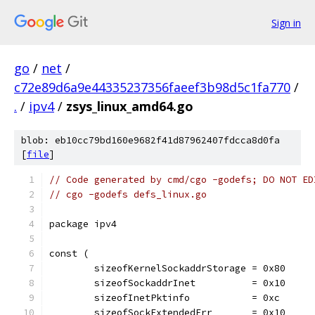
Sign in
go
/
net
/
c72e89d6a9e44335237356faeef3b98d5c1fa770
/
.
/
ipv4
/
zsys_linux_amd64.go
blob: eb10cc79bd160e9682f41d87962407fdcca8d0fa
[
file
]
// Code generated by cmd/cgo -godefs; DO NOT ED
// cgo -godefs defs_linux.go
package ipv4
const (
	sizeofKernelSockaddrStorage = 0x80
	sizeofSockaddrInet          = 0x10
	sizeofInetPktinfo           = 0xc
	sizeofSockExtendedErr       = 0x10