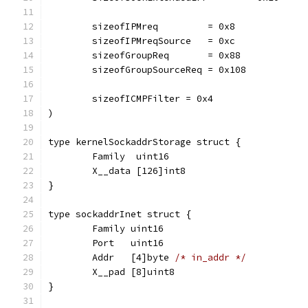
	sizeofIPMreq         = 0x8
	sizeofIPMreqSource   = 0xc
	sizeofGroupReq       = 0x88
	sizeofGroupSourceReq = 0x108
	sizeofICMPFilter = 0x4
)
type kernelSockaddrStorage struct {
	Family  uint16
	X__data [126]int8
}
type sockaddrInet struct {
	Family uint16
	Port   uint16
	Addr   [4]byte 
/* in_addr */
	X__pad [8]uint8
}