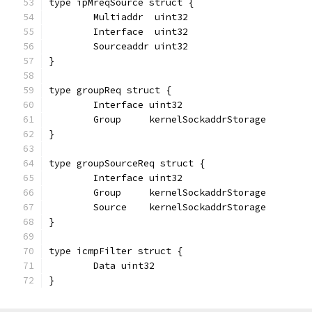
type ipMreqSource struct {
	Multiaddr  uint32
	Interface  uint32
	Sourceaddr uint32
}
type groupReq struct {
	Interface uint32
	Group     kernelSockaddrStorage
}
type groupSourceReq struct {
	Interface uint32
	Group     kernelSockaddrStorage
	Source    kernelSockaddrStorage
}
type icmpFilter struct {
	Data uint32
}