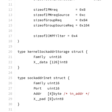
	sizeofIPMreq         = 0x8
	sizeofIPMreqSource   = 0xc
	sizeofGroupReq       = 0x84
	sizeofGroupSourceReq = 0x104
	sizeofICMPFilter = 0x4
)
type kernelSockaddrStorage struct {
	Family  uint16
	X__data [126]int8
}
type sockaddrInet struct {
	Family uint16
	Port   uint16
	Addr   [4]byte 
/* in_addr */
	X__pad [8]uint8
}