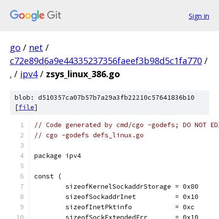
Sign in
go
/
net
/
c72e89d6a9e44335237356faeef3b98d5c1fa770
/
.
/
ipv4
/
zsys_linux_386.go
blob: d510357ca07b57b7a29a3fb22210c57641836b10
[
file
]
// Code generated by cmd/cgo -godefs; DO NOT ED
// cgo -godefs defs_linux.go
package ipv4
const (
	sizeofKernelSockaddrStorage = 0x80
	sizeofSockaddrInet          = 0x10
	sizeofInetPktinfo           = 0xc
	sizeofSockExtendedErr       = 0x10