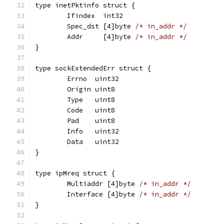
type inetPktinfo struct {
	Ifindex  int32
	Spec_dst [4]byte 
/* in_addr */
	Addr     [4]byte 
/* in_addr */
}
type sockExtendedErr struct {
	Errno  uint32
	Origin uint8
	Type   uint8
	Code   uint8
	Pad    uint8
	Info   uint32
	Data   uint32
}
type ipMreq struct {
	Multiaddr [4]byte 
/* in_addr */
	Interface [4]byte 
/* in_addr */
}