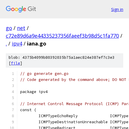
Sign in
go
/
net
/
c72e89d6a9e44335237356faeef3b98d5c1fa770
/
.
/
ipv4
/
iana.go
blob: 4375b4099b80392035b75a1aec824e387ef7c3e3
[
file
]
// go generate gen.go
// Code generated by the command above; DO NOT 
package ipv4
// Internet Control Message Protocol (ICMP) Par
const (
	ICMPTypeEchoReply              ICMPType
	ICMPTypeDestinationUnreachable ICMPType
	ICMPTypeRedirect               ICMPType