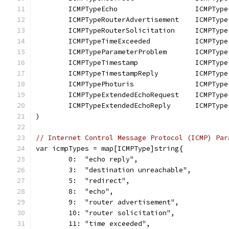
	ICMPTypeEcho                   ICMPType
	ICMPTypeRouterAdvertisement    ICMPType
	ICMPTypeRouterSolicitation     ICMPType
	ICMPTypeTimeExceeded           ICMPType
	ICMPTypeParameterProblem       ICMPType
	ICMPTypeTimestamp              ICMPType
	ICMPTypeTimestampReply         ICMPType
	ICMPTypePhoturis               ICMPType
	ICMPTypeExtendedEchoRequest    ICMPType
	ICMPTypeExtendedEchoReply      ICMPType
)
// Internet Control Message Protocol (ICMP) Par
var icmpTypes = map[ICMPType]string{
	0:  "echo reply",
	3:  "destination unreachable",
	5:  "redirect",
	8:  "echo",
	9:  "router advertisement",
	10: "router solicitation",
	11: "time exceeded",