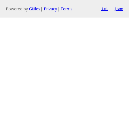
Powered by
Gitiles
|
Privacy
|
Terms
txt
json