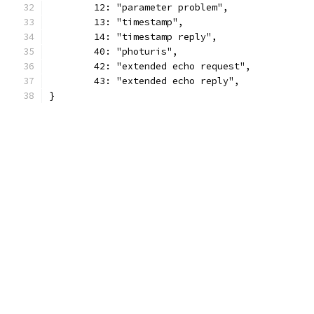
	12: "parameter problem",
	13: "timestamp",
	14: "timestamp reply",
	40: "photuris",
	42: "extended echo request",
	43: "extended echo reply",
}