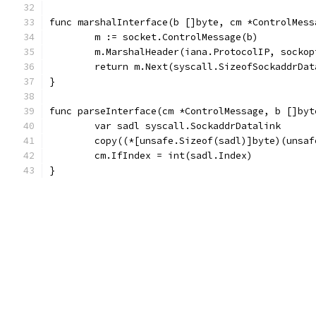
func marshalInterface(b []byte, cm *ControlMess
	m := socket.ControlMessage(b)
	m.MarshalHeader(iana.ProtocolIP, socko
	return m.Next(syscall.SizeofSockaddrDat
}
func parseInterface(cm *ControlMessage, b []byt
	var sadl syscall.SockaddrDatalink
	copy((*[unsafe.Sizeof(sadl)]byte)(unsa
	cm.IfIndex = int(sadl.Index)
}