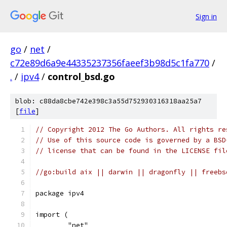
Sign in
go
/
net
/
c72e89d6a9e44335237356faeef3b98d5c1fa770
/
.
/
ipv4
/
control_bsd.go
blob: c88da8cbe742e398c3a55d752930316318aa25a7
[
file
]
// Copyright 2012 The Go Authors. All rights re
// Use of this source code is governed by a BSD
// license that can be found in the LICENSE fil
//go:build aix || darwin || dragonfly || freebs
package ipv4
import (
	"net"