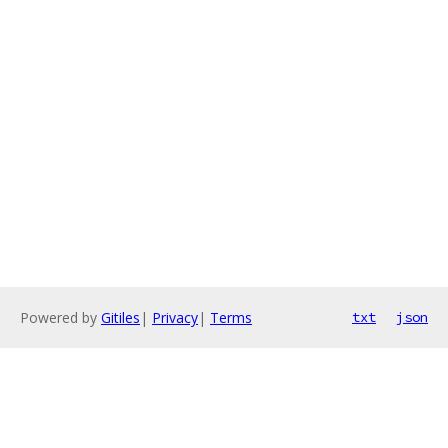
Powered by
Gitiles
|
Privacy
|
Terms
txt
json