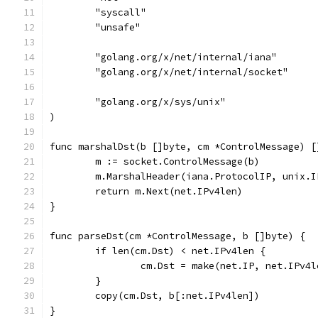
	"syscall"
	"unsafe"
	"golang.org/x/net/internal/iana"
	"golang.org/x/net/internal/socket"
	"golang.org/x/sys/unix"
)
func marshalDst(b []byte, cm *ControlMessage) [
	m := socket.ControlMessage(b)
	m.MarshalHeader(iana.ProtocolIP, unix.
	return m.Next(net.IPv4len)
}
func parseDst(cm *ControlMessage, b []byte) {
	if len(cm.Dst) < net.IPv4len {
		cm.Dst = make(net.IP, net.IPv4l
	}
	copy(cm.Dst, b[:net.IPv4len])
}