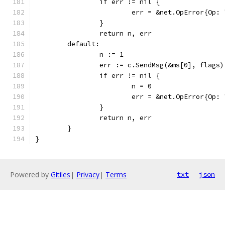
		if err != nil {
			err = &net.OpError{O
		}
		return n, err
	default:
		n := 1
		err := c.SendMsg(&ms[0], flags)
		if err != nil {
			n = 0
			err = &net.OpError{O
		}
		return n, err
	}
}
Powered by
Gitiles
|
Privacy
|
Terms
txt
json