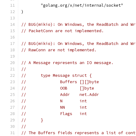
	"golang.org/x/net/internal/socket"
)
// BUG(mikio): On Windows, the ReadBatch and Wr
// PacketConn are not implemented.
// BUG(mikio): On Windows, the ReadBatch and Wr
// RawConn are not implemented.
// A Message represents an IO message.
//
//	type Message struct {
//		Buffers [][]byte
//		OOB     []byte
//		Addr    net.Addr
//		N       int
//		NN      int
//		Flags   int
//	}
//
// The Buffers fields represents a list of cont