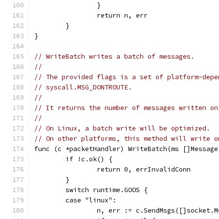
		}
		return n, err
	}
}
// WriteBatch writes a batch of messages.
//
// The provided flags is a set of platform-depe
// syscall.MSG_DONTROUTE.
//
// It returns the number of messages written on
//
// On Linux, a batch write will be optimized.
// On other platforms, this method will write o
func (c *packetHandler) WriteBatch(ms []Message
	if !c.ok() {
		return 0, errInvalidConn
	}
	switch runtime.GOOS {
	case "linux":
		n, err := c.SendMsgs([]socket.