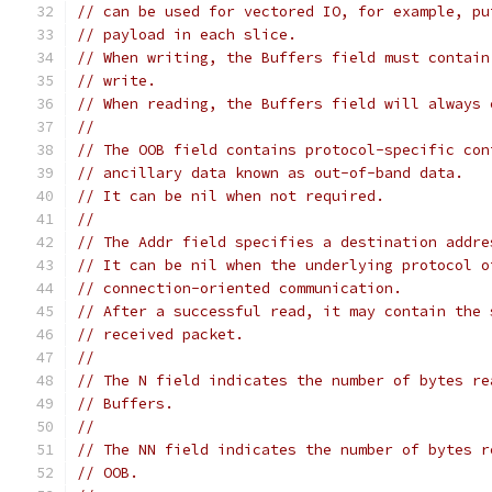
// can be used for vectored IO, for example, pu
// payload in each slice.
// When writing, the Buffers field must contain
// write.
// When reading, the Buffers field will always 
//
// The OOB field contains protocol-specific con
// ancillary data known as out-of-band data.
// It can be nil when not required.
//
// The Addr field specifies a destination addre
// It can be nil when the underlying protocol o
// connection-oriented communication.
// After a successful read, it may contain the 
// received packet.
//
// The N field indicates the number of bytes re
// Buffers.
//
// The NN field indicates the number of bytes r
// OOB.