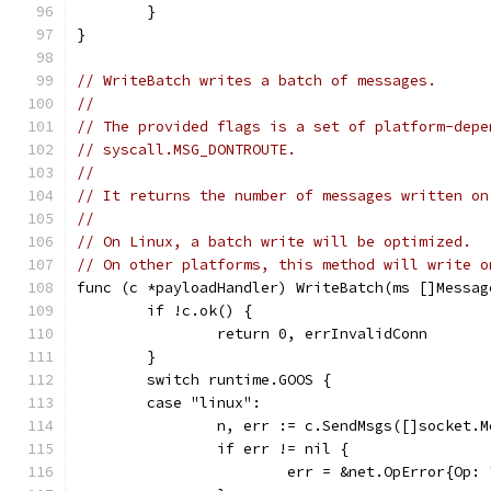
	}
}
// WriteBatch writes a batch of messages.
//
// The provided flags is a set of platform-depe
// syscall.MSG_DONTROUTE.
//
// It returns the number of messages written on
//
// On Linux, a batch write will be optimized.
// On other platforms, this method will write o
func (c *payloadHandler) WriteBatch(ms []Messag
	if !c.ok() {
		return 0, errInvalidConn
	}
	switch runtime.GOOS {
	case "linux":
		n, err := c.SendMsgs([]socket.
		if err != nil {
			err = &net.OpError{O