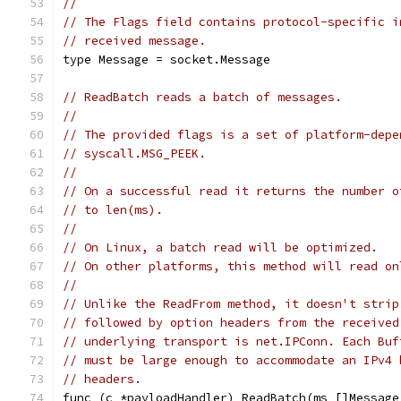
//
// The Flags field contains protocol-specific i
// received message.
type Message = socket.Message
// ReadBatch reads a batch of messages.
//
// The provided flags is a set of platform-depe
// syscall.MSG_PEEK.
//
// On a successful read it returns the number o
// to len(ms).
//
// On Linux, a batch read will be optimized.
// On other platforms, this method will read on
//
// Unlike the ReadFrom method, it doesn't strip
// followed by option headers from the received
// underlying transport is net.IPConn. Each Buf
// must be large enough to accommodate an IPv4 
// headers.
func (c *payloadHandler) ReadBatch(ms []Message