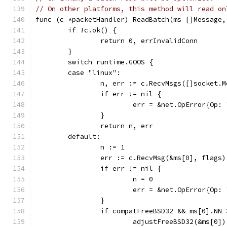
// On other platforms, this method will read on
func (c *packetHandler) ReadBatch(ms []Message,
	if !c.ok() {
		return 0, errInvalidConn
	}
	switch runtime.GOOS {
	case "linux":
		n, err := c.RecvMsgs([]socket.
		if err != nil {
			err = &net.OpError{O
		}
		return n, err
	default:
		n := 1
		err := c.RecvMsg(&ms[0], flags)
		if err != nil {
			n = 0
			err = &net.OpError{O
		}
		if compatFreeBSD32 && ms[0].NN
			adjustFreeBSD32(&ms[0])