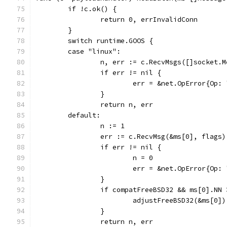
	if !c.ok() {
		return 0, errInvalidConn
	}
	switch runtime.GOOS {
	case "linux":
		n, err := c.RecvMsgs([]socket.
		if err != nil {
			err = &net.OpError{O
		}
		return n, err
	default:
		n := 1
		err := c.RecvMsg(&ms[0], flags)
		if err != nil {
			n = 0
			err = &net.OpError{O
		}
		if compatFreeBSD32 && ms[0].NN
			adjustFreeBSD32(&ms[0])
		}
		return n, err