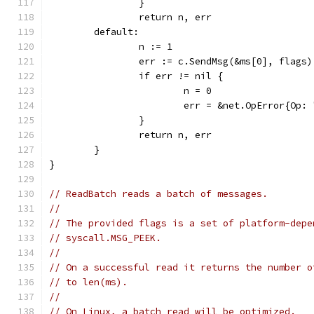
		}
		return n, err
	default:
		n := 1
		err := c.SendMsg(&ms[0], flags)
		if err != nil {
			n = 0
			err = &net.OpError{O
		}
		return n, err
	}
}
// ReadBatch reads a batch of messages.
//
// The provided flags is a set of platform-depe
// syscall.MSG_PEEK.
//
// On a successful read it returns the number o
// to len(ms).
//
// On Linux, a batch read will be optimized.