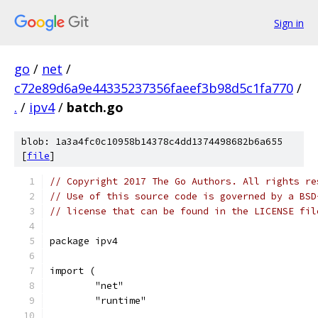
Sign in
go
/
net
/
c72e89d6a9e44335237356faeef3b98d5c1fa770
/
.
/
ipv4
/
batch.go
blob: 1a3a4fc0c10958b14378c4dd1374498682b6a655
[
file
]
// Copyright 2017 The Go Authors. All rights re
// Use of this source code is governed by a BSD
// license that can be found in the LICENSE fil
package ipv4
import (
	"net"
	"runtime"