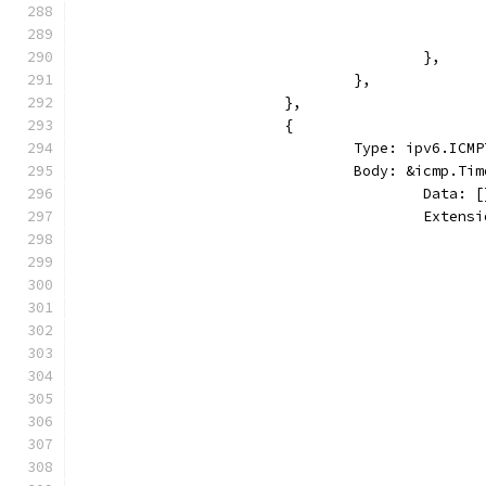
					},
				},
			},
			{
				Type: ipv6.I
				Body: &icmp.T
					Dat
					Ext