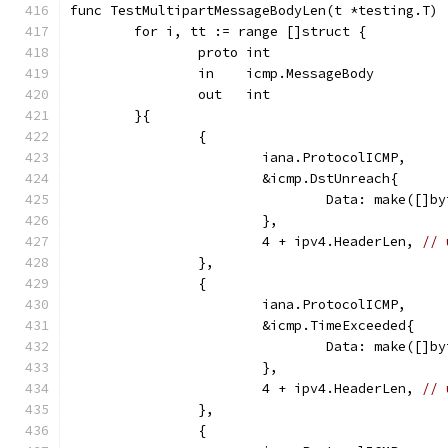
func TestMultipartMessageBodyLen(t *testing.T) 
	for i, tt := range []struct {
		proto int
		in    icmp.MessageBody
		out   int
	}{
		{
			iana.ProtocolICMP,
			&icmp.DstUnreach{
				Data: make([
			},
			4 + ipv4.HeaderLen, 
// 
		},
		{
			iana.ProtocolICMP,
			&icmp.TimeExceeded{
				Data: make([
			},
			4 + ipv4.HeaderLen, 
// 
		},
		{