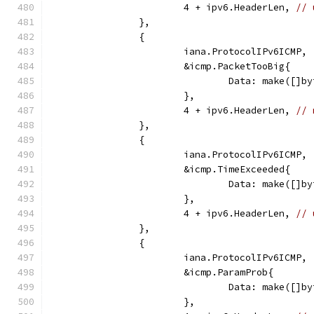
			4 + ipv6.HeaderLen, 
// 
		},
		{
			iana.ProtocolIPv6ICMP,
			&icmp.PacketTooBig{
				Data: make([
			},
			4 + ipv6.HeaderLen, 
// 
		},
		{
			iana.ProtocolIPv6ICMP,
			&icmp.TimeExceeded{
				Data: make([
			},
			4 + ipv6.HeaderLen, 
// 
		},
		{
			iana.ProtocolIPv6ICMP,
			&icmp.ParamProb{
				Data: make([
			},