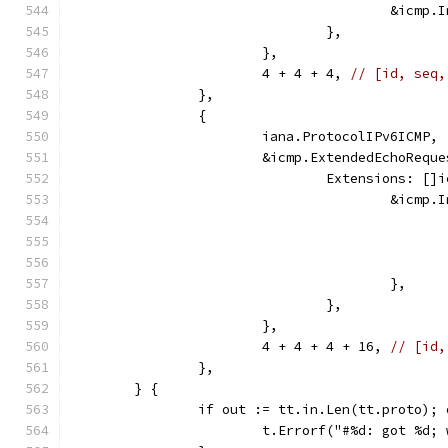
					&ic
				},
			},
			4 + 4 + 4, 
// [id, seq,
		},
		{
			iana.ProtocolIPv6ICMP,
			&icmp.ExtendedEchoRequ
				Extensions: [
					&ic
					},
				},
			},
			4 + 4 + 4 + 16, 
// [id,
		},
	} {
		if out := tt.in.Len(tt.proto);
			t.Errorf("#%d: got %d