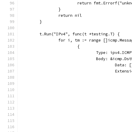
			return fmt.Errorf("un
		}
		return nil
	}
	t.Run("IPv4", func(t *testing.T) {
		for i, tm := range []icmp.Messa
			{
				Type: ipv4.I
				Body: &icmp.D
					Dat
					Ext