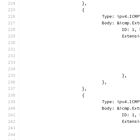
			},
			{
				Type: ipv4.I
				Body: &icmp.E
					ID:
					Ext
					},
				},
			},
			{
				Type: ipv4.I
				Body: &icmp.E
					ID: 
					Ext