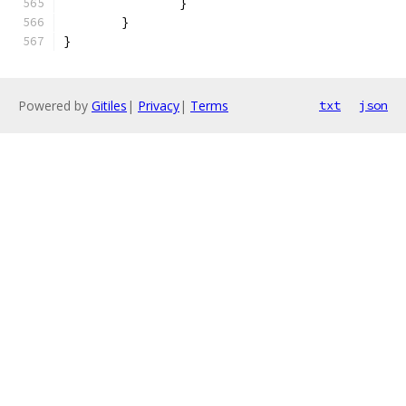
		}
	}
}
Powered by
Gitiles
|
Privacy
|
Terms
txt
json