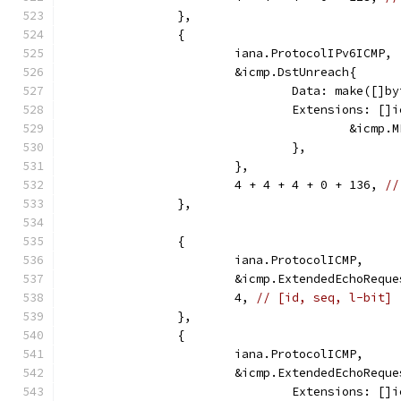
		},
		{
			iana.ProtocolIPv6ICMP,
			&icmp.DstUnreach{
				Data: make([]
				Extensions: [
					&ic
				},
			},
			4 + 4 + 4 + 0 + 136, 
//
		},
		{
			iana.ProtocolICMP,
			&icmp.ExtendedEchoRequ
			4, 
// [id, seq, l-bit]
		},
		{
			iana.ProtocolICMP,
			&icmp.ExtendedEchoRequ
				Extensions: [