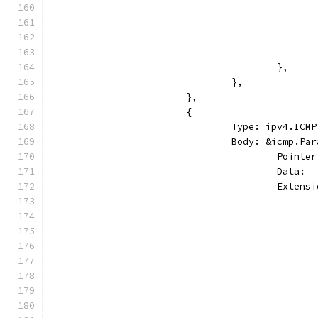
					},
				},
			},
			{
				Type: ipv4.I
				Body: &icmp.Pa
					Point
					Dat
					Ext