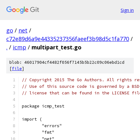
Sign in
go
/
net
/
c72e89d6a9e44335237356faeef3b98d5c1fa770
/
.
/
icmp
/
multipart_test.go
blob: 46017904cf4482f056f7145b5b22c09c06ebd1cd
[
file
]
// Copyright 2015 The Go Authors. All rights re
// Use of this source code is governed by a BSD
// license that can be found in the LICENSE fil
package icmp_test
import (
	"errors"
	"fmt"
	"net"