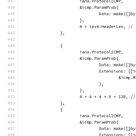
			iana.ProtocolICMP,
			&icmp.ParamProb{
				Data: make([
			},
			4 + ipv4.HeaderLen, 
// 
		},
		{
			iana.ProtocolICMP,
			&icmp.ParamProb{
				Data: make([
				Extensions: [
					&ic
				},
			},
			4 + 4 + 4 + 0 + 128, 
//
		},
		{
			iana.ProtocolICMP,
			&icmp.ParamProb{
				Data: make([]
				Extensions: [