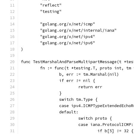
	"reflect"
	"testing"
	"golang.org/x/net/icmp"
	"golang.org/x/net/internal/iana"
	"golang.org/x/net/ipv4"
	"golang.org/x/net/ipv6"
)
func TestMarshalAndParseMultipartMessage(t *tes
	fn := func(t *testing.T, proto int, tm
		b, err := tm.Marshal(nil)
		if err != nil {
			return err
		}
		switch tm.Type {
		case ipv4.ICMPTypeExtendedEcho
		default:
			switch proto {
			case iana.ProtocolICMP:
				if b[5] != 32 {