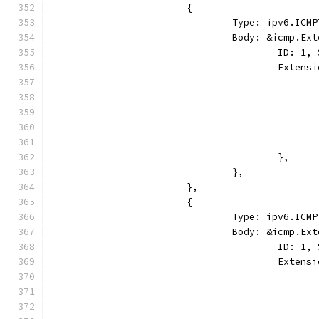
			{
				Type: ipv6.I
				Body: &icmp.E
					ID:
					Ext
					},
				},
			},
			{
				Type: ipv6.I
				Body: &icmp.E
					ID: 
					Ext