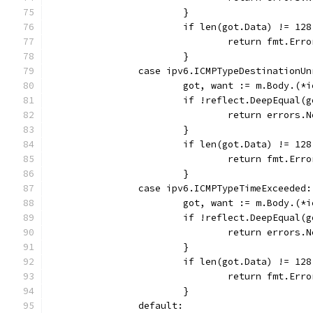
			}
			if len(got.Data) != 128
				return fmt.E
			}
		case ipv6.ICMPTypeDestinationU
			got, want := m.Body.(
			if !reflect.DeepEqual
				return error
			}
			if len(got.Data) != 128
				return fmt.E
			}
		case ipv6.ICMPTypeTimeExceeded:
			got, want := m.Body.(
			if !reflect.DeepEqual
				return error
			}
			if len(got.Data) != 128
				return fmt.E
			}
		default: