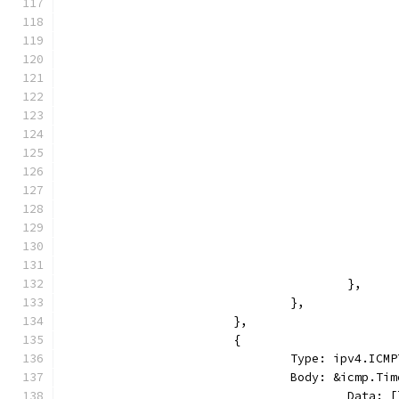
					},
				},
			},
			{
				Type: ipv4.I
				Body: &icmp.T
					Dat