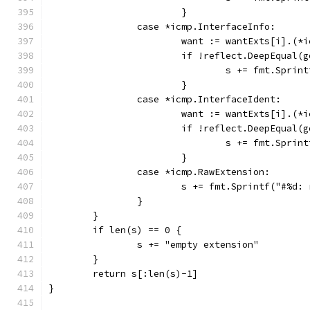
			}
		case *icmp.InterfaceInfo:
			want := wantExts[i].(
			if !reflect.DeepEqual(
				s += fmt.Sp
			}
		case *icmp.InterfaceIdent:
			want := wantExts[i].(
			if !reflect.DeepEqual(
				s += fmt.Spr
			}
		case *icmp.RawExtension:
			s += fmt.Sprintf("#%d
		}
	}
	if len(s) == 0 {
		s += "empty extension"
	}
	return s[:len(s)-1]
}