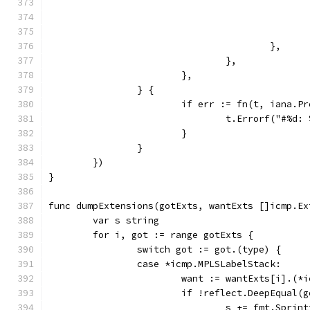
					},
				},
			},
		} {
			if err := fn(t, iana.
				t.Errorf("#%d
			}
		}
	})
}
func dumpExtensions(gotExts, wantExts []icmp.Ex
	var s string
	for i, got := range gotExts {
		switch got := got.(type) {
		case *icmp.MPLSLabelStack:
			want := wantExts[i].(
			if !reflect.DeepEqual(
				s += fmt.Spr