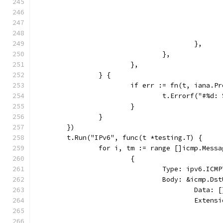
					},
				},
			},
		} {
			if err := fn(t, iana.
				t.Errorf("#%d
			}
		}
	})
	t.Run("IPv6", func(t *testing.T) {
		for i, tm := range []icmp.Messa
			{
				Type: ipv6.I
				Body: &icmp.D
					Dat
					Ext