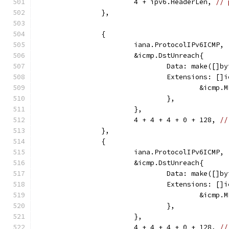
			4 + ipv6.HeaderLen, 
// 
		},
		{
			iana.ProtocolIPv6ICMP,
			&icmp.DstUnreach{
				Data: make([]
				Extensions: [
					&ic
				},
			},
			4 + 4 + 4 + 0 + 128, 
//
		},
		{
			iana.ProtocolIPv6ICMP,
			&icmp.DstUnreach{
				Data: make([]
				Extensions: [
					&ic
				},
			},
			4 + 4 + 4 + 0 + 128, 
//