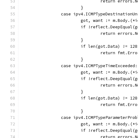
				return error
			}
		case ipv4.ICMPTypeDestinationU
			got, want := m.Body.(
			if !reflect.DeepEqual
				return error
			}
			if len(got.Data) != 128
				return fmt.E
			}
		case ipv4.ICMPTypeTimeExceeded:
			got, want := m.Body.(
			if !reflect.DeepEqual
				return error
			}
			if len(got.Data) != 128
				return fmt.E
			}
		case ipv4.ICMPTypeParameterProb
			got, want := m.Body.(
			if !reflect.DeepEqual
				return error