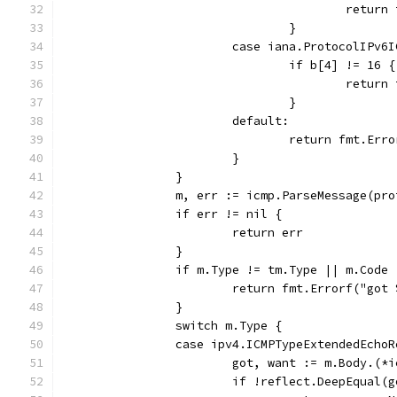
					ret
				}
			case iana.ProtocolIPv6
				if b[4] != 16 {
					ret
				}
			default:
				return fmt.E
			}
		}
		m, err := icmp.ParseMessage(pr
		if err != nil {
			return err
		}
		if m.Type != tm.Type || m.Code
			return fmt.Errorf("go
		}
		switch m.Type {
		case ipv4.ICMPTypeExtendedEcho
			got, want := m.Body.(
			if !reflect.DeepEqual