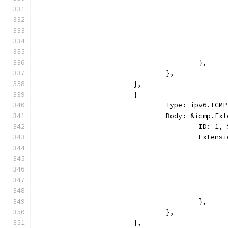
					},
				},
			},
			{
				Type: ipv6.I
				Body: &icmp.E
					ID:
					Ext
					},
				},
			},