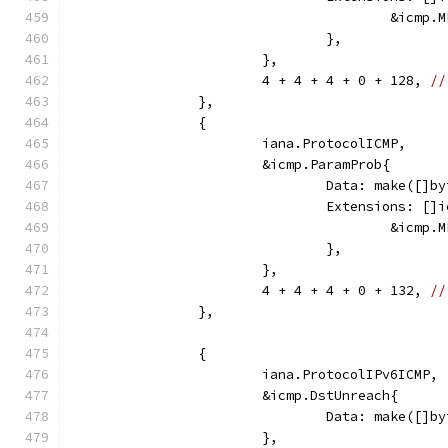
					&ic
				},
			},
			4 + 4 + 4 + 0 + 128, 
//
		},
		{
			iana.ProtocolICMP,
			&icmp.ParamProb{
				Data: make([]
				Extensions: [
					&ic
				},
			},
			4 + 4 + 4 + 0 + 132, 
//
		},
		{
			iana.ProtocolIPv6ICMP,
			&icmp.DstUnreach{
				Data: make([
			},