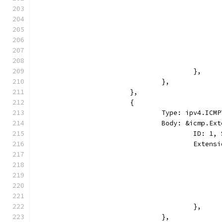
					},
				},
			},
			{
				Type: ipv4.I
				Body: &icmp.E
					ID:
					Ext
					},
				},