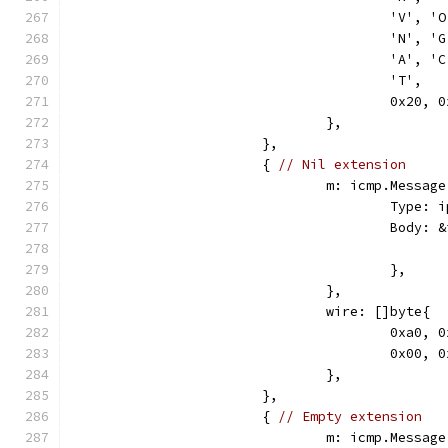
					'V',
					'N',
					'A',
					'T',
					0x2
				},
			},
			{ 
// Nil extension
				m: icmp.Message
					Ty
					Bod
					},
				},
				wire: []byte{
					0xa
					0x0
				},
			},
			{ 
// Empty extension
				m: icmp.Message