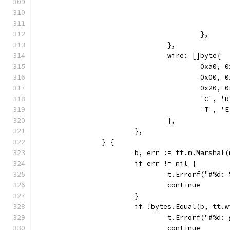
					},
				},
				wire: []byte{
					0xa
					0x0
					0x2
					'C',
					'T',
				},
			},
		} {
			b, err := tt.m.Marshal
			if err != nil {
				t.Errorf("#%d
				continue
			}
			if !bytes.Equal(b, tt.
				t.Errorf("#%
				continue