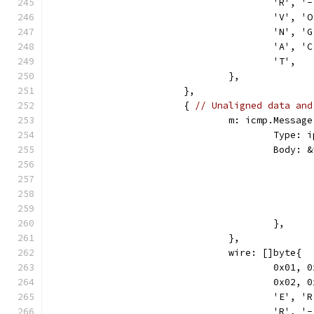
					'R',
					'V',
					'N',
					'A',
					'T',
				},
			},
			{ 
// Unaligned data and
				m: icmp.Message
					Ty
					Bod
					},
				},
				wire: []byte{
					0x0
					0x0
					'E',
					'R',