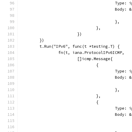
					Typ
					Bod
					},
				},
			})
	})
	t.Run("IPv6", func(t *testing.T) {
		fn(t, iana.ProtocolIPv6ICMP,
			[]icmp.Message{
				{
					Ty
					Bod
					},
				},
				{
					Typ
					Bod