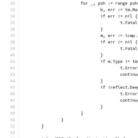
			for _, psh := range ps
				b, err := tm.
				if err != nil {
					t.F
				}
				m, err := ic
				if err != nil {
					t.F
				}
				if m.Type !=
					t.E
					contin
				}
				if !reflect.
					t.
					contin
				}
			}
		}
	}