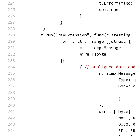
				t.Errorf("#%
				continue
			}
		}
	})
	t.Run("RawExtension", func(t *testing.T
		for i, tt := range []struct {
			m    icmp.Message
			wire []byte
		}{
			{ 
// Unaligned data and
				m: icmp.Message
					Ty
					Bod
					},
				},
				wire: []byte{
					0x0
					0x0
					'E',