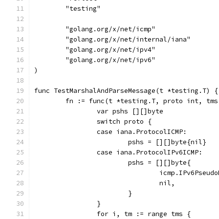
	"testing"
	"golang.org/x/net/icmp"
	"golang.org/x/net/internal/iana"
	"golang.org/x/net/ipv4"
	"golang.org/x/net/ipv6"
)
func TestMarshalAndParseMessage(t *testing.T) {
	fn := func(t *testing.T, proto int, tm
		var pshs [][]byte
		switch proto {
		case iana.ProtocolICMP:
			pshs = [][]byte{nil}
		case iana.ProtocolIPv6ICMP:
			pshs = [][]byte{
				icmp.IPv6Pse
				nil,
			}
		}
		for i, tm := range tms {