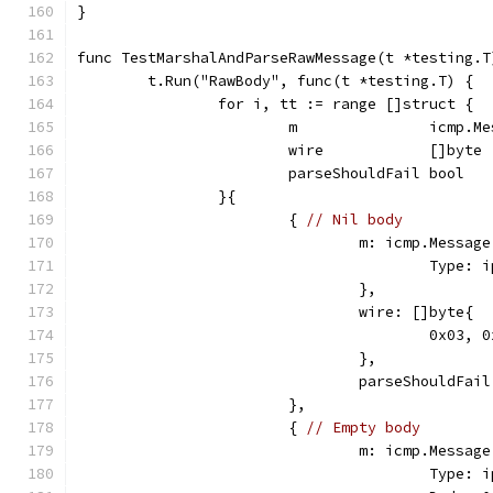
}
func TestMarshalAndParseRawMessage(t *testing.T
	t.Run("RawBody", func(t *testing.T) {
		for i, tt := range []struct {
			m               icmp.M
			wire            []byte
			parseShouldFail bool
		}{
			{ 
// Nil body
				m: icmp.Message
					Ty
				},
				wire: []byte{
					0x0
				},
				parseShouldFai
			},
			{ 
// Empty body
				m: icmp.Message
					Ty