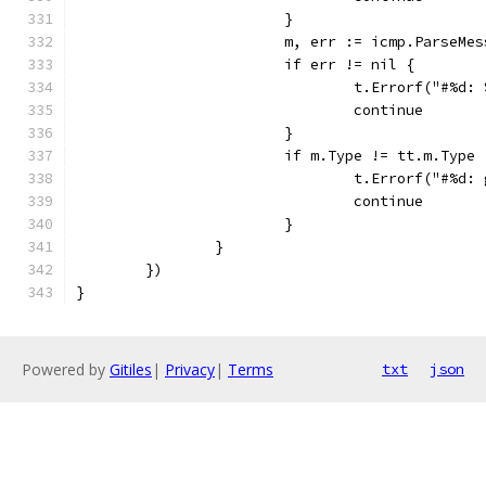
			}
			m, err := icmp.ParseM
			if err != nil {
				t.Errorf("#%d
				continue
			}
			if m.Type != tt.m.Typ
				t.Errorf("#%
				continue
			}
		}
	})
}
Powered by
Gitiles
|
Privacy
|
Terms
txt
json