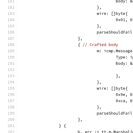
					Bod
				},
				wire: []byte{
					0x0
				},
				parseShouldFai
			},
			{ 
// Crafted body
				m: icmp.Message
					Ty
					Body
					},
				},
				wire: []byte{
					0x9
					0xca,
				},
				parseShouldFa
			},
		} {
			b, err := tt.m.Marshal