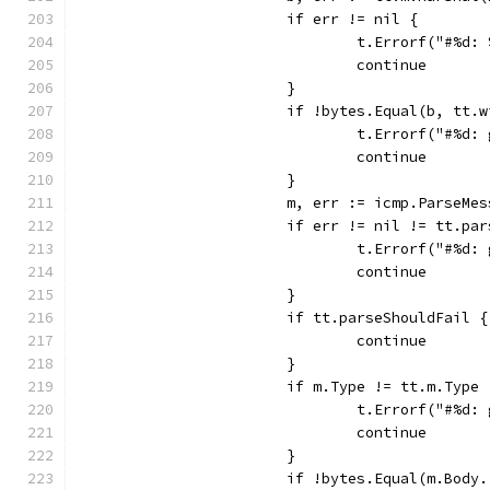
			if err != nil {
				t.Errorf("#%d
				continue
			}
			if !bytes.Equal(b, tt.
				t.Errorf("#%
				continue
			}
			m, err := icmp.ParseM
			if err != nil != tt.pa
				t.Errorf("#%
				continue
			}
			if tt.parseShouldFail {
				continue
			}
			if m.Type != tt.m.Typ
				t.Errorf("#%
				continue
			}
			if !bytes.Equal(m.Bod