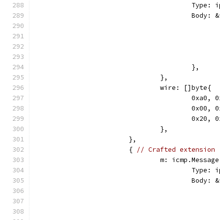
					Ty
					Bod
					},
				},
				wire: []byte{
					0xa
					0x0
					0x2
				},
			},
			{ 
// Crafted extension
				m: icmp.Message
					Ty
					Bod