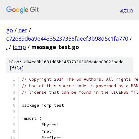
Sign in
go
/
net
/
c72e89d6a9e44335237356faeef3b98d5c1fa770
/
.
/
icmp
/
message_test.go
blob: d04ee8b1681d86b14537330300dc4db89022bcdc
[
file
]
// Copyright 2014 The Go Authors. All rights re
// Use of this source code is governed by a BSD
// license that can be found in the LICENSE fil
package icmp_test
import (
	"bytes"
	"net"
	"reflect"