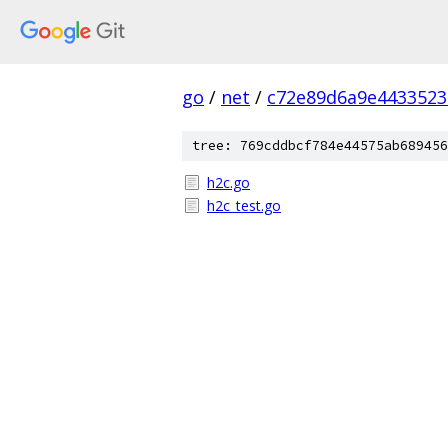
go
/
net
/
c72e89d6a9e4433523
tree: 769cddbcf784e44575ab689456
h2c.go
h2c_test.go