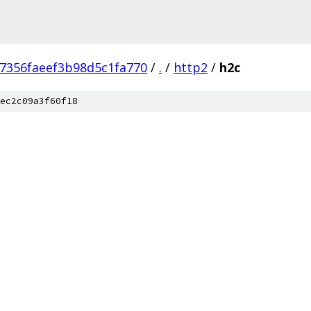
7356faeef3b98d5c1fa770
/
.
/
http2
/
h2c
ec2c09a3f60f18