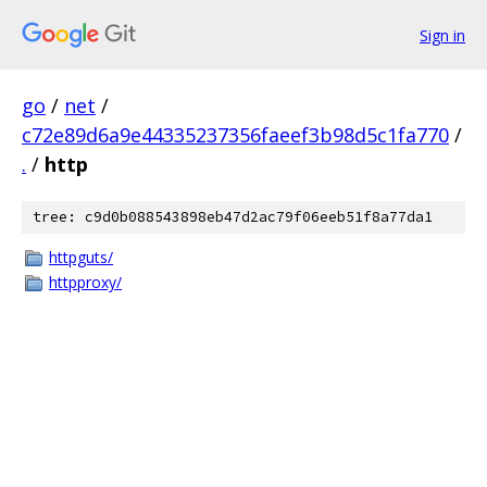
Sign in
go
/
net
/
c72e89d6a9e44335237356faeef3b98d5c1fa770
/
.
/
http
tree: c9d0b088543898eb47d2ac79f06eeb51f8a77da1
httpguts/
httpproxy/