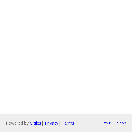
Powered by
Gitiles
|
Privacy
|
Terms
txt
json