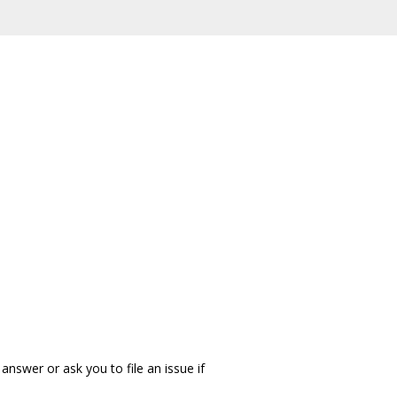
answer or ask you to file an issue if