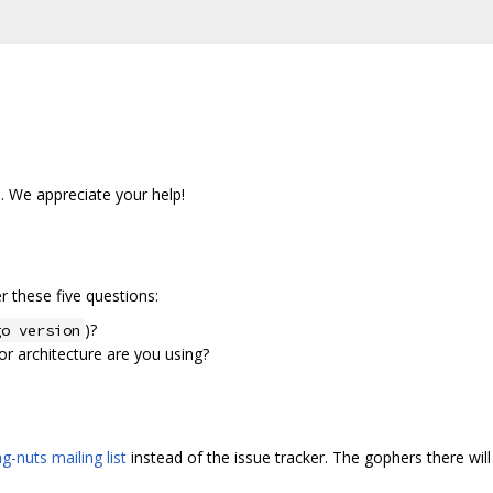
s. We appreciate your help!
 these five questions:
)?
go version
r architecture are you using?
g-nuts mailing list
instead of the issue tracker. The gophers there will 