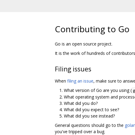
Contributing to Go
Go is an open source project.
It is the work of hundreds of contributor
Filing issues
When
filing an issue
, make sure to answer
What version of Go are you using (
What operating system and processo
What did you do?
What did you expect to see?
What did you see instead?
General questions should go to the
golan
you've tripped over a bug.