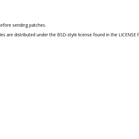
efore sending patches.
es are distributed under the BSD-style license found in the LICENSE fi