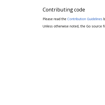
Contributing code
Please read the
Contribution Guidelines
b
Unless otherwise noted, the Go source fil