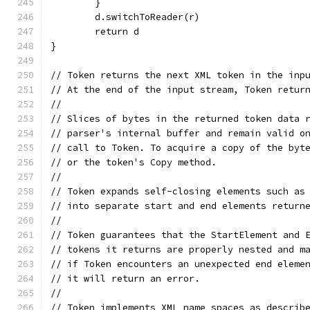
	}
	d.switchToReader(r)
	return d
}
// Token returns the next XML token in the inp
// At the end of the input stream, Token retur
//
// Slices of bytes in the returned token data 
// parser's internal buffer and remain valid o
// call to Token. To acquire a copy of the byt
// or the token's Copy method.
//
// Token expands self-closing elements such as
// into separate start and end elements return
//
// Token guarantees that the StartElement and 
// tokens it returns are properly nested and m
// if Token encounters an unexpected end eleme
// it will return an error.
//
// Token implements XML name spaces as describ