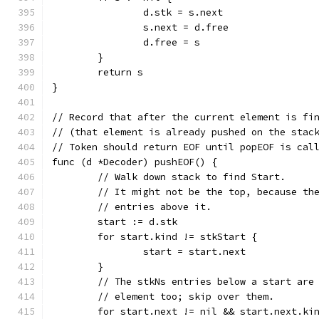
		d.stk = s.next
		s.next = d.free
		d.free = s
	}
	return s
}
// Record that after the current element is fi
// (that element is already pushed on the stac
// Token should return EOF until popEOF is cal
func (d *Decoder) pushEOF() {
	// Walk down stack to find Start.
	// It might not be the top, because th
	// entries above it.
	start := d.stk
	for start.kind != stkStart {
		start = start.next
	}
	// The stkNs entries below a start are
	// element too; skip over them.
	for start.next != nil && start.next.ki