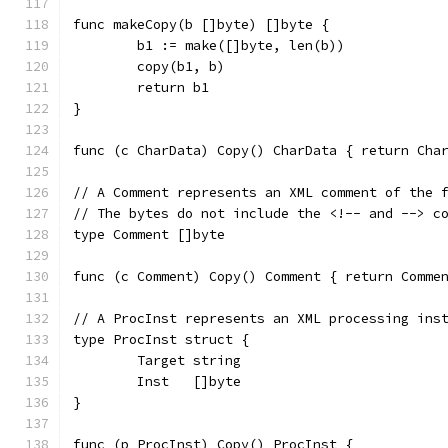
func makeCopy(b []byte) []byte {
	b1 := make([]byte, len(b))
	copy(b1, b)
	return b1
}
func (c CharData) Copy() CharData { return Cha
// A Comment represents an XML comment of the 
// The bytes do not include the <!-- and --> c
type Comment []byte
func (c Comment) Copy() Comment { return Comme
// A ProcInst represents an XML processing ins
type ProcInst struct {
	Target string
	Inst   []byte
}
func (p ProcInst) Copy() ProcInst {