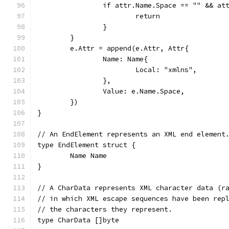
		if attr.Name.Space == "" && a
			return
		}
	}
	e.Attr = append(e.Attr, Attr{
		Name: Name{
			Local: "xmlns",
		},
		Value: e.Name.Space,
	})
}
// An EndElement represents an XML end element
type EndElement struct {
	Name Name
}
// A CharData represents XML character data (r
// in which XML escape sequences have been rep
// the characters they represent.
type CharData []byte