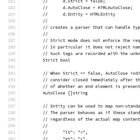
	//	d.Strict = false;
	//	d.AutoClose = HTMLAutoClose;
	//	d.Entity = HTMLEntity
	//
	// creates a parser that can handle ty
	//
	// Strict mode does not enforce the re
	// In particular it does not reject na
	// Such tags are recorded with the unk
	Strict bool
	// When Strict == false, AutoClose ind
	// consider closed immediately after t
	// of whether an end element is presen
	AutoClose []string
	// Entity can be used to map non-stand
	// The parser behaves as if these stan
	// regardless of the actual map conten
	//
	//	"lt": "<",
	//	"gt": ">",