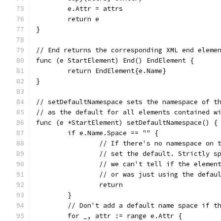
	e.Attr = attrs
	return e
}
// End returns the corresponding XML end eleme
func (e StartElement) End() EndElement {
	return EndElement{e.Name}
}
// setDefaultNamespace sets the namespace of t
// as the default for all elements contained w
func (e *StartElement) setDefaultNamespace() {
	if e.Name.Space == "" {
		// If there's no namespace on 
		// set the default. Strictly 
		// we can't tell if the elemen
		// or was just using the defau
		return
	}
	// Don't add a default name space if t
	for _, attr := range e.Attr {