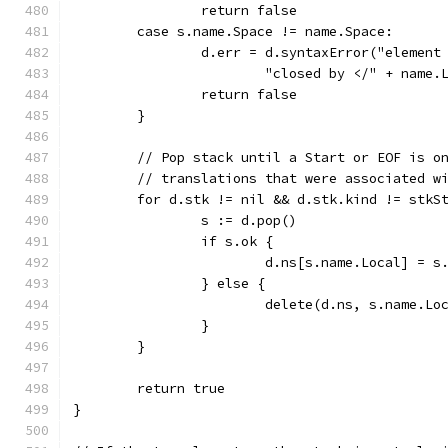
		return false
	case s.name.Space != name.Space:
		d.err = d.syntaxError("elemen
			"closed by </" + name
		return false
	}
	// Pop stack until a Start or EOF is o
	// translations that were associated w
	for d.stk != nil && d.stk.kind != stkS
		s := d.pop()
		if s.ok {
			d.ns[s.name.Local] = 
		} else {
			delete(d.ns, s.name.Lo
		}
	}
	return true
}