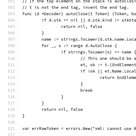
// If the top element on the stack is autoclos
// t is not the end tag, invent the end tag.
func (d *Decoder) autoClose(t Token) (Token, b
	if d.stk == nil || d.stk.kind != stkSt
		return nil, false
	}
	name := strings.ToLower(d.stk.name.Loc
	for _, s := range d.AutoClose {
		if strings.ToLower(s) == name 
			// This one should be
			et, ok := t.(EndElemen
			if !ok || et.Name.Loc
				return EndEl
			}
			break
		}
	}
	return nil, false
}
var errRawToken = errors.New("xml: cannot use 