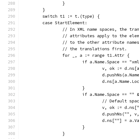
		}
	}
	switch t1 := t.(type) {
	case StartElement:
		// In XML name spaces, the tra
		// attributes apply to the ele
		// to the other attribute name
		// the translations first.
		for _, a := range t1.Attr {
			if a.Name.Space == "xm
				v, ok := d.ns
				d.pushNs(a.N
				d.ns[a.Name.L
			}
			if a.Name.Space == ""
				// Default s
				v, ok := d.ns[
				d.pushNs("", v
				d.ns[""] = a.V
			}
		}