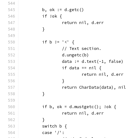
	b, ok := d.getc()
	if !ok {
		return nil, d.err
	}
	if b != '<' {
		// Text section.
		d.ungetc(b)
		data := d.text(-1, false)
		if data == nil {
			return nil, d.err
		}
		return CharData(data), nil
	}
	if b, ok = d.mustgetc(); !ok {
		return nil, d.err
	}
	switch b {
	case '/':