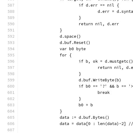
			if d.err == nil {
				d.err = d.s
			}
			return nil, d.err
		}
		d.space()
		d.buf.Reset()
		var b0 byte
		for {
			if b, ok = d.mustgetc(
				return nil, d.
			}
			d.buf.WriteByte(b)
			if b0 == '?' && b == '
				break
			}
			b0 = b
		}
		data := d.buf.Bytes()
		data = data[0 : len(data)-2] /