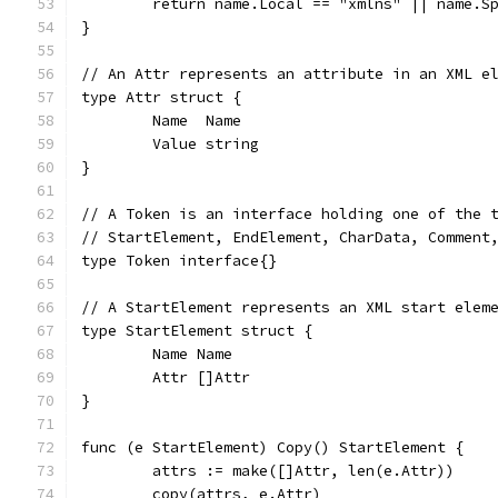
	return name.Local == "xmlns" || name.S
}
// An Attr represents an attribute in an XML e
type Attr struct {
	Name  Name
	Value string
}
// A Token is an interface holding one of the 
// StartElement, EndElement, CharData, Comment
type Token interface{}
// A StartElement represents an XML start elem
type StartElement struct {
	Name Name
	Attr []Attr
}
func (e StartElement) Copy() StartElement {
	attrs := make([]Attr, len(e.Attr))
	copy(attrs, e.Attr)