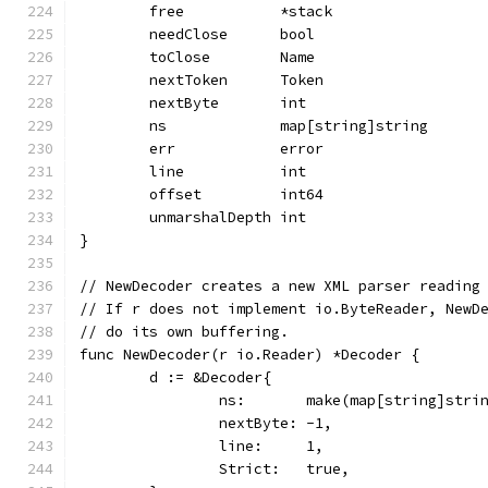
	free           *stack
	needClose      bool
	toClose        Name
	nextToken      Token
	nextByte       int
	ns             map[string]string
	err            error
	line           int
	offset         int64
	unmarshalDepth int
}
// NewDecoder creates a new XML parser reading
// If r does not implement io.ByteReader, NewD
// do its own buffering.
func NewDecoder(r io.Reader) *Decoder {
	d := &Decoder{
		ns:       make(map[string]stri
		nextByte: -1,
		line:     1,
		Strict:   true,