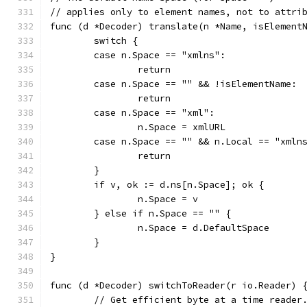
// applies only to element names, not to attri
func (d *Decoder) translate(n *Name, isElement
	switch {
	case n.Space == "xmlns":
		return
	case n.Space == "" && !isElementName:
		return
	case n.Space == "xml":
		n.Space = xmlURL
	case n.Space == "" && n.Local == "xmln
		return
	}
	if v, ok := d.ns[n.Space]; ok {
		n.Space = v
	} else if n.Space == "" {
		n.Space = d.DefaultSpace
	}
}
func (d *Decoder) switchToReader(r io.Reader) 
	// Get efficient byte at a time reader