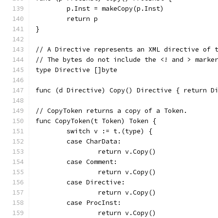
	p.Inst = makeCopy(p.Inst)
	return p
}
// A Directive represents an XML directive of 
// The bytes do not include the <! and > marke
type Directive []byte
func (d Directive) Copy() Directive { return D
// CopyToken returns a copy of a Token.
func CopyToken(t Token) Token {
	switch v := t.(type) {
	case CharData:
		return v.Copy()
	case Comment:
		return v.Copy()
	case Directive:
		return v.Copy()
	case ProcInst:
		return v.Copy()