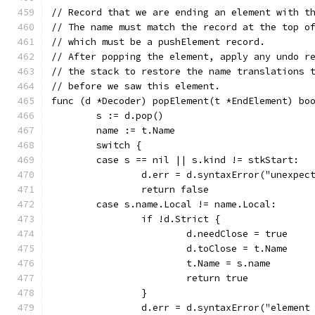
// Record that we are ending an element with t
// The name must match the record at the top o
// which must be a pushElement record.
// After popping the element, apply any undo r
// the stack to restore the name translations 
// before we saw this element.
func (d *Decoder) popElement(t *EndElement) bo
	s := d.pop()
	name := t.Name
	switch {
	case s == nil || s.kind != stkStart:
		d.err = d.syntaxError("unexpe
		return false
	case s.name.Local != name.Local:
		if !d.Strict {
			d.needClose = true
			d.toClose = t.Name
			t.Name = s.name
			return true
		}
		d.err = d.syntaxError("elemen