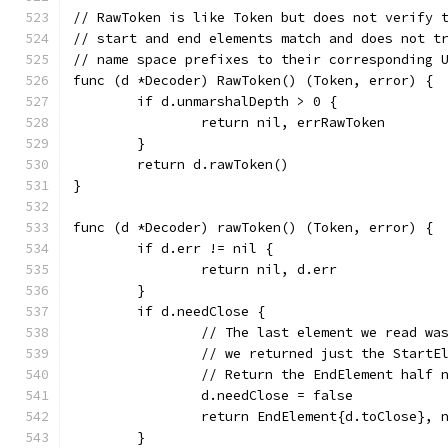
// RawToken is like Token but does not verify 
// start and end elements match and does not t
// name space prefixes to their corresponding 
func (d *Decoder) RawToken() (Token, error) {
	if d.unmarshalDepth > 0 {
		return nil, errRawToken
	}
	return d.rawToken()
}
func (d *Decoder) rawToken() (Token, error) {
	if d.err != nil {
		return nil, d.err
	}
	if d.needClose {
		// The last element we read wa
		// we returned just the StartE
		// Return the EndElement half 
		d.needClose = false
		return EndElement{d.toClose}, 
	}