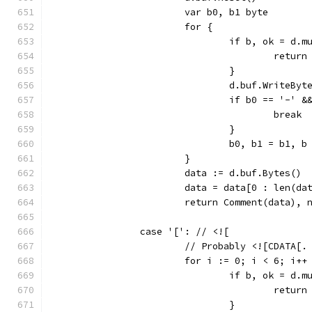
			var b0, b1 byte
			for {
				if b, ok = d
					ret
				}
				d.buf.WriteByt
				if b0 == '-'
					break
				}
				b0, b1 = b1, b
			}
			data := d.buf.Bytes()
			data = data[0 : len(d
			return Comment(data), 
		case '[': // <![
			// Probably <![CDATA[.
			for i := 0; i < 6; i++
				if b, ok = d
					ret
				}