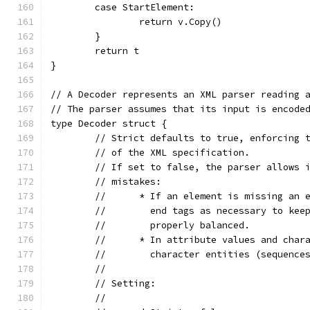
	case StartElement:
		return v.Copy()
	}
	return t
}
// A Decoder represents an XML parser reading 
// The parser assumes that its input is encode
type Decoder struct {
	// Strict defaults to true, enforcing 
	// of the XML specification.
	// If set to false, the parser allows 
	// mistakes:
	//	* If an element is missing an
	//	  end tags as necessary to k
	//	  properly balanced.
	//	* In attribute values and ch
	//	  character entities (sequen
	//
	// Setting:
	//