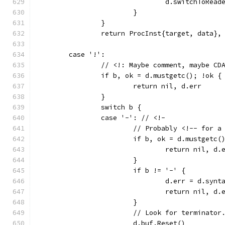
				d.switchToRea
			}
		}
		return ProcInst{target, data},
	case '!':
		// <!: Maybe comment, maybe CD
		if b, ok = d.mustgetc(); !ok {
			return nil, d.err
		}
		switch b {
		case '-': // <!-
			// Probably <!-- for a
			if b, ok = d.mustgetc(
				return nil, d.
			}
			if b != '-' {
				d.err = d.s
				return nil, d.
			}
			// Look for terminator
			d.buf.Reset()