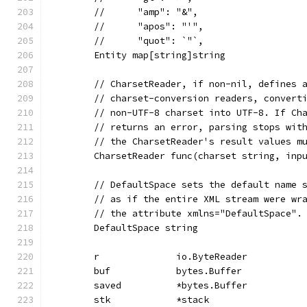
	//	"amp": "&",
	//	"apos": "'",
	//	"quot": `"`,
	Entity map[string]string
	// CharsetReader, if non-nil, defines 
	// charset-conversion readers, convert
	// non-UTF-8 charset into UTF-8. If Ch
	// returns an error, parsing stops wit
	// the CharsetReader's result values m
	CharsetReader func(charset string, inp
	// DefaultSpace sets the default name 
	// as if the entire XML stream were wr
	// the attribute xmlns="DefaultSpace".
	DefaultSpace string
	r              io.ByteReader
	buf            bytes.Buffer
	saved          *bytes.Buffer
	stk            *stack