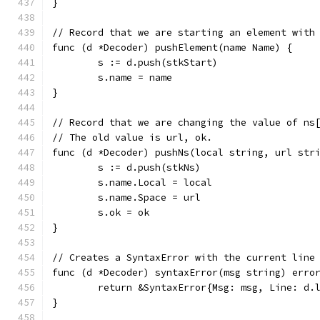
}
// Record that we are starting an element with
func (d *Decoder) pushElement(name Name) {
	s := d.push(stkStart)
	s.name = name
}
// Record that we are changing the value of ns
// The old value is url, ok.
func (d *Decoder) pushNs(local string, url str
	s := d.push(stkNs)
	s.name.Local = local
	s.name.Space = url
	s.ok = ok
}
// Creates a SyntaxError with the current line
func (d *Decoder) syntaxError(msg string) erro
	return &SyntaxError{Msg: msg, Line: d.
}