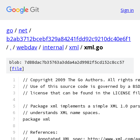
Sign in
go
/
net
/
b2ab3712bcebf329a84241fdd92c9210dc40e6f1
/
.
/
webdav
/
internal
/
xml
/
xml.go
blob: 7d88dac7b35763a3dda4a2d9982f5cd152c8cc57
[
file
]
// Copyright 2009 The Go Authors. All rights r
// Use of this source code is governed by a BS
// license that can be found in the LICENSE fi
// Package xml implements a simple XML 1.0 par
// understands XML name spaces.
package xml
// References:
//    Annotated XML spec: http://www.xml.com/a