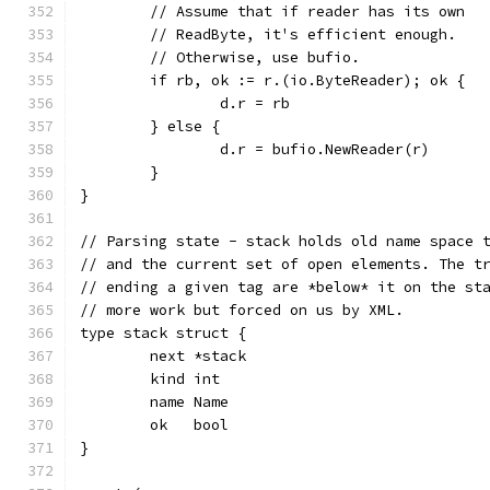
	// Assume that if reader has its own
	// ReadByte, it's efficient enough.
	// Otherwise, use bufio.
	if rb, ok := r.(io.ByteReader); ok {
		d.r = rb
	} else {
		d.r = bufio.NewReader(r)
	}
}
// Parsing state - stack holds old name space 
// and the current set of open elements. The t
// ending a given tag are *below* it on the st
// more work but forced on us by XML.
type stack struct {
	next *stack
	kind int
	name Name
	ok   bool
}