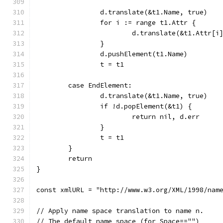
		d.translate(&t1.Name, true)
		for i := range t1.Attr {
			d.translate(&t1.Attr[
		}
		d.pushElement(t1.Name)
		t = t1
	case EndElement:
		d.translate(&t1.Name, true)
		if !d.popElement(&t1) {
			return nil, d.err
		}
		t = t1
	}
	return
}
const xmlURL = "http://www.w3.org/XML/1998/nam
// Apply name space translation to name n.
// The default name space (for Space=="")