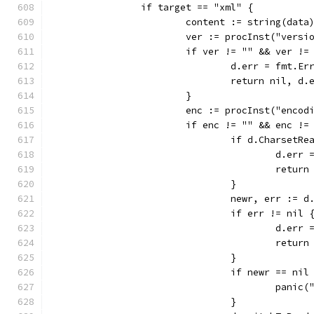
		if target == "xml" {
			content := string(data
			ver := procInst("vers
			if ver != "" && ver !=
				d.err = fmt
				return nil, d.
			}
			enc := procInst("enco
			if enc != "" && enc !
				if d.CharsetR
					d.
					ret
				}
				newr, err :=
				if err != nil 
					d.
					ret
				}
				if newr == nil
					pa
				}