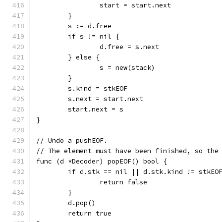
		start = start.next
	}
	s := d.free
	if s != nil {
		d.free = s.next
	} else {
		s = new(stack)
	}
	s.kind = stkEOF
	s.next = start.next
	start.next = s
}
// Undo a pushEOF.
// The element must have been finished, so the
func (d *Decoder) popEOF() bool {
	if d.stk == nil || d.stk.kind != stkEO
		return false
	}
	d.pop()
	return true