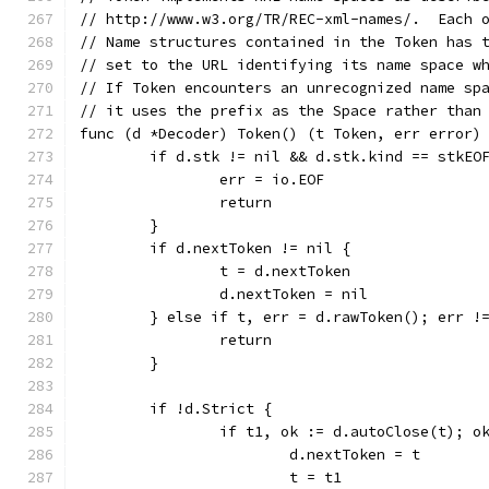
// http://www.w3.org/TR/REC-xml-names/.  Each 
// Name structures contained in the Token has 
// set to the URL identifying its name space w
// If Token encounters an unrecognized name sp
// it uses the prefix as the Space rather than
func (d *Decoder) Token() (t Token, err error)
	if d.stk != nil && d.stk.kind == stkEO
		err = io.EOF
		return
	}
	if d.nextToken != nil {
		t = d.nextToken
		d.nextToken = nil
	} else if t, err = d.rawToken(); err !
		return
	}
	if !d.Strict {
		if t1, ok := d.autoClose(t); o
			d.nextToken = t
			t = t1