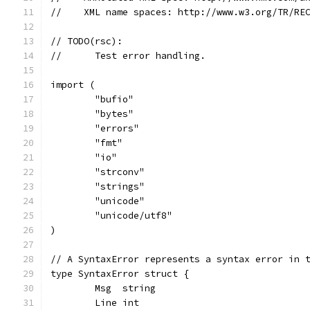
//    XML name spaces: http://www.w3.org/TR/RE
// TODO(rsc):
//	Test error handling.
import (
	"bufio"
	"bytes"
	"errors"
	"fmt"
	"io"
	"strconv"
	"strings"
	"unicode"
	"unicode/utf8"
)
// A SyntaxError represents a syntax error in 
type SyntaxError struct {
	Msg  string
	Line int