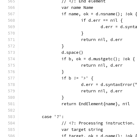
		// </: End element
		var name Name
		if name, ok = d.nsname(); !ok 
			if d.err == nil {
				d.err = d.s
			}
			return nil, d.err
		}
		d.space()
		if b, ok = d.mustgetc(); !ok {
			return nil, d.err
		}
		if b != '>' {
			d.err = d.syntaxErro
			return nil, d.err
		}
		return EndElement{name}, nil
	case '?':
		// <?: Processing instruction.
		var target string
		if target, ok = d.name(); !ok 