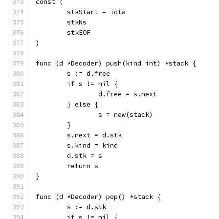
const (
	stkStart = iota
	stkNs
	stkEOF
)
func (d *Decoder) push(kind int) *stack {
	s := d.free
	if s != nil {
		d.free = s.next
	} else {
		s = new(stack)
	}
	s.next = d.stk
	s.kind = kind
	d.stk = s
	return s
}
func (d *Decoder) pop() *stack {
	s := d.stk
	if s != nil {