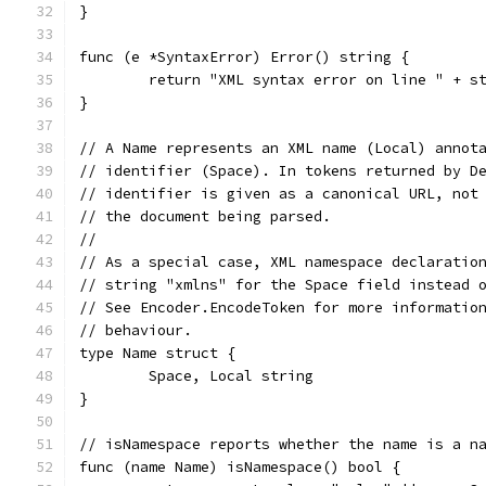
}
func (e *SyntaxError) Error() string {
	return "XML syntax error on line " + s
}
// A Name represents an XML name (Local) annot
// identifier (Space). In tokens returned by D
// identifier is given as a canonical URL, not
// the document being parsed.
//
// As a special case, XML namespace declaratio
// string "xmlns" for the Space field instead 
// See Encoder.EncodeToken for more informatio
// behaviour.
type Name struct {
	Space, Local string
}
// isNamespace reports whether the name is a n
func (name Name) isNamespace() bool {