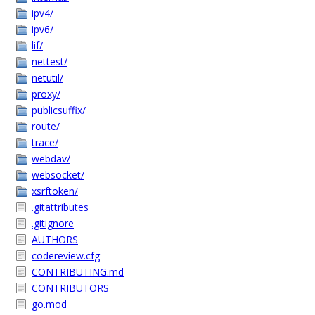
ipv4/
ipv6/
lif/
nettest/
netutil/
proxy/
publicsuffix/
route/
trace/
webdav/
websocket/
xsrftoken/
.gitattributes
.gitignore
AUTHORS
codereview.cfg
CONTRIBUTING.md
CONTRIBUTORS
go.mod