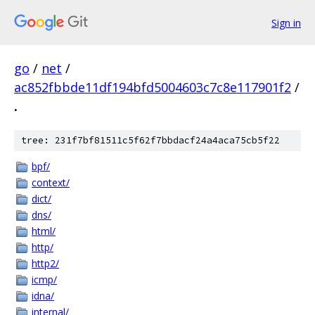
Sign in
go
/
net
/
ac852fbbde11df194bfd5004603c7c8e117901f2
/
.
tree: 231f7bf81511c5f62f7bbdacf24a4aca75cb5f22
bpf/
context/
dict/
dns/
html/
http/
http2/
icmp/
idna/
internal/