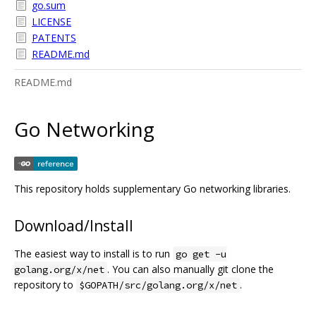
go.sum
LICENSE
PATENTS
README.md
README.md
Go Networking
This repository holds supplementary Go networking libraries.
Download/Install
The easiest way to install is to run
go get -u
. You can also manually git clone the
golang.org/x/net
repository to
.
$GOPATH/src/golang.org/x/net