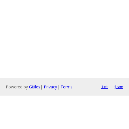
Powered by
Gitiles
|
Privacy
|
Terms
txt
json