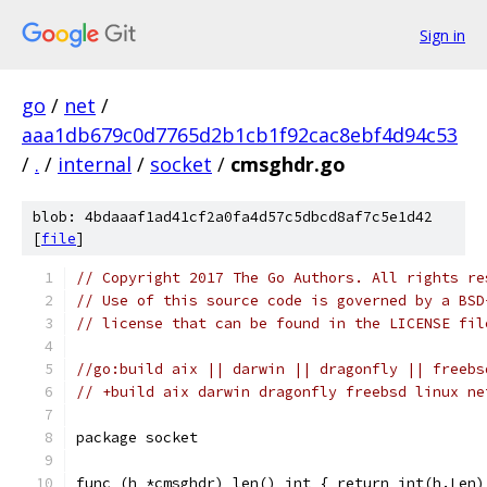
Sign in
go
/
net
/
aaa1db679c0d7765d2b1cb1f92cac8ebf4d94c53
/
.
/
internal
/
socket
/
cmsghdr.go
blob: 4bdaaaf1ad41cf2a0fa4d57c5dbcd8af7c5e1d42
[
file
]
// Copyright 2017 The Go Authors. All rights re
// Use of this source code is governed by a BSD
// license that can be found in the LICENSE fil
//go:build aix || darwin || dragonfly || freebs
// +build aix darwin dragonfly freebsd linux ne
package socket
func (h *cmsghdr) len() int { return int(h.Len)