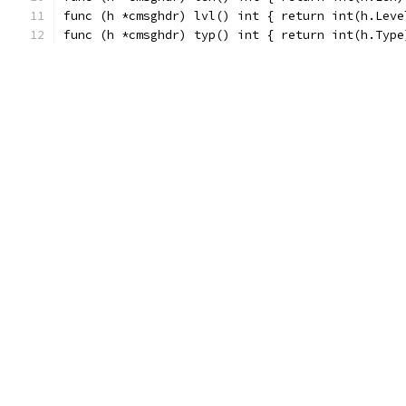
func (h *cmsghdr) lvl() int { return int(h.Leve
func (h *cmsghdr) typ() int { return int(h.Type