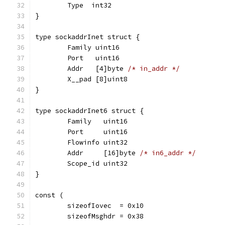
	Type  int32
}
type sockaddrInet struct {
	Family uint16
	Port   uint16
	Addr   [4]byte 
/* in_addr */
	X__pad [8]uint8
}
type sockaddrInet6 struct {
	Family   uint16
	Port     uint16
	Flowinfo uint32
	Addr     [16]byte 
/* in6_addr */
	Scope_id uint32
}
const (
	sizeofIovec  = 0x10
	sizeofMsghdr = 0x38