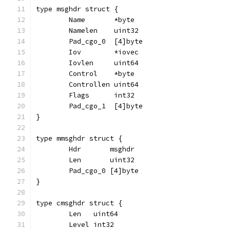
type msghdr struct {
	Name       *byte
	Namelen    uint32
	Pad_cgo_0  [4]byte
	Iov        *iovec
	Iovlen     uint64
	Control    *byte
	Controllen uint64
	Flags      int32
	Pad_cgo_1  [4]byte
}
type mmsghdr struct {
	Hdr       msghdr
	Len       uint32
	Pad_cgo_0 [4]byte
}
type cmsghdr struct {
	Len   uint64
	Level int32