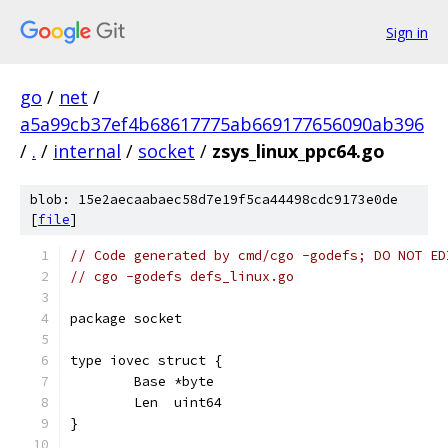
Sign in
go
/
net
/
a5a99cb37ef4b68617775ab669177656090ab396
/
.
/
internal
/
socket
/
zsys_linux_ppc64.go
blob: 15e2aecaabaec58d7e19f5ca44498cdc9173e0de
[
file
]
// Code generated by cmd/cgo -godefs; DO NOT ED
// cgo -godefs defs_linux.go
package socket
type iovec struct {
	Base *byte
	Len  uint64
}