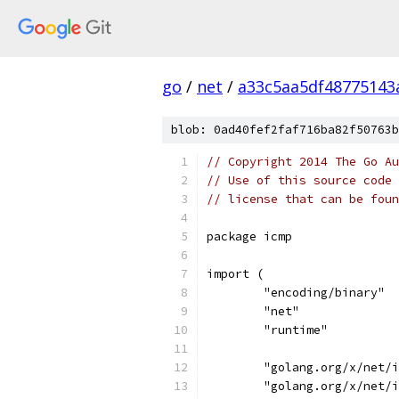
go
/
net
/
a33c5aa5df48775143
blob: 0ad40fef2faf716ba82f50763b
// Copyright 2014 The Go Au
// Use of this source code 
// license that can be fou
package icmp
import (
	"encoding/binary"
	"net"
	"runtime"
	"golang.org/x/net/
	"golang.org/x/net/