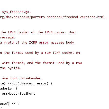
 sys_freebsd.go.
rg/doc/en/books/porters-handbook/freebsd-versions.html.
the IPv4 header of the IPv4 packet that
message.
a field of the ICMP error message body.
n the format used by a raw ICMP socket on
 wire format, and the format used by a raw
the system.
, use ipv6.ParseHeader.
te) (*ipv4.Header, error) {
eaderLen {
l, errHeaderTooShort
&0x0f) << 2
 {