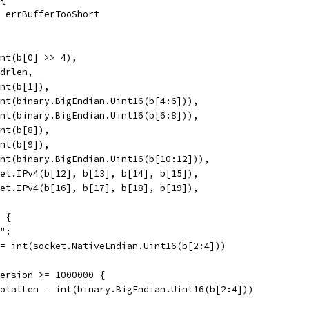
l, errBufferTooShort
 int(b[0] >> 4),
hdrlen,
int(b[1]),
 int(binary.BigEndian.Uint16(b[4:6])),
 int(binary.BigEndian.Uint16(b[6:8])),
int(b[8]),
int(b[9]),
 int(binary.BigEndian.Uint16(b[10:12])),
 net.IPv4(b[12], b[13], b[14], b[15]),
 net.IPv4(b[16], b[17], b[18], b[19]),
S {
s":
n = int(socket.NativeEndian.Uint16(b[2:4]))
dVersion >= 1000000 {
h.TotalLen = int(binary.BigEndian.Uint16(b[2:4]))