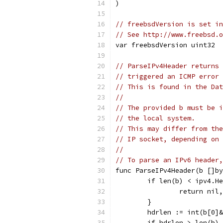
)
// freebsdVersion is set in
// See http://www.freebsd.o
var freebsdVersion uint32
// ParseIPv4Header returns 
// triggered an ICMP error 
// This is found in the Dat
//
// The provided b must be i
// the local system.
// This may differ from the
// IP socket, depending on 
//
// To parse an IPv6 header
func ParseIPv4Header(b []by
	if len(b) < ipv4.H
		return ni
	}
	hdrlen := int(b[0]
	if hdrlen > len(b)