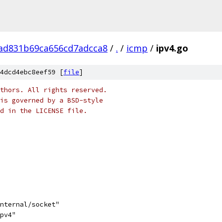
ad831b69ca656cd7adcca8
/
.
/
icmp
/
ipv4.go
4dcd4ebc8eef59 [
file
]
thors. All rights reserved.
is governed by a BSD-style
nd in the LICENSE file.
internal/socket"
ipv4"