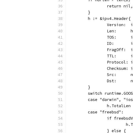
		return ni
	}
	h := &ipv4.Header{
		Version: 
		Len:      
		TOS:      
		ID:      
		FragOff: 
		TTL:      
		Protocol: 
		Checksum:
		Src:     
		Dst:     
	}
	switch runtime.GOO
	case "darwin", "io
		h.TotalLe
	case "freebsd":
		if freebs
			
		} else {