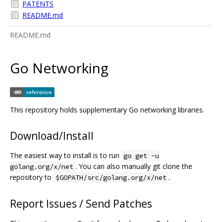
PATENTS
README.md
README.md
Go Networking
This repository holds supplementary Go networking libraries.
Download/Install
The easiest way to install is to run
go get -u
. You can also manually git clone the
golang.org/x/net
repository to
.
$GOPATH/src/golang.org/x/net
Report Issues / Send Patches