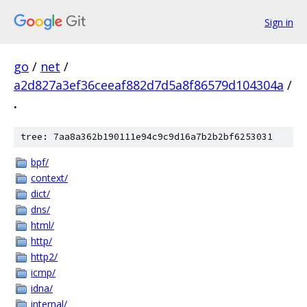
Sign in
go
/
net
/
a2d827a3ef36ceeaf882d7d5a8f86579d104304a
/
.
tree: 7aa8a362b190111e94c9c9d16a7b2b2bf6253031
bpf/
context/
dict/
dns/
html/
http/
http2/
icmp/
idna/
internal/