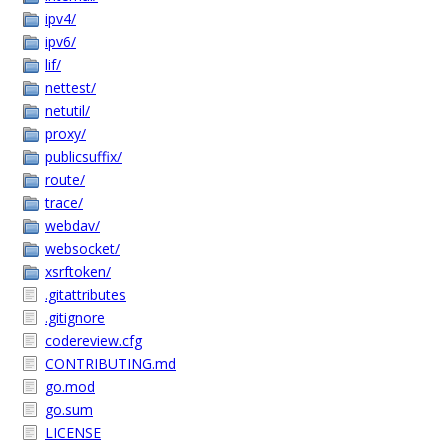
ipv4/
ipv6/
lif/
nettest/
netutil/
proxy/
publicsuffix/
route/
trace/
webdav/
websocket/
xsrftoken/
.gitattributes
.gitignore
codereview.cfg
CONTRIBUTING.md
go.mod
go.sum
LICENSE