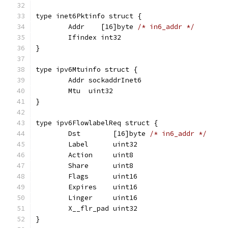
type inet6Pktinfo struct {
	Addr    [16]byte 
/* in6_addr */
	Ifindex int32
}
type ipv6Mtuinfo struct {
	Addr sockaddrInet6
	Mtu  uint32
}
type ipv6FlowlabelReq struct {
	Dst        [16]byte 
/* in6_addr */
	Label      uint32
	Action     uint8
	Share      uint8
	Flags      uint16
	Expires    uint16
	Linger     uint16
	X__flr_pad uint32
}