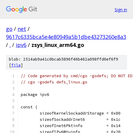
Sign in
go
/
net
/
9617c6335bca5e4e80949a5b1dbe43273260e8a3
/
.
/
ipv6
/
zsys_linux_arm64.go
blob: 2514ab9a41c0bcab5896f46b462a098ffd0ef6f9
[
file
]
// Code generated by cmd/cgo -godefs; DO NOT ED
// cgo -godefs defs_linux.go
package ipv6
const (
	sizeofKernelSockaddrStorage = 0x80
	sizeofSockaddrInet6         = 0x1c
	sizeofInet6Pktinfo          = 0x14
	sizeofIPv6Mtuinfo           = 0x20