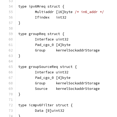
type ipv6Mreq struct {
	Multiaddr [16]byte 
/* in6_addr */
	Ifindex   int32
}
type groupReq struct {
	Interface uint32
	Pad_cgo_0 [4]byte
	Group     kernelSockaddrStorage
}
type groupSourceReq struct {
	Interface uint32
	Pad_cgo_0 [4]byte
	Group     kernelSockaddrStorage
	Source    kernelSockaddrStorage
}
type icmpv6Filter struct {
	Data [8]uint32
}