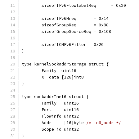
	sizeofIPv6FlowlabelReq      = 0x20
	sizeofIPv6Mreq       = 0x14
	sizeofGroupReq       = 0x88
	sizeofGroupSourceReq = 0x108
	sizeofICMPv6Filter = 0x20
)
type kernelSockaddrStorage struct {
	Family  uint16
	X__data [126]int8
}
type sockaddrInet6 struct {
	Family   uint16
	Port     uint16
	Flowinfo uint32
	Addr     [16]byte 
/* in6_addr */
	Scope_id uint32
}