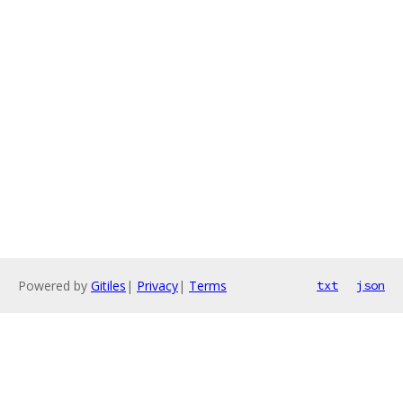
Powered by
Gitiles
|
Privacy
|
Terms
txt
json