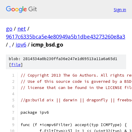
Sign in
go
/
net
/
9617c6335bca5e4e80949a5b1dbe43273260e8a3
/
.
/
ipv6
/
icmp_bsd.go
blob: 2814534a0b230ffa36e247e1d69513a11a6a65d1
[
file
]
// Copyright 2013 The Go Authors. All rights re
// Use of this source code is governed by a BSD
// license that can be found in the LICENSE fil
//go:build aix || darwin || dragonfly || freebs
package ipv6
func (f *icmpv6Filter) accept(typ ICMPType) {
	f.Filt[typ>>5] |= 1 << (uint32(typ) & 3