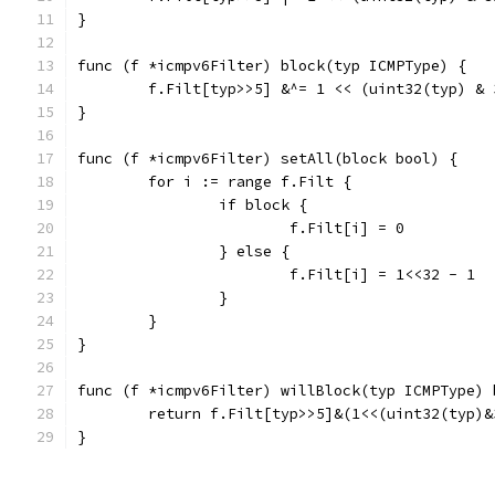
}
func (f *icmpv6Filter) block(typ ICMPType) {
	f.Filt[typ>>5] &^= 1 << (uint32(typ) & 
}
func (f *icmpv6Filter) setAll(block bool) {
	for i := range f.Filt {
		if block {
			f.Filt[i] = 0
		} else {
			f.Filt[i] = 1<<32 - 1
		}
	}
}
func (f *icmpv6Filter) willBlock(typ ICMPType) 
	return f.Filt[typ>>5]&(1<<(uint32(typ)&
}