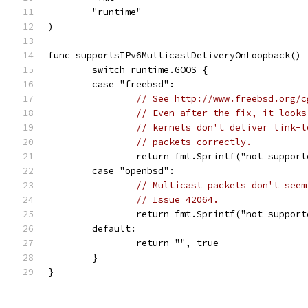
	"runtime"
)
func supportsIPv6MulticastDeliveryOnLoopback() 
	switch runtime.GOOS {
	case "freebsd":
// See http://www.freebsd.org/c
// Even after the fix, it looks
// kernels don't deliver link-l
// packets correctly.
		return fmt.Sprintf("not suppor
	case "openbsd":
// Multicast packets don't seem
// Issue 42064.
		return fmt.Sprintf("not suppor
	default:
		return "", true
	}
}