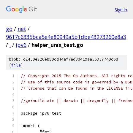
Sign in
go
/
net
/
9617c6335bca5e4e80949a5b1dbe43273260e8a3
/
.
/
ipv6
/
helper_unix_test.go
blob: c2459e320eb99cd44af7ad8d419aa56357749c6d
[
file
]
// Copyright 2015 The Go Authors. All rights re
// Use of this source code is governed by a BSD
// license that can be found in the LICENSE fil
//go:build aix || darwin || dragonfly || freebs
package ipv6_test
import (
	"fmt"