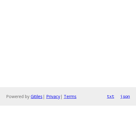
Powered by
Gitiles
|
Privacy
|
Terms
txt
json