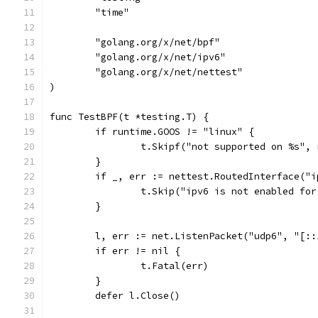
	"time"
	"golang.org/x/net/bpf"
	"golang.org/x/net/ipv6"
	"golang.org/x/net/nettest"
)
func TestBPF(t *testing.T) {
	if runtime.GOOS != "linux" {
		t.Skipf("not supported on %s",
	}
	if _, err := nettest.RoutedInterface("
		t.Skip("ipv6 is not enabled fo
	}
	l, err := net.ListenPacket("udp6", "[::
	if err != nil {
		t.Fatal(err)
	}
	defer l.Close()