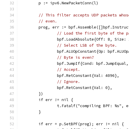
	p := ipv6.NewPacketConn(l)
// This filter accepts UDP packets whos
// even.
	prog, err := bpf.Assemble([]bpf.Instruc
// Load the first byte of the p
		bpf.LoadAbsolute{Off: 8, Size: 
// Select LSB of the byte.
		bpf.ALUOpConstant{Op: bpf.ALUO
// Byte is even?
		bpf.JumpIf{Cond: bpf.JumpEqual
// Accept.
		bpf.RetConstant{Val: 4096},
// Ignore.
		bpf.RetConstant{Val: 0},
	})
	if err != nil {
		t.Fatalf("compiling BPF: %s", e
	}
	if err = p.SetBPF(prog); err != nil {