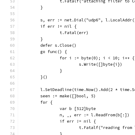
		t.Fatalf("attaching filter to 
	}
	s, err := net.Dial("udp6", l.LocalAddr(
	if err != nil {
		t.Fatal(err)
	}
	defer s.Close()
	go func() {
		for i := byte(0); i < 10; i++ {
			s.Write([]byte{i})
		}
	}()
	l.SetDeadline(time.Now().Add(2 * time.S
	seen := make([]bool, 5)
	for {
		var b [512]byte
		n, _, err := l.ReadFrom(b[:])
		if err != nil {
			t.Fatalf("reading fro
		}