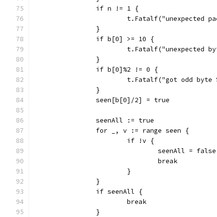
		if n != 1 {
			t.Fatalf("unexpected 
		}
		if b[0] >= 10 {
			t.Fatalf("unexpected 
		}
		if b[0]%2 != 0 {
			t.Fatalf("got odd byt
		}
		seen[b[0]/2] = true
		seenAll := true
		for _, v := range seen {
			if !v {
				seenAll = false
				break
			}
		}
		if seenAll {
			break
		}