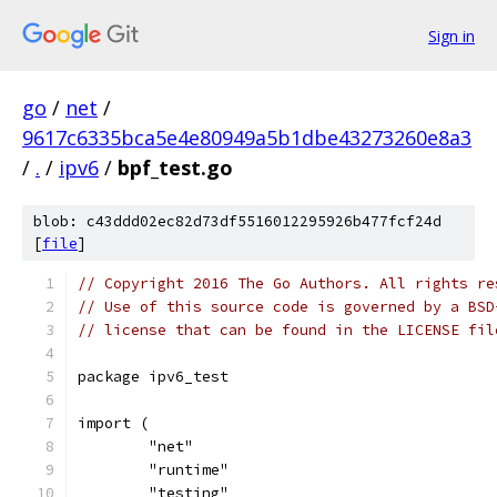
Sign in
go
/
net
/
9617c6335bca5e4e80949a5b1dbe43273260e8a3
/
.
/
ipv6
/
bpf_test.go
blob: c43ddd02ec82d73df5516012295926b477fcf24d
[
file
]
// Copyright 2016 The Go Authors. All rights re
// Use of this source code is governed by a BSD
// license that can be found in the LICENSE fil
package ipv6_test
import (
	"net"
	"runtime"
	"testing"