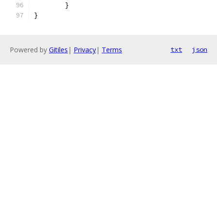
	}
}
Powered by
Gitiles
|
Privacy
|
Terms
txt
json