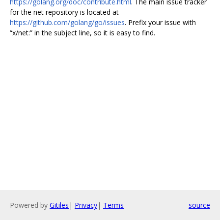
https://golang.org/doc/contribute.html
. The main issue tracker
for the net repository is located at
https://github.com/golang/go/issues
. Prefix your issue with
“x/net:” in the subject line, so it is easy to find.
Powered by
Gitiles
|
Privacy
|
Terms
source