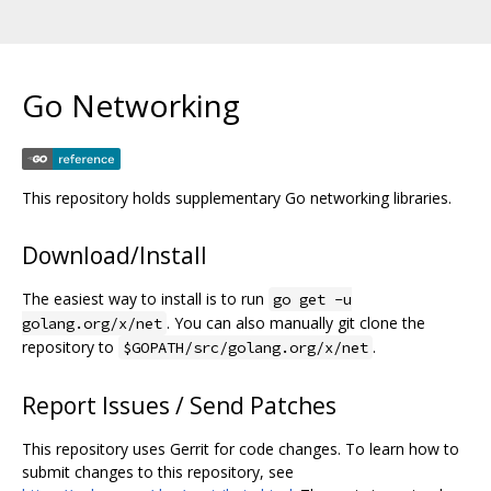
Go Networking
This repository holds supplementary Go networking libraries.
Download/Install
The easiest way to install is to run
go get -u
. You can also manually git clone the
golang.org/x/net
repository to
.
$GOPATH/src/golang.org/x/net
Report Issues / Send Patches
This repository uses Gerrit for code changes. To learn how to
submit changes to this repository, see