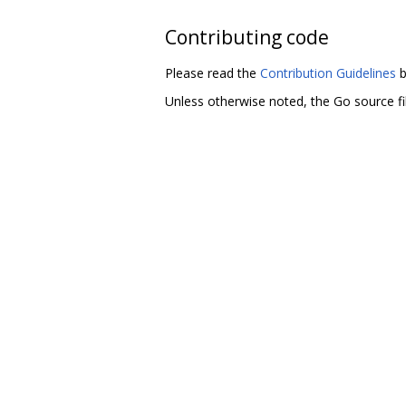
Contributing code
Please read the
Contribution Guidelines
b
Unless otherwise noted, the Go source fil