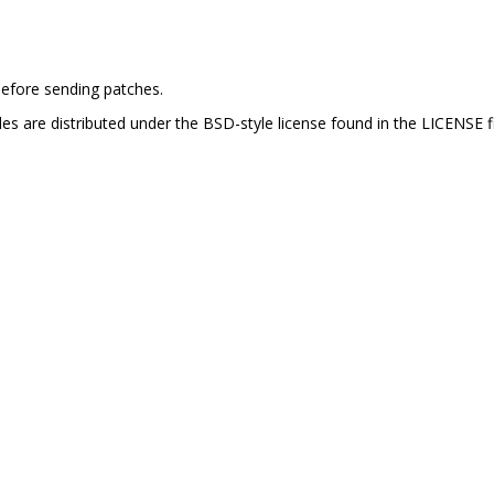
efore sending patches.
es are distributed under the BSD-style license found in the LICENSE fi