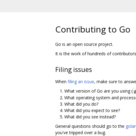
Contributing to Go
Go is an open source project.
It is the work of hundreds of contributor
Filing issues
When
filing an issue
, make sure to answer
What version of Go are you using (
What operating system and processo
What did you do?
What did you expect to see?
What did you see instead?
General questions should go to the
golan
you've tripped over a bug.