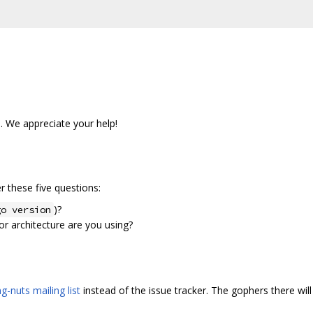
s. We appreciate your help!
 these five questions:
)?
go version
r architecture are you using?
g-nuts mailing list
instead of the issue tracker. The gophers there will 