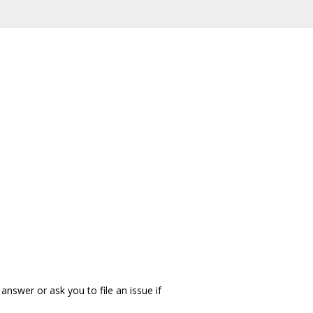
answer or ask you to file an issue if