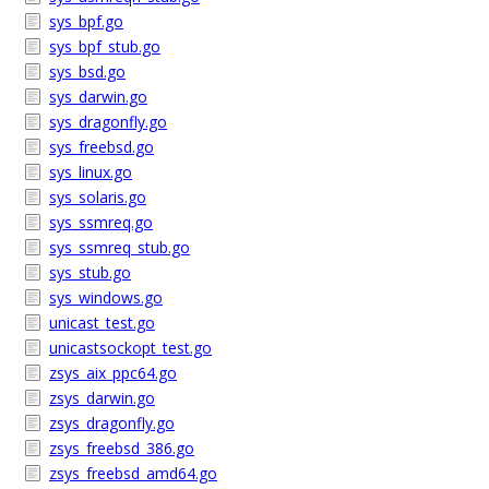
sys_bpf.go
sys_bpf_stub.go
sys_bsd.go
sys_darwin.go
sys_dragonfly.go
sys_freebsd.go
sys_linux.go
sys_solaris.go
sys_ssmreq.go
sys_ssmreq_stub.go
sys_stub.go
sys_windows.go
unicast_test.go
unicastsockopt_test.go
zsys_aix_ppc64.go
zsys_darwin.go
zsys_dragonfly.go
zsys_freebsd_386.go
zsys_freebsd_amd64.go