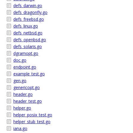
defs_darwin.go
defs_dragonfly.go
defs_freebsd.go
defs_linux.go
defs_netbsd.go
defs_openbsd.go
defs_solaris.go
dgramopt.go
doc.go
endpoint.go
example_test.go
gen.go
genericopt.go
header.go
header_test.go
helper.go
helper_posix_test.go
helper_stub_test.go
iana.go