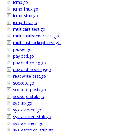
icmp.go
icmp_linux.go
icmp_stub.go
icmp_test.go
multicast_test.go
multicastlistener_test.go
multicastsockopt_test.go
packet.go
payload.go
payload_cmsg.go
payload_nocmsg.go
readwrite_test.go
sockopt.go
sockopt_posix.go
sockopt_stub.go
sys_aix.go
sys_asmreq.go
sys_asmreq_stub.go
sys_asmreqn.go
sys_asmreqn_stub.go