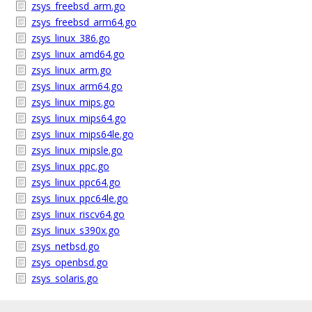
zsys_freebsd_arm.go
zsys_freebsd_arm64.go
zsys_linux_386.go
zsys_linux_amd64.go
zsys_linux_arm.go
zsys_linux_arm64.go
zsys_linux_mips.go
zsys_linux_mips64.go
zsys_linux_mips64le.go
zsys_linux_mipsle.go
zsys_linux_ppc.go
zsys_linux_ppc64.go
zsys_linux_ppc64le.go
zsys_linux_riscv64.go
zsys_linux_s390x.go
zsys_netbsd.go
zsys_openbsd.go
zsys_solaris.go