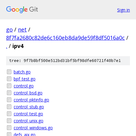
Sign in
go
/
net
/
8f7fa2680c82de6c160eb8da9de59f8df5016a0c
/
.
/
ipv4
tree: 9f7b8bf500e512bd31bf5bf98dfe60721f40b7e1
batch.go
bpf_test.go
control.go
control_bsd.go
control_pktinfo.go
control_stub.go
control_test.go
control_unix.go
control_windows.go
defs_aix.go