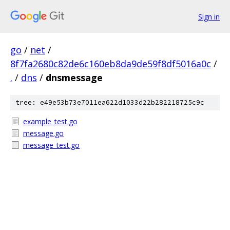
Sign in
go
/
net
/
8f7fa2680c82de6c160eb8da9de59f8df5016a0c
/
.
/
dns
/
dnsmessage
tree: e49e53b73e7011ea622d1033d22b282218725c9c
example_test.go
message.go
message_test.go