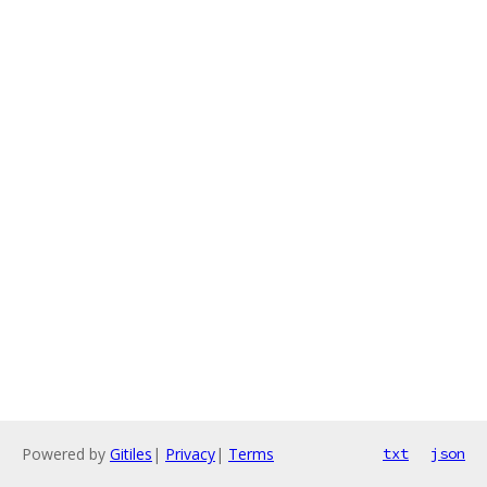
Powered by
Gitiles
|
Privacy
|
Terms
txt
json