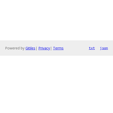
Powered by
Gitiles
|
Privacy
|
Terms
txt
json