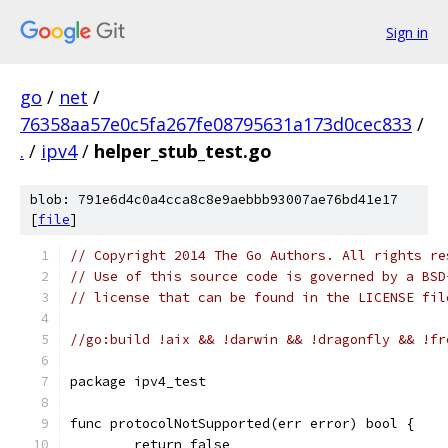
Sign in
go
/
net
/
76358aa57e0c5fa267fe08795631a173d0cec833
/
.
/
ipv4
/
helper_stub_test.go
blob: 791e6d4c0a4cca8c8e9aebbb93007ae76bd41e17
[
file
]
// Copyright 2014 The Go Authors. All rights re
// Use of this source code is governed by a BSD
// license that can be found in the LICENSE fil
//go:build !aix && !darwin && !dragonfly && !fr
package ipv4_test
func protocolNotSupported(err error) bool {
	return false