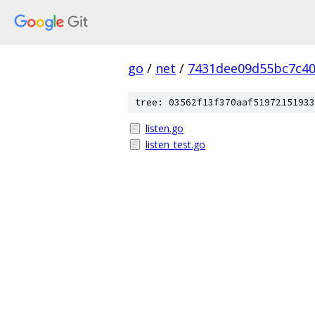
go
/
net
/
7431dee09d55bc7c4
tree: 03562f13f370aaf51972151933
listen.go
listen_test.go