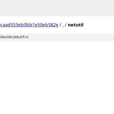
0caad553eb0bb1e50eb582e
/
.
/
netutil
38e30b160c6fc3