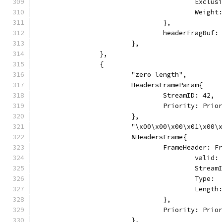
					Excl
					Weig
				},
				headerFragBu
			},
		},
		{
			"zero length",
			HeadersFrameParam{
				StreamID: 42,
				Priority: Pri
			},
			"\x00\x00\x00\x01\x00
			&HeadersFrame{
				FrameHeader: 
					vali
					Stre
					Typ
					Leng
				},
				Priority: Pri
			},