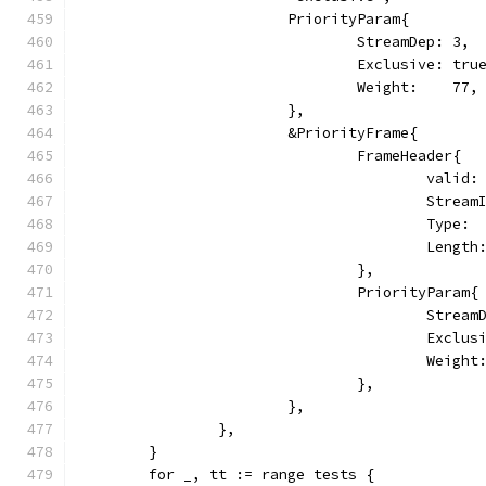
			PriorityParam{
				StreamDep: 3,
				Exclusive: tru
				Weight:    77,
			},
			&PriorityFrame{
				FrameHeader{
					vali
					Str
					Typ
					Leng
				},
				PriorityParam{
					Stre
					Excl
					Weig
				},
			},
		},
	}
	for _, tt := range tests {