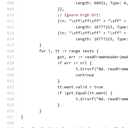
			Length: 66051, Type: 
		}},
// Ignore high bit:
		{in: "\xff\xff\xff" + "\xff" 
			Length: 16777215, Ty
		{in: "\xff\xff\xff" + "\xff" 
			Length: 16777215, Ty
	}
	for i, tt := range tests {
		got, err := readFrameHeader(m
		if err != nil {
			t.Errorf("%d. readFra
			continue
		}
		tt.want.valid = true
		if !got.Equal(tt.want) {
			t.Errorf("%d. readFr
		}
	}
}