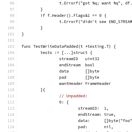
		t.Errorf("got %q; want %q", df
	}
	if f.Header().Flags&1 == 0 {
		t.Errorf("didn't see END_STREA
	}
}
func TestWriteDataPadded(t *testing.T) {
	tests := [...]struct {
		streamID   uint32
		endStream  bool
		data       []byte
		pad        []byte
		wantHeader FrameHeader
	}{
// Unpadded:
		0: {
			streamID:  1,
			endStream: true,
			data:      []byte("foo
			pad:       nil,