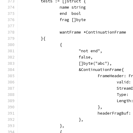
	tests := []struct {
		name string
		end  bool
		frag []byte
		wantFrame *ContinuationFrame
	}{
		{
			"not end",
			false,
			[]byte("abc"),
			&ContinuationFrame{
				FrameHeader: 
					vali
					Str
					Typ
					Len
				},
				headerFragBu
			},
		},
		{