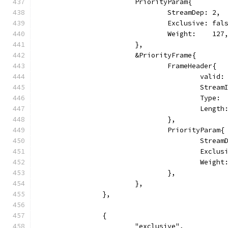
			PriorityParam{
				StreamDep: 2,
				Exclusive: fal
				Weight:    127
			},
			&PriorityFrame{
				FrameHeader{
					vali
					Str
					Typ
					Leng
				},
				PriorityParam{
					Stre
					Exc
					Weig
				},
			},
		},
		{
			"exclusive",