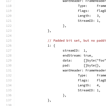
			wantHeader: FrameHeade
				Type:     Fra
				Flags:    Fla
				Length:   3,
				StreamID: 1,
			},
		},
// Padded bit set, but no padd
		1: {
			streamID:  1,
			endStream: true,
			data:      []byte("foo
			pad:       []byte{},
			wantHeader: FrameHeade
				Type:     Fra
				Flags:    Fl
				Length:   4,
				StreamID: 1,
			},
		},