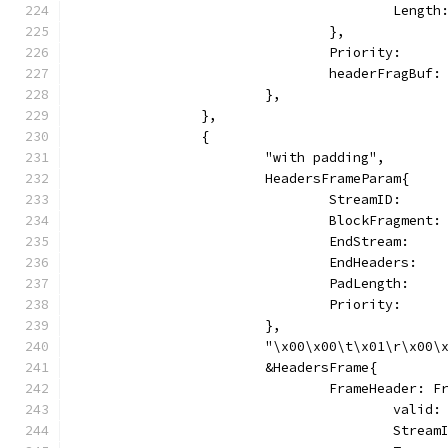
					Len
				},
				Priority:   
				headerFragBu
			},
		},
		{
			"with padding",
			HeadersFrameParam{
				StreamID:     
				BlockFragmen
				EndStream:   
				EndHeaders:  
				PadLength:    
				Priority:   
			},
			"\x00\x00\t\x01\r\x00
			&HeadersFrame{
				FrameHeader: 
					vali
					Stre