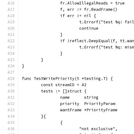
		fr.AllowIllegalReads = true
		f, err := fr.ReadFrame()
		if err != nil {
			t.Errorf("test %q: f
			continue
		}
		if !reflect.DeepEqual(f, tt.wa
			t.Errorf("test %q: m
		}
	}
}
func TestWritePriority(t *testing.T) {
	const streamID = 42
	tests := []struct {
		name      string
		priority  PriorityParam
		wantFrame *PriorityFrame
	}{
		{
			"not exclusive",