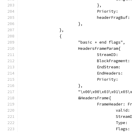
				},
				Priority:   
				headerFragBu
			},
		},
		{
			"basic + end flags",
			HeadersFrameParam{
				StreamID:     
				BlockFragmen
				EndStream:   
				EndHeaders:  
				Priority:   
			},
			"\x00\x00\x03\x01\x05
			&HeadersFrame{
				FrameHeader: 
					vali
					Stre
					Typ
					Fl