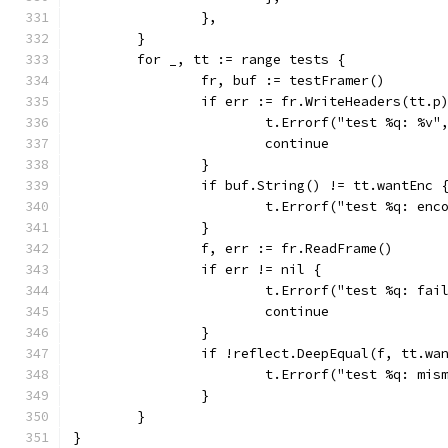
		},
	}
	for _, tt := range tests {
		fr, buf := testFramer()
		if err := fr.WriteHeaders(tt.p
			t.Errorf("test %q: %v
			continue
		}
		if buf.String() != tt.wantEnc 
			t.Errorf("test %q: e
		}
		f, err := fr.ReadFrame()
		if err != nil {
			t.Errorf("test %q: f
			continue
		}
		if !reflect.DeepEqual(f, tt.wa
			t.Errorf("test %q: m
		}
	}
}