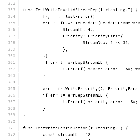
func TestWriteInvalidStreamDep(t *testing.T) {
	fr, _ := testFramer()
	err := fr.WriteHeaders(HeadersFramePar
		StreamID: 42,
		Priority: PriorityParam{
			StreamDep: 1 << 31,
		},
	})
	if err != errDepStreamID {
		t.Errorf("header error = %v; 
	}
	err = fr.WritePriority(2, PriorityPara
	if err != errDepStreamID {
		t.Errorf("priority error = %v
	}
}
func TestWriteContinuation(t *testing.T) {
	const streamID = 42