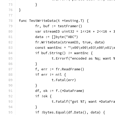
	}
}
func TestWriteData(t *testing.T) {
	fr, buf := testFramer()
	var streamID uint32 = 1<<24 + 2<<16 + 
	data := []byte("ABC")
	fr.WriteData(streamID, true, data)
	const wantEnc = "\x00\x00\x03\x00\x01\
	if buf.String() != wantEnc {
		t.Errorf("encoded as %q; want
	}
	f, err := fr.ReadFrame()
	if err != nil {
		t.Fatal(err)
	}
	df, ok := f.(*DataFrame)
	if !ok {
		t.Fatalf("got %T; want *DataFr
	}
	if !bytes.Equal(df.Data(), data) {