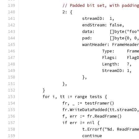
// Padded bit set, with paddin
		2: {
			streamID:  1,
			endStream: false,
			data:      []byte("foo
			pad:       []byte{0, 0
			wantHeader: FrameHeade
				Type:     Fra
				Flags:    Fla
				Length:   7,
				StreamID: 1,
			},
		},
	}
	for i, tt := range tests {
		fr, _ := testFramer()
		fr.WriteDataPadded(tt.streamI
		f, err := fr.ReadFrame()
		if err != nil {
			t.Errorf("%d. ReadFra
			continue