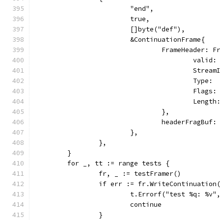
			"end",
			true,
			[]byte("def"),
			&ContinuationFrame{
				FrameHeader: 
					vali
					Str
					Typ
					Fl
					Len
				},
				headerFragBu
			},
		},
	}
	for _, tt := range tests {
		fr, _ := testFramer()
		if err := fr.WriteContinuatio
			t.Errorf("test %q: %v
			continue
		}