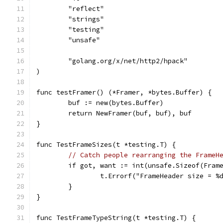
	"reflect"
	"strings"
	"testing"
	"unsafe"
	"golang.org/x/net/http2/hpack"
)
func testFramer() (*Framer, *bytes.Buffer) {
	buf := new(bytes.Buffer)
	return NewFramer(buf, buf), buf
}
func TestFrameSizes(t *testing.T) {
// Catch people rearranging the FrameH
	if got, want := int(unsafe.Sizeof(Fram
		t.Errorf("FrameHeader size = %
	}
}
func TestFrameTypeString(t *testing.T) {