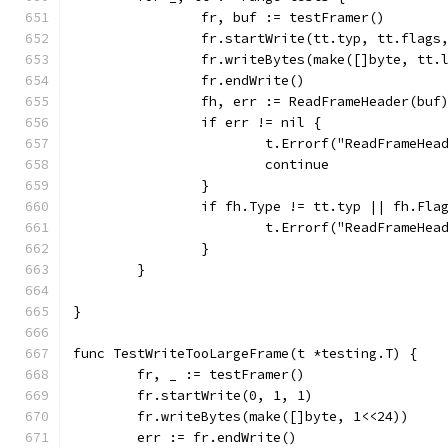
		fr, buf := testFramer()
		fr.startWrite(tt.typ, tt.flags
		fr.writeBytes(make([]byte, tt.
		fr.endWrite()
		fh, err := ReadFrameHeader(buf
		if err != nil {
			t.Errorf("ReadFrameHe
			continue
		}
		if fh.Type != tt.typ || fh.Fl
			t.Errorf("ReadFrameHe
		}
	}
}
func TestWriteTooLargeFrame(t *testing.T) {
	fr, _ := testFramer()
	fr.startWrite(0, 1, 1)
	fr.writeBytes(make([]byte, 1<<24))
	err := fr.endWrite()