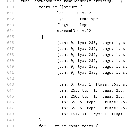
func TestReadWriteFrameHeader(t *testing.T) {
	tests := []struct {
		len      uint32
		typ      FrameType
		flags    Flags
		streamID uint32
	}{
		{len: 0, typ: 255, flags: 1, s
		{len: 0, typ: 255, flags: 1, s
		{len: 0, typ: 255, flags: 1, s
		{len: 0, typ: 255, flags: 1, s
		{len: 0, typ: 255, flags: 1, s
		{len: 0, typ: 255, flags: 1, s
		{len: 0, typ: 1, flags: 255, s
		{len: 255, typ: 1, flags: 255,
		{len: 256, typ: 1, flags: 255,
		{len: 65535, typ: 1, flags: 25
		{len: 65536, typ: 1, flags: 25
		{len: 16777215, typ: 1, flags:
	}
	for _, tt := range tests {