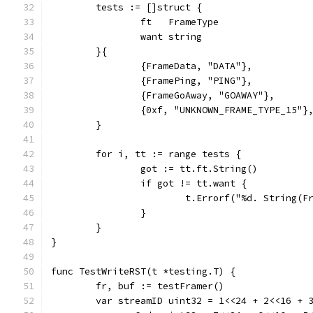
	tests := []struct {
		ft   FrameType
		want string
	}{
		{FrameData, "DATA"},
		{FramePing, "PING"},
		{FrameGoAway, "GOAWAY"},
		{0xf, "UNKNOWN_FRAME_TYPE_15"}
	}
	for i, tt := range tests {
		got := tt.ft.String()
		if got != tt.want {
			t.Errorf("%d. String
		}
	}
}
func TestWriteRST(t *testing.T) {
	fr, buf := testFramer()
	var streamID uint32 = 1<<24 + 2<<16 + 