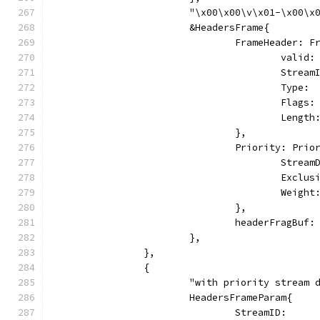
			"\x00\x00\v\x01-\x00
			&HeadersFrame{
				FrameHeader: 
					vali
					Stre
					Typ
					Fl
					Le
				},
				Priority: Pri
					Stre
					Excl
					Weig
				},
				headerFragBu
			},
		},
		{
			"with priority stream
			HeadersFrameParam{
				StreamID:     