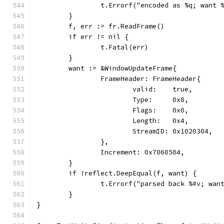
		t.Errorf("encoded as %q; want
	}
	f, err := fr.ReadFrame()
	if err != nil {
		t.Fatal(err)
	}
	want := &WindowUpdateFrame{
		FrameHeader: FrameHeader{
			valid:    true,
			Type:     0x8,
			Flags:    0x0,
			Length:   0x4,
			StreamID: 0x1020304,
		},
		Increment: 0x7060504,
	}
	if !reflect.DeepEqual(f, want) {
		t.Errorf("parsed back %#v; wan
	}
}