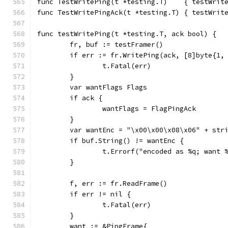
func TestWritePing(t *testing.T)    { testWrit
func TestWritePingAck(t *testing.T) { testWrit
func testWritePing(t *testing.T, ack bool) {
	fr, buf := testFramer()
	if err := fr.WritePing(ack, [8]byte{1,
		t.Fatal(err)
	}
	var wantFlags Flags
	if ack {
		wantFlags = FlagPingAck
	}
	var wantEnc = "\x00\x00\x08\x06" + str
	if buf.String() != wantEnc {
		t.Errorf("encoded as %q; want
	}
	f, err := fr.ReadFrame()
	if err != nil {
		t.Fatal(err)
	}
	want := &PingFrame{