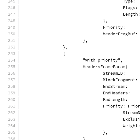
					Typ
					Fl
					Le
				},
				Priority:   
				headerFragBu
			},
		},
		{
			"with priority",
			HeadersFrameParam{
				StreamID:     
				BlockFragmen
				EndStream:   
				EndHeaders:  
				PadLength:    
				Priority: Pri
					Stre
					Excl
					Weig
				},
			},