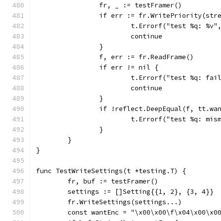
		fr, _ := testFramer()
		if err := fr.WritePriority(st
			t.Errorf("test %q: %v
			continue
		}
		f, err := fr.ReadFrame()
		if err != nil {
			t.Errorf("test %q: f
			continue
		}
		if !reflect.DeepEqual(f, tt.wa
			t.Errorf("test %q: m
		}
	}
}
func TestWriteSettings(t *testing.T) {
	fr, buf := testFramer()
	settings := []Setting{{1, 2}, {3, 4}}
	fr.WriteSettings(settings...)
	const wantEnc = "\x00\x00\f\x04\x00\x0