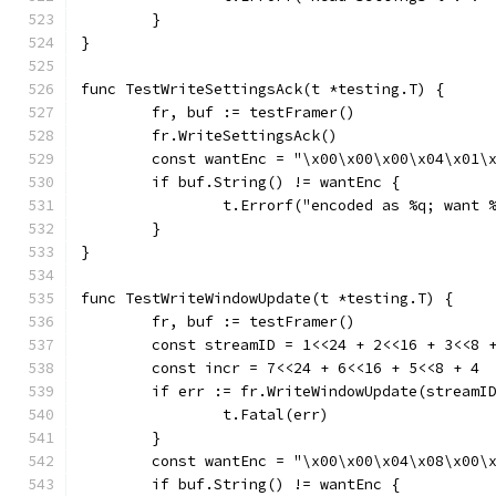
	}
}
func TestWriteSettingsAck(t *testing.T) {
	fr, buf := testFramer()
	fr.WriteSettingsAck()
	const wantEnc = "\x00\x00\x00\x04\x01\
	if buf.String() != wantEnc {
		t.Errorf("encoded as %q; want
	}
}
func TestWriteWindowUpdate(t *testing.T) {
	fr, buf := testFramer()
	const streamID = 1<<24 + 2<<16 + 3<<8 
	const incr = 7<<24 + 6<<16 + 5<<8 + 4
	if err := fr.WriteWindowUpdate(streamI
		t.Fatal(err)
	}
	const wantEnc = "\x00\x00\x04\x08\x00\
	if buf.String() != wantEnc {