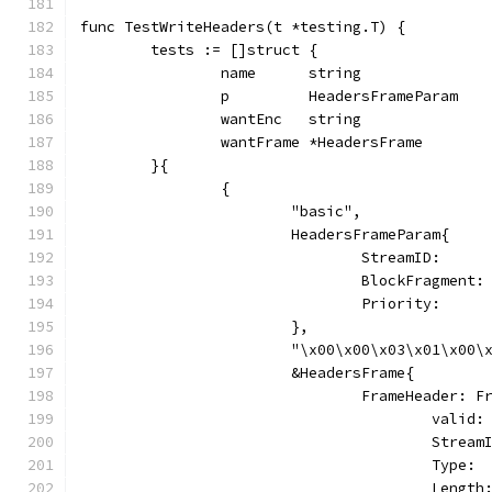
func TestWriteHeaders(t *testing.T) {
	tests := []struct {
		name      string
		p         HeadersFrameParam
		wantEnc   string
		wantFrame *HeadersFrame
	}{
		{
			"basic",
			HeadersFrameParam{
				StreamID:     
				BlockFragmen
				Priority:   
			},
			"\x00\x00\x03\x01\x00
			&HeadersFrame{
				FrameHeader: 
					vali
					Stre
					Typ
					Len