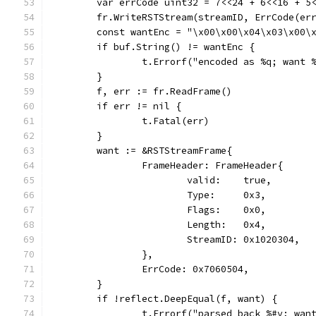
	var errCode uint32 = 7<<24 + 6<<16 + 5
	fr.WriteRSTStream(streamID, ErrCode(er
	const wantEnc = "\x00\x00\x04\x03\x00\
	if buf.String() != wantEnc {
		t.Errorf("encoded as %q; want
	}
	f, err := fr.ReadFrame()
	if err != nil {
		t.Fatal(err)
	}
	want := &RSTStreamFrame{
		FrameHeader: FrameHeader{
			valid:    true,
			Type:     0x3,
			Flags:    0x0,
			Length:   0x4,
			StreamID: 0x1020304,
		},
		ErrCode: 0x7060504,
	}
	if !reflect.DeepEqual(f, want) {
		t.Errorf("parsed back %#v; wan