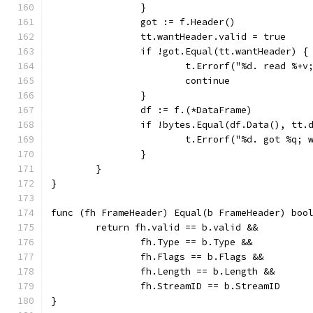
		}
		got := f.Header()
		tt.wantHeader.valid = true
		if !got.Equal(tt.wantHeader) {
			t.Errorf("%d. read %+
			continue
		}
		df := f.(*DataFrame)
		if !bytes.Equal(df.Data(), tt.
			t.Errorf("%d. got %q;
		}
	}
}
func (fh FrameHeader) Equal(b FrameHeader) boo
	return fh.valid == b.valid &&
		fh.Type == b.Type &&
		fh.Flags == b.Flags &&
		fh.Length == b.Length &&
		fh.StreamID == b.StreamID
}