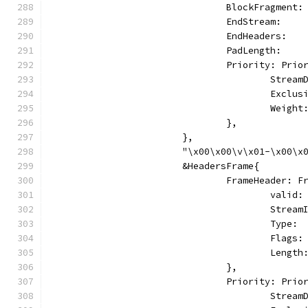
				BlockFragmen
				EndStream:   
				EndHeaders:  
				PadLength:    
				Priority: Pri
					Stre
					Excl
					Weig
				},
			},
			"\x00\x00\v\x01-\x00
			&HeadersFrame{
				FrameHeader: 
					vali
					Stre
					Typ
					Fl
					Le
				},
				Priority: Pri
					Stre