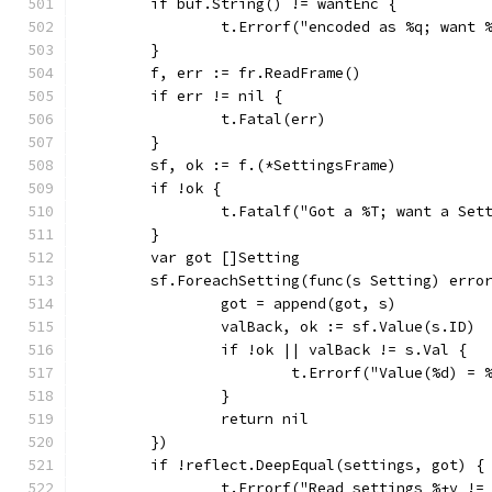
	if buf.String() != wantEnc {
		t.Errorf("encoded as %q; want
	}
	f, err := fr.ReadFrame()
	if err != nil {
		t.Fatal(err)
	}
	sf, ok := f.(*SettingsFrame)
	if !ok {
		t.Fatalf("Got a %T; want a Set
	}
	var got []Setting
	sf.ForeachSetting(func(s Setting) erro
		got = append(got, s)
		valBack, ok := sf.Value(s.ID)
		if !ok || valBack != s.Val {
			t.Errorf("Value(%d) 
		}
		return nil
	})
	if !reflect.DeepEqual(settings, got) {
		t.Errorf("Read settings %+v !