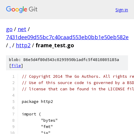
Sign in
go
/
net
/
7431dee09d55bc7c40caad553eb0bb1e50eb582e
/
.
/
http2
/
frame_test.go
blob: 86e5d4f80d543c0295950b1adfc5f4810805185a
[
file
]
// Copyright 2014 The Go Authors. All rights r
// Use of this source code is governed by a BS
// license that can be found in the LICENSE fi
package http2
import (
	"bytes"
	"fmt"
	"io"