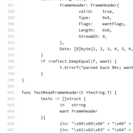
		FrameHeader: FrameHeader{
			valid:    true,
			Type:     0x6,
			Flags:    wantFlags,
			Length:   0x8,
			StreamID: 0,
		},
		Data: [8]byte{1, 2, 3, 4, 5, 6
	}
	if !reflect.DeepEqual(f, want) {
		t.Errorf("parsed back %#v; wan
	}
}
func TestReadFrameHeader(t *testing.T) {
	tests := []struct {
		in   string
		want FrameHeader
	}{
		{in: "\x00\x00\x00" + "\x00" 
		{in: "\x01\x02\x03" + "\x04" 