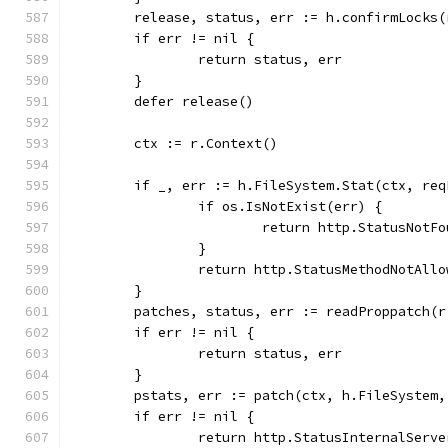
	release, status, err := h.confirmLocks
	if err != nil {
		return status, err
	}
	defer release()
	ctx := r.Context()
	if _, err := h.FileSystem.Stat(ctx, re
		if os.IsNotExist(err) {
			return http.StatusNotF
		}
		return http.StatusMethodNotAll
	}
	patches, status, err := readProppatch(r
	if err != nil {
		return status, err
	}
	pstats, err := patch(ctx, h.FileSystem
	if err != nil {
		return http.StatusInternalServ