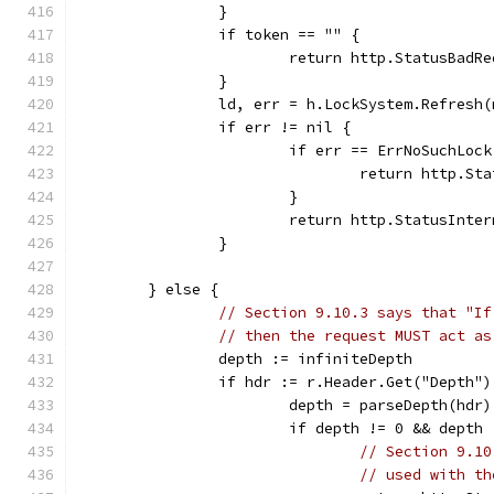
		}
		if token == "" {
			return http.StatusBad
		}
		ld, err = h.LockSystem.Refresh
		if err != nil {
			if err == ErrNoSuchLock
				return http.
			}
			return http.StatusInt
		}
	} else {
// Section 9.10.3 says that "If
// then the request MUST act as
		depth := infiniteDepth
		if hdr := r.Header.Get("Depth"
			depth = parseDepth(hdr)
			if depth != 0 && dept
// Section 9.10
// used with th