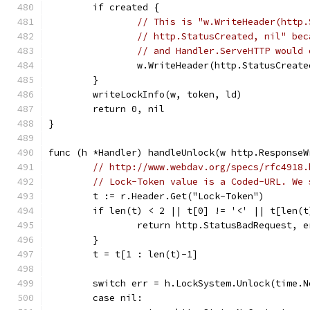
	if created {
// This is "w.WriteHeader(http.
// http.StatusCreated, nil" bec
// and Handler.ServeHTTP would 
		w.WriteHeader(http.StatusCreate
	}
	writeLockInfo(w, token, ld)
	return 0, nil
}
func (h *Handler) handleUnlock(w http.ResponseW
// http://www.webdav.org/specs/rfc4918.
// Lock-Token value is a Coded-URL. We 
	t := r.Header.Get("Lock-Token")
	if len(t) < 2 || t[0] != '<' || t[len(t
		return http.StatusBadRequest, 
	}
	t = t[1 : len(t)-1]
	switch err = h.LockSystem.Unlock(time.
	case nil: