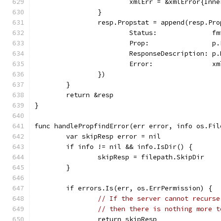
			xmlErr = &xmlError{In
		}
		resp.Propstat = append(resp.Pr
			Status:              
			Prop:                p
			ResponseDescription: 
			Error:               x
		})
	}
	return &resp
}
func handlePropfindError(err error, info os.Fil
	var skipResp error = nil
	if info != nil && info.IsDir() {
		skipResp = filepath.SkipDir
	}
	if errors.Is(err, os.ErrPermission) {
// If the server cannot recurse
// then there is nothing more t
		return skipResp