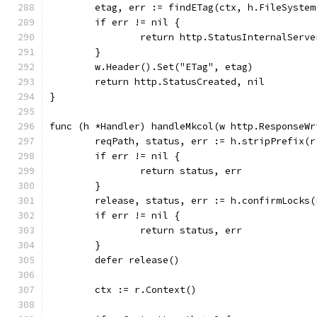
	etag, err := findETag(ctx, h.FileSyste
	if err != nil {
		return http.StatusInternalServ
	}
	w.Header().Set("ETag", etag)
	return http.StatusCreated, nil
}
func (h *Handler) handleMkcol(w http.ResponseWr
	reqPath, status, err := h.stripPrefix(r
	if err != nil {
		return status, err
	}
	release, status, err := h.confirmLocks
	if err != nil {
		return status, err
	}
	defer release()
	ctx := r.Context()