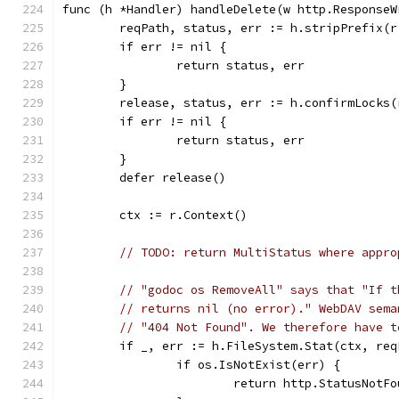
func (h *Handler) handleDelete(w http.ResponseW
	reqPath, status, err := h.stripPrefix(r
	if err != nil {
		return status, err
	}
	release, status, err := h.confirmLocks
	if err != nil {
		return status, err
	}
	defer release()
	ctx := r.Context()
// TODO: return MultiStatus where appro
// "godoc os RemoveAll" says that "If t
// returns nil (no error)." WebDAV sema
// "404 Not Found". We therefore have t
	if _, err := h.FileSystem.Stat(ctx, re
		if os.IsNotExist(err) {
			return http.StatusNotF