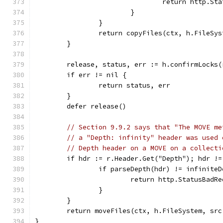
				return http.
			}
		}
		return copyFiles(ctx, h.FileS
	}
	release, status, err := h.confirmLocks(
	if err != nil {
		return status, err
	}
	defer release()
// Section 9.9.2 says that "The MOVE me
// a "Depth: infinity" header was used 
// Depth header on a MOVE on a collecti
	if hdr := r.Header.Get("Depth"); hdr !=
		if parseDepth(hdr) != infinite
			return http.StatusBad
		}
	}
	return moveFiles(ctx, h.FileSystem, sr
}