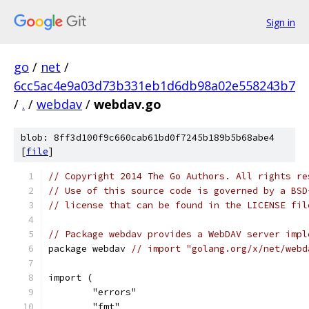
Sign in
go
/
net
/
6cc5ac4e9a03d73b331eb1d6db98a02e558243b7
/
.
/
webdav
/
webdav.go
blob: 8ff3d100f9c660cab61bd0f7245b189b5b68abe4
[
file
]
// Copyright 2014 The Go Authors. All rights re
// Use of this source code is governed by a BSD
// license that can be found in the LICENSE fil
// Package webdav provides a WebDAV server impl
package webdav 
// import "golang.org/x/net/webd
import (
	"errors"
	"fmt"