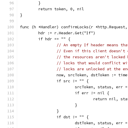
	}
	return token, 0, nil
}
func (h *Handler) confirmLocks(r *http.Request,
	hdr := r.Header.Get("If")
	if hdr == "" {
// An empty If header means tha
// Even if this client doesn't 
// the resources aren't locked 
// locks that would conflict wi
// locks are unlocked at the en
		now, srcToken, dstToken := tim
		if src != "" {
			srcToken, status, err
			if err != nil {
				return nil, s
			}
		}
		if dst != "" {
			dstToken, status, err