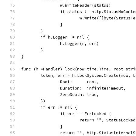
		w.WriteHeader(status)
		if status != http.StatusNoConte
			w.Write([]byte(StatusT
		}
	}
	if h.Logger != nil {
		h.Logger(r, err)
	}
}
func (h *Handler) lock(now time.Time, root stri
	token, err = h.LockSystem.Create(now, L
		Root:      root,
		Duration:  infiniteTimeout,
		ZeroDepth: true,
	})
	if err != nil {
		if err == ErrLocked {
			return "", StatusLocke
		}
		return "", http.StatusInternal