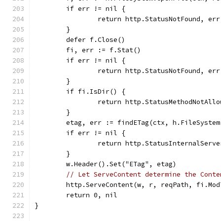
	if err != nil {
		return http.StatusNotFound, err
	}
	defer f.Close()
	fi, err := f.Stat()
	if err != nil {
		return http.StatusNotFound, err
	}
	if fi.IsDir() {
		return http.StatusMethodNotAll
	}
	etag, err := findETag(ctx, h.FileSyste
	if err != nil {
		return http.StatusInternalServ
	}
	w.Header().Set("ETag", etag)
// Let ServeContent determine the Conte
	http.ServeContent(w, r, reqPath, fi.Mod
	return 0, nil
}