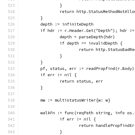
		}
		return http.StatusMethodNotAll
	}
	depth := infiniteDepth
	if hdr := r.Header.Get("Depth"); hdr !=
		depth = parseDepth(hdr)
		if depth == invalidDepth {
			return http.StatusBad
		}
	}
	pf, status, err := readPropfind(r.Body)
	if err != nil {
		return status, err
	}
	mw := multistatusWriter{w: w}
	walkFn := func(reqPath string, info os
		if err != nil {
			return handlePropfindE
		}