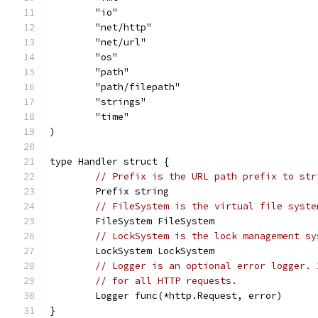
	"io"
	"net/http"
	"net/url"
	"os"
	"path"
	"path/filepath"
	"strings"
	"time"
)
type Handler struct {
// Prefix is the URL path prefix to str
	Prefix string
// FileSystem is the virtual file syste
	FileSystem FileSystem
// LockSystem is the lock management sy
	LockSystem LockSystem
// Logger is an optional error logger. 
// for all HTTP requests.
	Logger func(*http.Request, error)
}