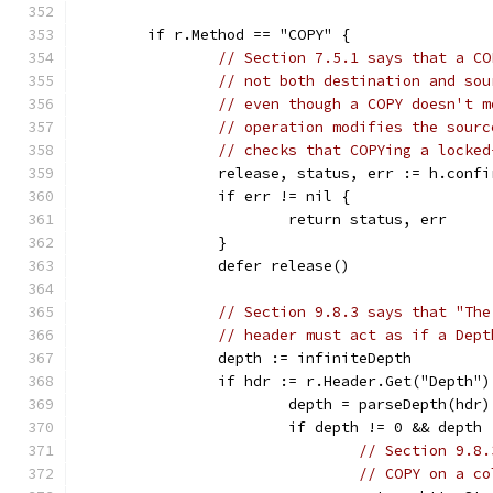
	if r.Method == "COPY" {
// Section 7.5.1 says that a CO
// not both destination and sou
// even though a COPY doesn't m
// operation modifies the sourc
// checks that COPYing a locked
		release, status, err := h.conf
		if err != nil {
			return status, err
		}
		defer release()
// Section 9.8.3 says that "The
// header must act as if a Dept
		depth := infiniteDepth
		if hdr := r.Header.Get("Depth"
			depth = parseDepth(hdr)
			if depth != 0 && dept
// Section 9.8.
// COPY on a co