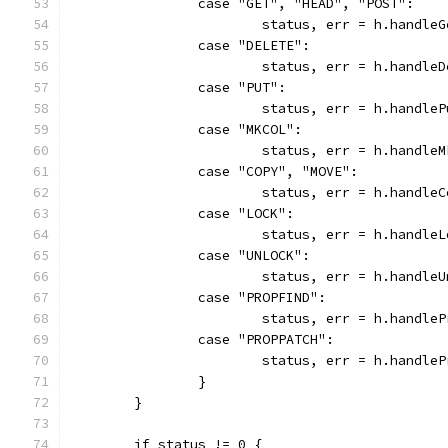
		case "GET", "HEAD", "POST":
			status, err = h.handle
		case "DELETE":
			status, err = h.handle
		case "PUT":
			status, err = h.handle
		case "MKCOL":
			status, err = h.handle
		case "COPY", "MOVE":
			status, err = h.handle
		case "LOCK":
			status, err = h.handle
		case "UNLOCK":
			status, err = h.handle
		case "PROPFIND":
			status, err = h.handle
		case "PROPPATCH":
			status, err = h.handle
		}
	}
	if status != 0 {