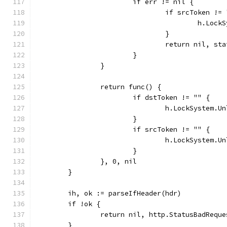
			if err != nil {
				if srcToken !=
					h.L
				}
				return nil, s
			}
		}
		return func() {
			if dstToken != "" {
				h.LockSystem.
			}
			if srcToken != "" {
				h.LockSystem.
			}
		}, 0, nil
	}
	ih, ok := parseIfHeader(hdr)
	if !ok {
		return nil, http.StatusBadRequ
	}