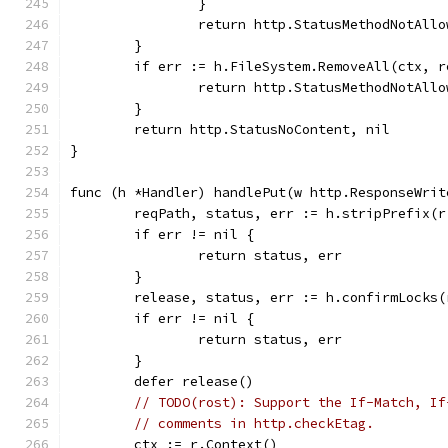
		}
		return http.StatusMethodNotAll
	}
	if err := h.FileSystem.RemoveAll(ctx, 
		return http.StatusMethodNotAll
	}
	return http.StatusNoContent, nil
}
func (h *Handler) handlePut(w http.ResponseWrit
	reqPath, status, err := h.stripPrefix(r
	if err != nil {
		return status, err
	}
	release, status, err := h.confirmLocks
	if err != nil {
		return status, err
	}
	defer release()
// TODO(rost): Support the If-Match, If
// comments in http.checkEtag.
	ctx := r.Context()