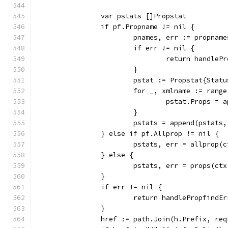
		var pstats []Propstat
		if pf.Propname != nil {
			pnames, err := propna
			if err != nil {
				return handl
			}
			pstat := Propstat{Sta
			for _, xmlname := rang
				pstat.Props 
			}
			pstats = append(pstats
		} else if pf.Allprop != nil {
			pstats, err = allprop
		} else {
			pstats, err = props(c
		}
		if err != nil {
			return handlePropfindE
		}
		href := path.Join(h.Prefix, re