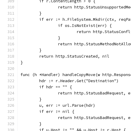
	if r.ContentLength > 0 {
		return http.StatusUnsupportedM
	}
	if err := h.FileSystem.Mkdir(ctx, reqP
		if os.IsNotExist(err) {
			return http.StatusConf
		}
		return http.StatusMethodNotAll
	}
	return http.StatusCreated, nil
}
func (h *Handler) handleCopyMove(w http.Respons
	hdr := r.Header.Get("Destination")
	if hdr == "" {
		return http.StatusBadRequest, 
	}
	u, err := url.Parse(hdr)
	if err != nil {
		return http.StatusBadRequest, 
	}
	if u.Host != "" && u.Host != r.Host {