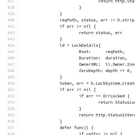
				return http.
			}
		}
		reqPath, status, err := h.stri
		if err != nil {
			return status, err
		}
		ld = LockDetails{
			Root:      reqPath,
			Duration:  duration,
			OwnerXML:  li.Owner.In
			ZeroDepth: depth == 0,
		}
		token, err = h.LockSystem.Crea
		if err != nil {
			if err == ErrLocked {
				return Status
			}
			return http.StatusInt
		}
		defer func() {
			if retErr != nil {