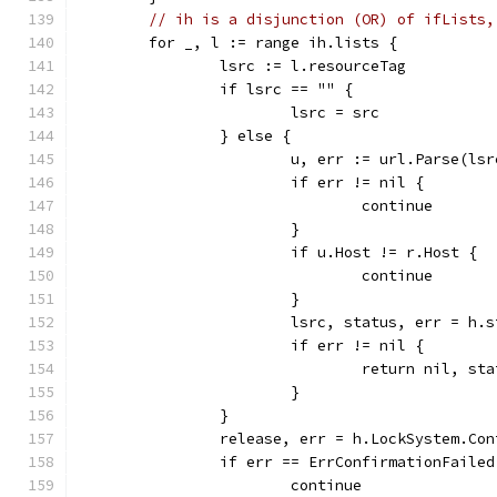
// ih is a disjunction (OR) of ifLists,
	for _, l := range ih.lists {
		lsrc := l.resourceTag
		if lsrc == "" {
			lsrc = src
		} else {
			u, err := url.Parse(lsr
			if err != nil {
				continue
			}
			if u.Host != r.Host {
				continue
			}
			lsrc, status, err = h
			if err != nil {
				return nil, s
			}
		}
		release, err = h.LockSystem.Co
		if err == ErrConfirmationFailed
			continue