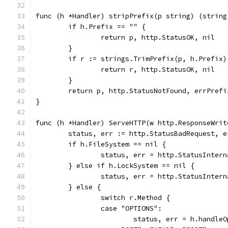
func (h *Handler) stripPrefix(p string) (string
	if h.Prefix == "" {
		return p, http.StatusOK, nil
	}
	if r := strings.TrimPrefix(p, h.Prefix
		return r, http.StatusOK, nil
	}
	return p, http.StatusNotFound, errPrefi
}
func (h *Handler) ServeHTTP(w http.ResponseWrit
	status, err := http.StatusBadRequest, 
	if h.FileSystem == nil {
		status, err = http.StatusInter
	} else if h.LockSystem == nil {
		status, err = http.StatusInter
	} else {
		switch r.Method {
		case "OPTIONS":
			status, err = h.handle