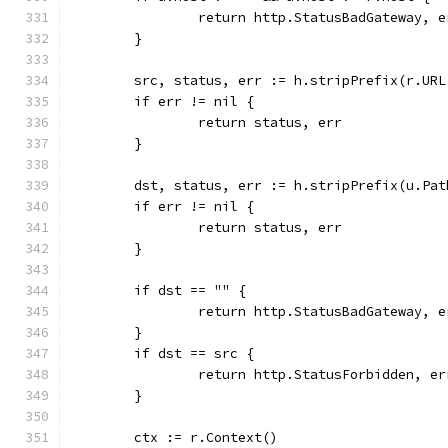
		return http.StatusBadGateway, 
	}
	src, status, err := h.stripPrefix(r.URL
	if err != nil {
		return status, err
	}
	dst, status, err := h.stripPrefix(u.Pat
	if err != nil {
		return status, err
	}
	if dst == "" {
		return http.StatusBadGateway, 
	}
	if dst == src {
		return http.StatusForbidden, e
	}
	ctx := r.Context()