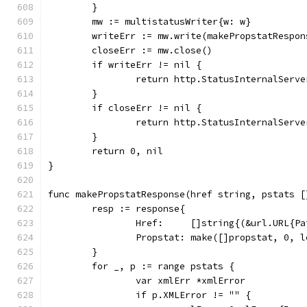
	}
	mw := multistatusWriter{w: w}
	writeErr := mw.write(makePropstatRespo
	closeErr := mw.close()
	if writeErr != nil {
		return http.StatusInternalServ
	}
	if closeErr != nil {
		return http.StatusInternalServ
	}
	return 0, nil
}
func makePropstatResponse(href string, pstats [
	resp := response{
		Href:     []string{(&url.URL{P
		Propstat: make([]propstat, 0, 
	}
	for _, p := range pstats {
		var xmlErr *xmlError
		if p.XMLError != "" {