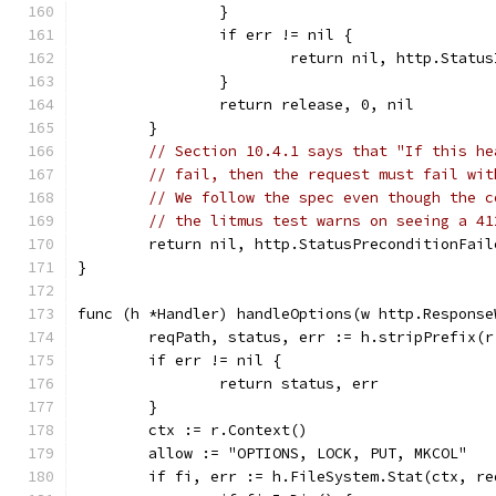
		}
		if err != nil {
			return nil, http.Stat
		}
		return release, 0, nil
	}
// Section 10.4.1 says that "If this he
// fail, then the request must fail wit
// We follow the spec even though the c
// the litmus test warns on seeing a 41
	return nil, http.StatusPreconditionFail
}
func (h *Handler) handleOptions(w http.Response
	reqPath, status, err := h.stripPrefix(r
	if err != nil {
		return status, err
	}
	ctx := r.Context()
	allow := "OPTIONS, LOCK, PUT, MKCOL"
	if fi, err := h.FileSystem.Stat(ctx, r