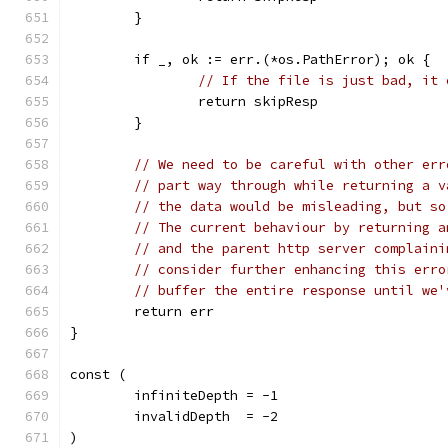
	}
	if _, ok := err.(*os.PathError); ok {
// If the file is just bad, it 
		return skipResp
	}
// We need to be careful with other err
// part way through while returning a v
// the data would be misleading, but so
// The current behaviour by returning a
// and the parent http server complaini
// consider further enhancing this erro
// buffer the entire response until we'
	return err
}
const (
	infiniteDepth = -1
	invalidDepth  = -2
)