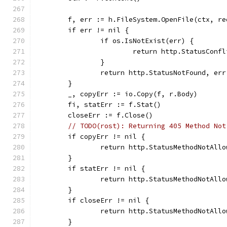
	f, err := h.FileSystem.OpenFile(ctx, r
	if err != nil {
		if os.IsNotExist(err) {
			return http.StatusConf
		}
		return http.StatusNotFound, err
	}
	_, copyErr := io.Copy(f, r.Body)
	fi, statErr := f.Stat()
	closeErr := f.Close()
// TODO(rost): Returning 405 Method Not
	if copyErr != nil {
		return http.StatusMethodNotAll
	}
	if statErr != nil {
		return http.StatusMethodNotAll
	}
	if closeErr != nil {
		return http.StatusMethodNotAll
	}