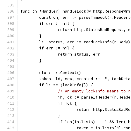
func (h *Handler) handleLock(w http.ResponseWri
	duration, err := parseTimeout(r.Header
	if err != nil {
		return http.StatusBadRequest, e
	}
	li, status, err := readLockInfo(r.Body)
	if err != nil {
		return status, err
	}
	ctx := r.Context()
	token, ld, now, created := "", LockDet
	if li == (lockInfo{}) {
// An empty lockInfo means to r
		ih, ok := parseIfHeader(r.Head
		if !ok {
			return http.StatusBad
		}
		if len(ih.lists) == 1 && len(i
			token = ih.lists[0].co