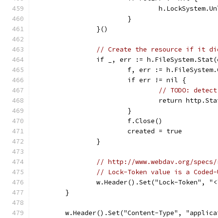
				h.LockSystem.
			}
		}()
// Create the resource if it di
		if _, err := h.FileSystem.Stat
			f, err := h.FileSyste
			if err != nil {
// TODO: detect
				return http.
			}
			f.Close()
			created = true
		}
// http://www.webdav.org/specs/
// Lock-Token value is a Coded-
		w.Header().Set("Lock-Token", "
	}
	w.Header().Set("Content-Type", "applic