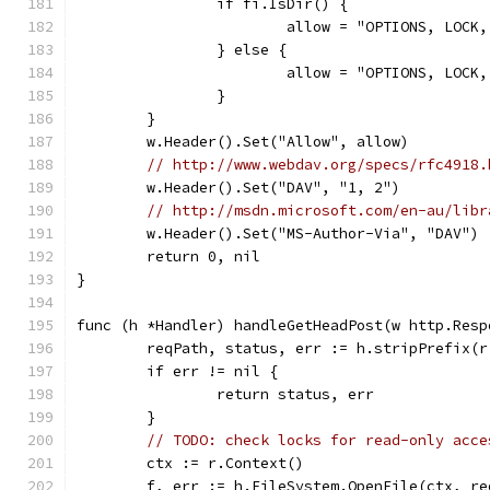
		if fi.IsDir() {
			allow = "OPTIONS, LOC
		} else {
			allow = "OPTIONS, LO
		}
	}
	w.Header().Set("Allow", allow)
// http://www.webdav.org/specs/rfc4918.
	w.Header().Set("DAV", "1, 2")
// http://msdn.microsoft.com/en-au/libr
	w.Header().Set("MS-Author-Via", "DAV")
	return 0, nil
}
func (h *Handler) handleGetHeadPost(w http.Resp
	reqPath, status, err := h.stripPrefix(r
	if err != nil {
		return status, err
	}
// TODO: check locks for read-only acce
	ctx := r.Context()
	f, err := h.FileSystem.OpenFile(ctx, r