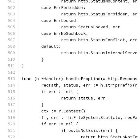
		return http.StatusNoContent, er
	case ErrForbidden:
		return http.StatusForbidden, er
	case ErrLocked:
		return StatusLocked, err
	case ErrNoSuchLock:
		return http.StatusConflict, err
	default:
		return http.StatusInternalServ
	}
}
func (h *Handler) handlePropfind(w http.Respons
	reqPath, status, err := h.stripPrefix(r
	if err != nil {
		return status, err
	}
	ctx := r.Context()
	fi, err := h.FileSystem.Stat(ctx, reqPa
	if err != nil {
		if os.IsNotExist(err) {
			return http.StatusNotF