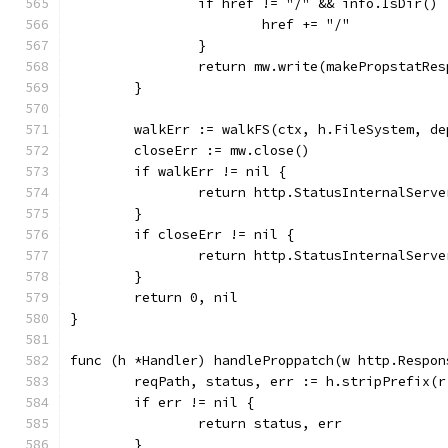
		if href != "/" && info.IsDir() 
			href += "/"
		}
		return mw.write(makePropstatRe
	}
	walkErr := walkFS(ctx, h.FileSystem, d
	closeErr := mw.close()
	if walkErr != nil {
		return http.StatusInternalServ
	}
	if closeErr != nil {
		return http.StatusInternalServ
	}
	return 0, nil
}
func (h *Handler) handleProppatch(w http.Respon
	reqPath, status, err := h.stripPrefix(r
	if err != nil {
		return status, err
	}