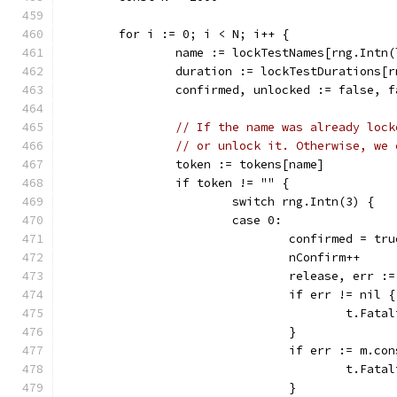
	for i := 0; i < N; i++ {
		name := lockTestNames[rng.Intn
		duration := lockTestDurations[
		confirmed, unlocked := false, f
// If the name was already lock
// or unlock it. Otherwise, we 
		token := tokens[name]
		if token != "" {
			switch rng.Intn(3) {
			case 0:
				confirmed = tru
				nConfirm++
				release, err
				if err != nil {
					t.
				}
				if err := m.
					t.
				}