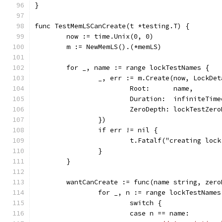
}
func TestMemLSCanCreate(t *testing.T) {
	now := time.Unix(0, 0)
	m := NewMemLS().(*memLS)
	for _, name := range lockTestNames {
		_, err := m.Create(now, LockDe
			Root:      name,
			Duration:  infiniteTim
			ZeroDepth: lockTestZer
		})
		if err != nil {
			t.Fatalf("creating lo
		}
	}
	wantCanCreate := func(name string, zer
		for _, n := range lockTestNames
			switch {
			case n == name: