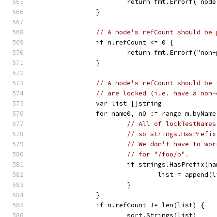
			return fmt.Errorf(`no
		}
// A node's refCount should be 
		if n.refCount <= 0 {
			return fmt.Errorf("no
		}
// A node's refCount should be 
// are locked (i.e. have a non-
		var list []string
		for name0, n0 := range m.byName
// All of lockTestNames
// so strings.HasPrefix
// We don't have to wor
// for "/foo/b".
			if strings.HasPrefix(
				list = append
			}
		}
		if n.refCount != len(list) {
			sort.Strings(list)