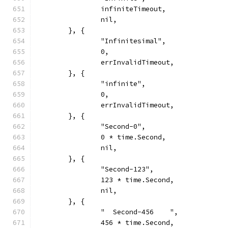
		infiniteTimeout,
		nil,
	}, {
		"Infinitesimal",
		0,
		errInvalidTimeout,
	}, {
		"infinite",
		0,
		errInvalidTimeout,
	}, {
		"Second-0",
		0 * time.Second,
		nil,
	}, {
		"Second-123",
		123 * time.Second,
		nil,
	}, {
		"  Second-456    ",
		456 * time.Second,