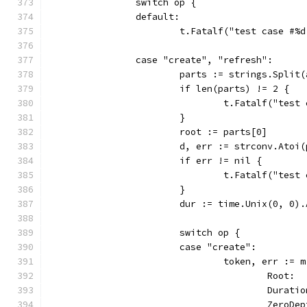
		switch op {
		default:
			t.Fatalf("test case #
		case "create", "refresh":
			parts := strings.Split
			if len(parts) != 2 {
				t.Fatalf("te
			}
			root := parts[0]
			d, err := strconv.Atoi
			if err != nil {
				t.Fatalf("te
			}
			dur := time.Unix(0, 0
			switch op {
			case "create":
				token, err :
					Root
					Dura
					Zero