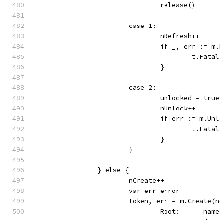
				release()
			case 1:
				nRefresh++
				if _, err :=
					t.
				}
			case 2:
				unlocked = true
				nUnlock++
				if err := m.
					t.
				}
			}
		} else {
			nCreate++
			var err error
			token, err = m.Create(
				Root:      name