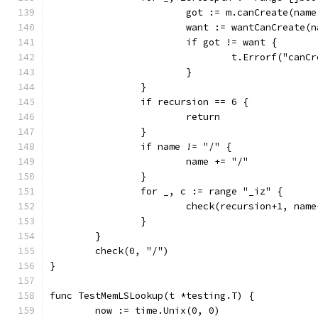
			got := m.canCreate(nam
			want := wantCanCreate(
			if got != want {
				t.Errorf("c
			}
		}
		if recursion == 6 {
			return
		}
		if name != "/" {
			name += "/"
		}
		for _, c := range "_iz" {
			check(recursion+1, nam
		}
	}
	check(0, "/")
}
func TestMemLSLookup(t *testing.T) {
	now := time.Unix(0, 0)