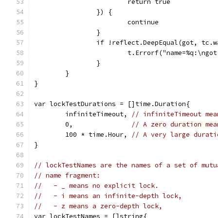
			return true
		}) {
			continue
		}
		if !reflect.DeepEqual(got, tc.
			t.Errorf("name=%q:\ng
		}
	}
}
var lockTestDurations = []time.Duration{
	infiniteTimeout, 
// infiniteTimeout mea
	0,               
// A zero duration mea
	100 * time.Hour, 
// A very large durati
}
// lockTestNames are the names of a set of mutu
// name fragment:
//   - _ means no explicit lock.
//   - i means an infinite-depth lock,
//   - z means a zero-depth lock,
var lockTestNames = []string{