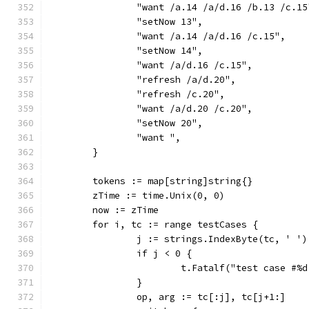
		"want /a.14 /a/d.16 /b.13 /c.15
		"setNow 13",
		"want /a.14 /a/d.16 /c.15",
		"setNow 14",
		"want /a/d.16 /c.15",
		"refresh /a/d.20",
		"refresh /c.20",
		"want /a/d.20 /c.20",
		"setNow 20",
		"want ",
	}
	tokens := map[string]string{}
	zTime := time.Unix(0, 0)
	now := zTime
	for i, tc := range testCases {
		j := strings.IndexByte(tc, ' ')
		if j < 0 {
			t.Fatalf("test case #
		}
		op, arg := tc[:j], tc[j+1:]