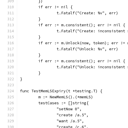
	})
	if err != nil {
		t.Fatalf("Create: %v", err)
	}
	if err := m.consistent(); err != nil {
		t.Fatalf("Create: inconsistent
	}
	if err := m.Unlock(now, token); err != 
		t.Fatalf("Unlock: %v", err)
	}
	if err := m.consistent(); err != nil {
		t.Fatalf("Unlock: inconsistent
	}
}
func TestMemLSExpiry(t *testing.T) {
	m := NewMemLS().(*memLS)
	testCases := []string{
		"setNow 0",
		"create /a.5",
		"want /a.5",
		"create /c.6",