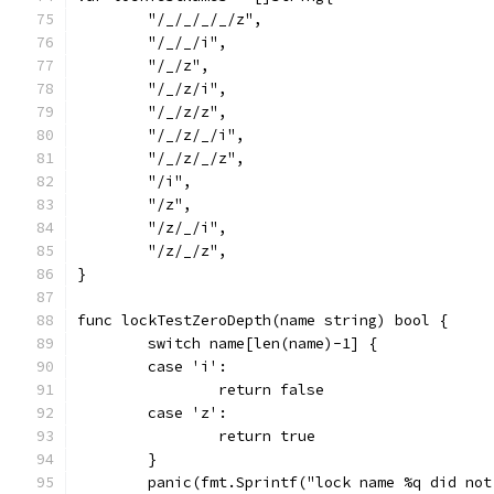
	"/_/_/_/_/z",
	"/_/_/i",
	"/_/z",
	"/_/z/i",
	"/_/z/z",
	"/_/z/_/i",
	"/_/z/_/z",
	"/i",
	"/z",
	"/z/_/i",
	"/z/_/z",
}
func lockTestZeroDepth(name string) bool {
	switch name[len(name)-1] {
	case 'i':
		return false
	case 'z':
		return true
	}
	panic(fmt.Sprintf("lock name %q did no