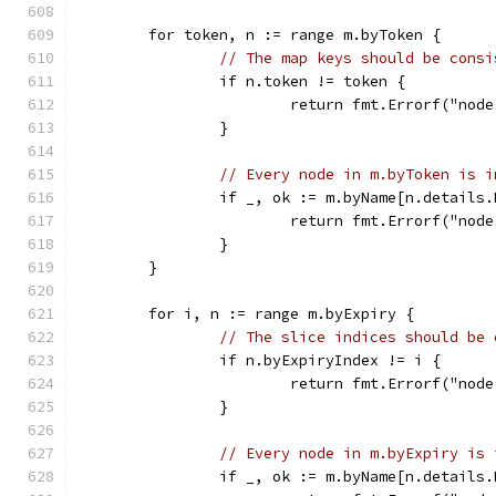
	for token, n := range m.byToken {
// The map keys should be consi
		if n.token != token {
			return fmt.Errorf("no
		}
// Every node in m.byToken is i
		if _, ok := m.byName[n.details
			return fmt.Errorf("no
		}
	}
	for i, n := range m.byExpiry {
// The slice indices should be 
		if n.byExpiryIndex != i {
			return fmt.Errorf("no
		}
// Every node in m.byExpiry is 
		if _, ok := m.byName[n.details