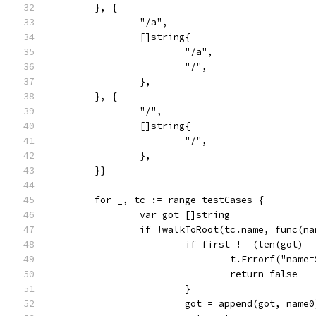
	}, {
		"/a",
		[]string{
			"/a",
			"/",
		},
	}, {
		"/",
		[]string{
			"/",
		},
	}}
	for _, tc := range testCases {
		var got []string
		if !walkToRoot(tc.name, func(n
			if first != (len(got) 
				t.Errorf("na
				return false
			}
			got = append(got, name0