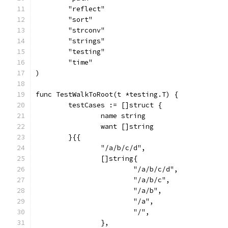
	"reflect"
	"sort"
	"strconv"
	"strings"
	"testing"
	"time"
)
func TestWalkToRoot(t *testing.T) {
	testCases := []struct {
		name string
		want []string
	}{{
		"/a/b/c/d",
		[]string{
			"/a/b/c/d",
			"/a/b/c",
			"/a/b",
			"/a",
			"/",
		},