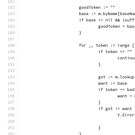
			goodToken := ""
			base := m.byName[baseN
			if base != nil && (su
				goodToken = ba
			}
			for _, token := range
				if token == "" 
					contin
				}
				got := m.loo
				want := base
				if token == ba
					want 
				}
				if got != want 
					t.
				}
			}