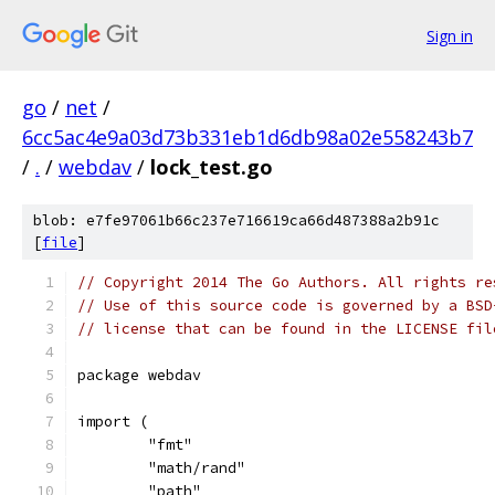
Sign in
go
/
net
/
6cc5ac4e9a03d73b331eb1d6db98a02e558243b7
/
.
/
webdav
/
lock_test.go
blob: e7fe97061b66c237e716619ca66d487388a2b91c
[
file
]
// Copyright 2014 The Go Authors. All rights re
// Use of this source code is governed by a BSD
// license that can be found in the LICENSE fil
package webdav
import (
	"fmt"
	"math/rand"
	"path"