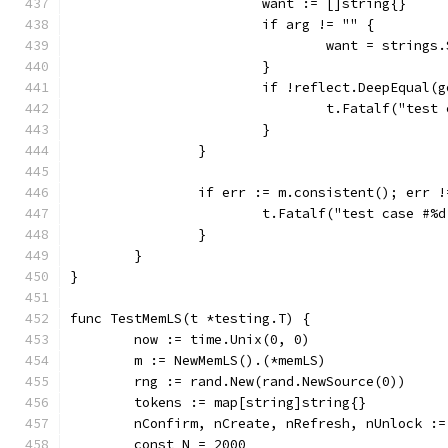
			want := []string{}
			if arg != "" {
				want = string
			}
			if !reflect.DeepEqual(
				t.Fatalf("te
			}
		}
		if err := m.consistent(); err 
			t.Fatalf("test case #
		}
	}
}
func TestMemLS(t *testing.T) {
	now := time.Unix(0, 0)
	m := NewMemLS().(*memLS)
	rng := rand.New(rand.NewSource(0))
	tokens := map[string]string{}
	nConfirm, nCreate, nRefresh, nUnlock :=
	const N = 2000