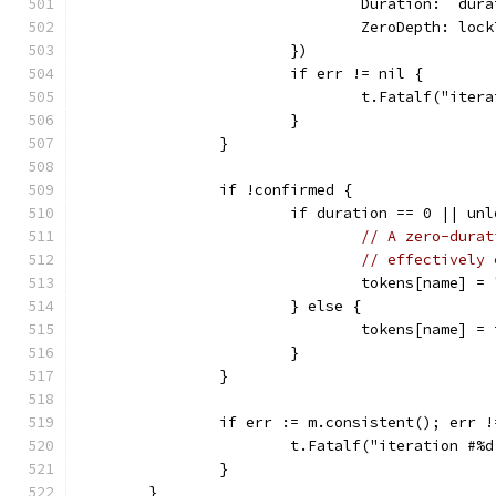
				Duration:  dur
				ZeroDepth: l
			})
			if err != nil {
				t.Fatalf("it
			}
		}
		if !confirmed {
			if duration == 0 || un
// A zero-durat
// effectively 
				tokens[name] =
			} else {
				tokens[name] =
			}
		}
		if err := m.consistent(); err 
			t.Fatalf("iteration #
		}
	}