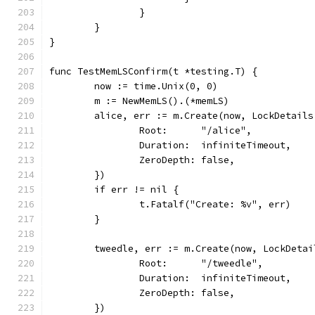
		}
	}
}
func TestMemLSConfirm(t *testing.T) {
	now := time.Unix(0, 0)
	m := NewMemLS().(*memLS)
	alice, err := m.Create(now, LockDetails
		Root:      "/alice",
		Duration:  infiniteTimeout,
		ZeroDepth: false,
	})
	if err != nil {
		t.Fatalf("Create: %v", err)
	}
	tweedle, err := m.Create(now, LockDetai
		Root:      "/tweedle",
		Duration:  infiniteTimeout,
		ZeroDepth: false,
	})