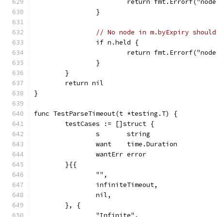
			return fmt.Errorf("no
		}
// No node in m.byExpiry should
		if n.held {
			return fmt.Errorf("no
		}
	}
	return nil
}
func TestParseTimeout(t *testing.T) {
	testCases := []struct {
		s       string
		want    time.Duration
		wantErr error
	}{{
		"",
		infiniteTimeout,
		nil,
	}, {
		"Infinite",