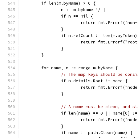
	if len(m.byName) > 0 {
		n := m.byName["/"]
		if n == nil {
			return fmt.Errorf(`no
		}
		if n.refCount != len(m.byToken)
			return fmt.Errorf("r
		}
	}
	for name, n := range m.byName {
// The map keys should be consi
		if n.details.Root != name {
			return fmt.Errorf("no
		}
// A name must be clean, and st
		if len(name) == 0 || name[0] !
			return fmt.Errorf(`no
		}
		if name != path.Clean(name) {