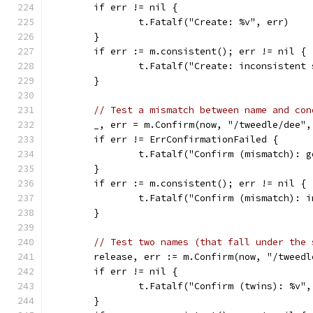
	if err != nil {
		t.Fatalf("Create: %v", err)
	}
	if err := m.consistent(); err != nil {
		t.Fatalf("Create: inconsistent
	}
// Test a mismatch between name and con
	_, err = m.Confirm(now, "/tweedle/dee"
	if err != ErrConfirmationFailed {
		t.Fatalf("Confirm (mismatch): 
	}
	if err := m.consistent(); err != nil {
		t.Fatalf("Confirm (mismatch): 
	}
// Test two names (that fall under the 
	release, err := m.Confirm(now, "/tweed
	if err != nil {
		t.Fatalf("Confirm (twins): %v"
	}