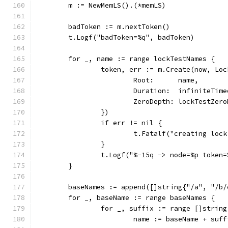
	m := NewMemLS().(*memLS)
	badToken := m.nextToken()
	t.Logf("badToken=%q", badToken)
	for _, name := range lockTestNames {
		token, err := m.Create(now, Lo
			Root:      name,
			Duration:  infiniteTim
			ZeroDepth: lockTestZer
		})
		if err != nil {
			t.Fatalf("creating lo
		}
		t.Logf("%-15q -> node=%p token
	}
	baseNames := append([]string{"/a", "/b
	for _, baseName := range baseNames {
		for _, suffix := range []strin
			name := baseName + suff