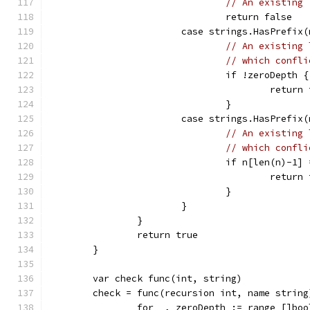
// An existing 
				return false
			case strings.HasPrefix
// An existing 
// which confli
				if !zeroDepth {
					retur
				}
			case strings.HasPrefix
// An existing 
// which confli
				if n[len(n)-1
					retur
				}
			}
		}
		return true
	}
	var check func(int, string)
	check = func(recursion int, name string
		for _, zeroDepth := range []bo