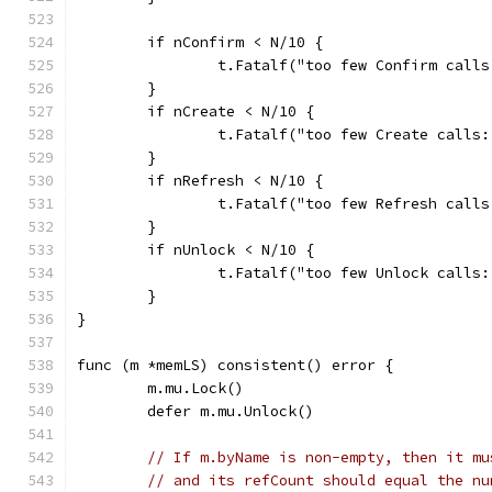
	if nConfirm < N/10 {
		t.Fatalf("too few Confirm call
	}
	if nCreate < N/10 {
		t.Fatalf("too few Create calls
	}
	if nRefresh < N/10 {
		t.Fatalf("too few Refresh call
	}
	if nUnlock < N/10 {
		t.Fatalf("too few Unlock calls
	}
}
func (m *memLS) consistent() error {
	m.mu.Lock()
	defer m.mu.Unlock()
// If m.byName is non-empty, then it mu
// and its refCount should equal the nu