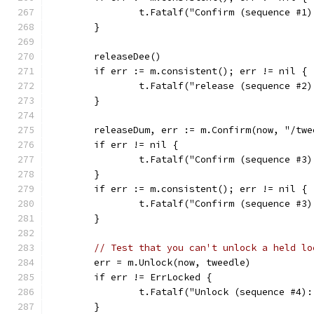
		t.Fatalf("Confirm (sequence #1
	}
	releaseDee()
	if err := m.consistent(); err != nil {
		t.Fatalf("release (sequence #2
	}
	releaseDum, err := m.Confirm(now, "/tw
	if err != nil {
		t.Fatalf("Confirm (sequence #3
	}
	if err := m.consistent(); err != nil {
		t.Fatalf("Confirm (sequence #3
	}
// Test that you can't unlock a held lo
	err = m.Unlock(now, tweedle)
	if err != ErrLocked {
		t.Fatalf("Unlock (sequence #4)
	}