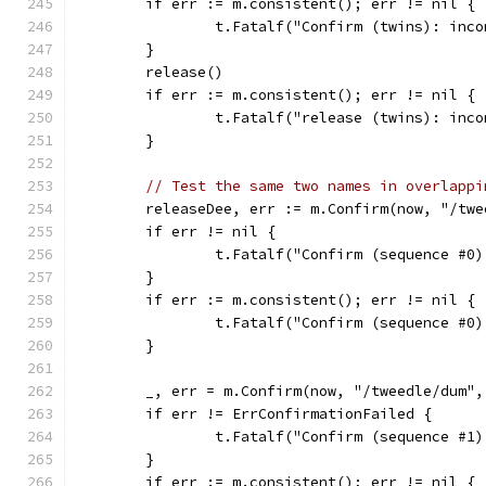
	if err := m.consistent(); err != nil {
		t.Fatalf("Confirm (twins): inc
	}
	release()
	if err := m.consistent(); err != nil {
		t.Fatalf("release (twins): inc
	}
// Test the same two names in overlappi
	releaseDee, err := m.Confirm(now, "/tw
	if err != nil {
		t.Fatalf("Confirm (sequence #0
	}
	if err := m.consistent(); err != nil {
		t.Fatalf("Confirm (sequence #0
	}
	_, err = m.Confirm(now, "/tweedle/dum"
	if err != ErrConfirmationFailed {
		t.Fatalf("Confirm (sequence #1
	}
	if err := m.consistent(); err != nil {