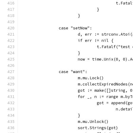
					t.
				}
			}
		case "setNow":
			d, err := strconv.Atoi
			if err != nil {
				t.Fatalf("te
			}
			now = time.Unix(0, 0)
		case "want":
			m.mu.Lock()
			m.collectExpiredNodes(
			got := make([]string,
			for _, n := range m.by
				got = append
					n.
			}
			m.mu.Unlock()
			sort.Strings(got)