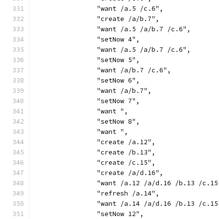
		"want /a.5 /c.6",
		"create /a/b.7",
		"want /a.5 /a/b.7 /c.6",
		"setNow 4",
		"want /a.5 /a/b.7 /c.6",
		"setNow 5",
		"want /a/b.7 /c.6",
		"setNow 6",
		"want /a/b.7",
		"setNow 7",
		"want ",
		"setNow 8",
		"want ",
		"create /a.12",
		"create /b.13",
		"create /c.15",
		"create /a/d.16",
		"want /a.12 /a/d.16 /b.13 /c.15
		"refresh /a.14",
		"want /a.14 /a/d.16 /b.13 /c.15
		"setNow 12",