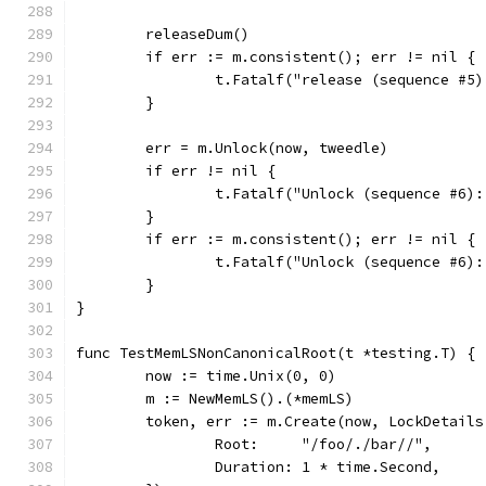
	releaseDum()
	if err := m.consistent(); err != nil {
		t.Fatalf("release (sequence #5
	}
	err = m.Unlock(now, tweedle)
	if err != nil {
		t.Fatalf("Unlock (sequence #6)
	}
	if err := m.consistent(); err != nil {
		t.Fatalf("Unlock (sequence #6)
	}
}
func TestMemLSNonCanonicalRoot(t *testing.T) {
	now := time.Unix(0, 0)
	m := NewMemLS().(*memLS)
	token, err := m.Create(now, LockDetails
		Root:     "/foo/./bar//",
		Duration: 1 * time.Second,