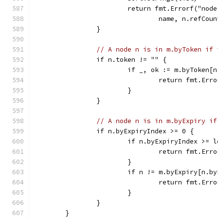
			return fmt.Errorf("n
				name, n.refCo
		}
// A node n is in m.byToken if 
		if n.token != "" {
			if _, ok := m.byToken[
				return fmt.
			}
		}
// A node n is in m.byExpiry if
		if n.byExpiryIndex >= 0 {
			if n.byExpiryIndex >= 
				return fmt.
			}
			if n != m.byExpiry[n.b
				return fmt.
			}
		}
	}