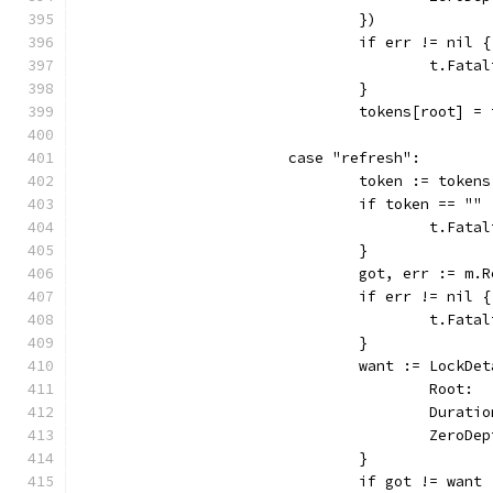
				})
				if err != nil {
					t.
				}
				tokens[root] =
			case "refresh":
				token := token
				if token == "" 
					t.
				}
				got, err := 
				if err != nil {
					t.
				}
				want := LockDe
					Root
					Dura
					Zero
				}
				if got != want 