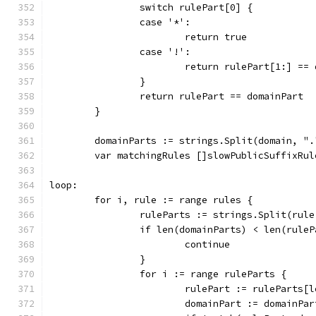
		switch rulePart[0] {
		case '*':
			return true
		case '!':
			return rulePart[1:] ==
		}
		return rulePart == domainPart
	}
	domainParts := strings.Split(domain, ".
	var matchingRules []slowPublicSuffixRul
loop:
	for i, rule := range rules {
		ruleParts := strings.Split(rul
		if len(domainParts) < len(rule
			continue
		}
		for i := range ruleParts {
			rulePart := ruleParts
			domainPart := domainP