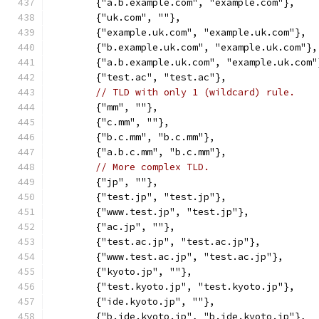
	{"a.b.example.com", "example.com"},
	{"uk.com", ""},
	{"example.uk.com", "example.uk.com"},
	{"b.example.uk.com", "example.uk.com"},
	{"a.b.example.uk.com", "example.uk.com"
	{"test.ac", "test.ac"},
// TLD with only 1 (wildcard) rule.
	{"mm", ""},
	{"c.mm", ""},
	{"b.c.mm", "b.c.mm"},
	{"a.b.c.mm", "b.c.mm"},
// More complex TLD.
	{"jp", ""},
	{"test.jp", "test.jp"},
	{"www.test.jp", "test.jp"},
	{"ac.jp", ""},
	{"test.ac.jp", "test.ac.jp"},
	{"www.test.ac.jp", "test.ac.jp"},
	{"kyoto.jp", ""},
	{"test.kyoto.jp", "test.kyoto.jp"},
	{"ide.kyoto.jp", ""},
	{"b.ide.kyoto.jp", "b.ide.kyoto.jp"},