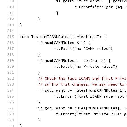
		if gotPS != tc.wantPS || gotIC
			t.Errorf("%q: got (%
		}
	}
}
func TestNumICANNRules(t *testing.T) {
	if numICANNRules <= 0 {
		t.Fatal("no ICANN rules")
	}
	if numICANNRules >= len(rules) {
		t.Fatal("no Private rules")
	}
// Check the last ICANN and first Priva
// suffix list changes, we may need to 
	if got, want := rules[numICANNRules-1]
		t.Errorf("last ICANN rule: got
	}
	if got, want := rules[numICANNRules], 
		t.Errorf("first Private rule: 
	}
}