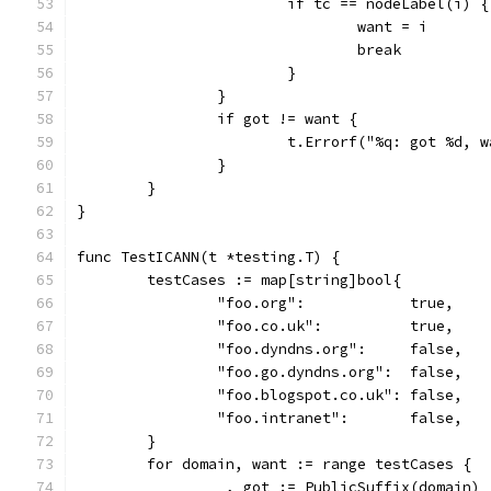
			if tc == nodeLabel(i) {
				want = i
				break
			}
		}
		if got != want {
			t.Errorf("%q: got %d,
		}
	}
}
func TestICANN(t *testing.T) {
	testCases := map[string]bool{
		"foo.org":            true,
		"foo.co.uk":          true,
		"foo.dyndns.org":     false,
		"foo.go.dyndns.org":  false,
		"foo.blogspot.co.uk": false,
		"foo.intranet":       false,
	}
	for domain, want := range testCases {
		_, got := PublicSuffix(domain)