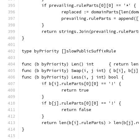
	if prevailing.ruleParts[0][0] == '*' {
		replaced := domainParts[len(do
		prevailing.ruleParts = append(
	}
	return strings.Join(prevailing.rulePar
}
type byPriority []slowPublicSuffixRule
func (b byPriority) Len() int      { return len
func (b byPriority) Swap(i, j int) { b[i], b[j]
func (b byPriority) Less(i, j int) bool {
	if b[i].ruleParts[0][0] == '!' {
		return true
	}
	if b[j].ruleParts[0][0] == '!' {
		return false
	}
	return len(b[i].ruleParts) > len(b[j].r
}