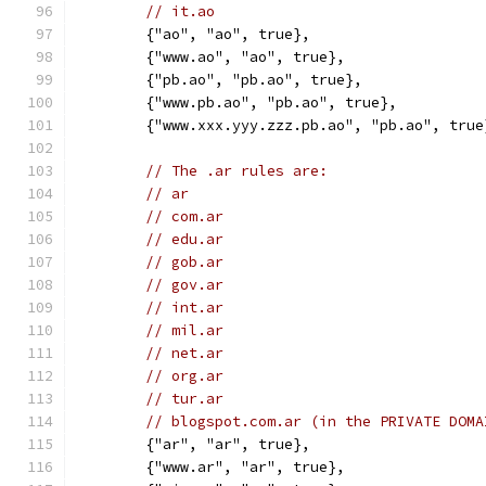
// it.ao
	{"ao", "ao", true},
	{"www.ao", "ao", true},
	{"pb.ao", "pb.ao", true},
	{"www.pb.ao", "pb.ao", true},
	{"www.xxx.yyy.zzz.pb.ao", "pb.ao", true
// The .ar rules are:
// ar
// com.ar
// edu.ar
// gob.ar
// gov.ar
// int.ar
// mil.ar
// net.ar
// org.ar
// tur.ar
// blogspot.com.ar (in the PRIVATE DOMA
	{"ar", "ar", true},
	{"www.ar", "ar", true},