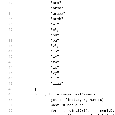
		"arp",
		"arpa",
		"arpaa",
		"arpb",
		"az",
		"b",
		"b0",
		"ba",
		"z",
		"zu",
		"zv",
		"zw",
		"zx",
		"zy",
		"zz",
		"zzzz",
	}
	for _, tc := range testCases {
		got := find(tc, 0, numTLD)
		want := notFound
		for i := uint32(0); i < numTLD