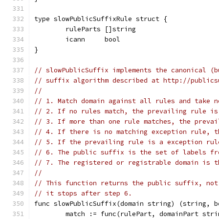
type slowPublicSuffixRule struct {
	ruleParts []string
	icann     bool
}
// slowPublicSuffix implements the canonical (b
// suffix algorithm described at http://publics
//
// 1. Match domain against all rules and take n
// 2. If no rules match, the prevailing rule is
// 3. If more than one rule matches, the prevai
// 4. If there is no matching exception rule, t
// 5. If the prevailing rule is a exception rul
// 6. The public suffix is the set of labels fr
// 7. The registered or registrable domain is t
//
// This function returns the public suffix, not
// it stops after step 6.
func slowPublicSuffix(domain string) (string, b
	match := func(rulePart, domainPart stri