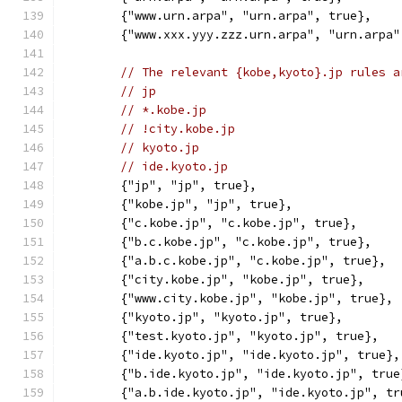
	{"www.urn.arpa", "urn.arpa", true},
	{"www.xxx.yyy.zzz.urn.arpa", "urn.arpa"
// The relevant {kobe,kyoto}.jp rules a
// jp
// *.kobe.jp
// !city.kobe.jp
// kyoto.jp
// ide.kyoto.jp
	{"jp", "jp", true},
	{"kobe.jp", "jp", true},
	{"c.kobe.jp", "c.kobe.jp", true},
	{"b.c.kobe.jp", "c.kobe.jp", true},
	{"a.b.c.kobe.jp", "c.kobe.jp", true},
	{"city.kobe.jp", "kobe.jp", true},
	{"www.city.kobe.jp", "kobe.jp", true},
	{"kyoto.jp", "kyoto.jp", true},
	{"test.kyoto.jp", "kyoto.jp", true},
	{"ide.kyoto.jp", "ide.kyoto.jp", true},
	{"b.ide.kyoto.jp", "ide.kyoto.jp", true
	{"a.b.ide.kyoto.jp", "ide.kyoto.jp", tr