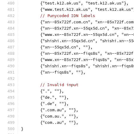
	{"test.k12.ak.us", "test.k12.ak.us"},
	{"www.test.k12.ak.us", "test.k12.ak.us"
// Punycoded IDN labels
	{"xn--85x722f.com.cn", "xn--85x722f.com
	{"xn--85x722f.xn--55qx5d.cn", "xn--85x
	{"www.xn--85x722f.xn--55qx5d.cn", "xn-
	{"shishi.xn--55qx5d.cn", "shishi.xn--55
	{"xn--55qx5d.cn", ""},
	{"xn--85x722f.xn--fiqs8s", "xn--85x722
	{"www.xn--85x722f.xn--fiqs8s", "xn--85
	{"shishi.xn--fiqs8s", "shishi.xn--fiqs8
	{"xn--fiqs8s", ""},
// Invalid input
	{".", ""},
	{"de.", ""},
	{".de", ""},
	{".com.au", ""},
	{"com.au.", ""},
	{"com..au", ""},
}