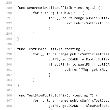
func BenchmarkPublicSuffix(b *testing.B) {
	for i := 0; i < b.N; i++ {
		for _, tc := range publicSuffi
			List.PublicSuffix(tc.d
		}
	}
}
func TestPublicSuffix(t *testing.T) {
	for _, tc := range publicSuffixTestCase
		gotPS, gotICANN := PublicSuffi
		if gotPS != tc.wantPS || gotIC
			t.Errorf("%q: got (%
		}
	}
}
func TestSlowPublicSuffix(t *testing.T) {
	for _, tc := range publicSuffixTestCase
		gotPS, gotICANN := slowPublicS