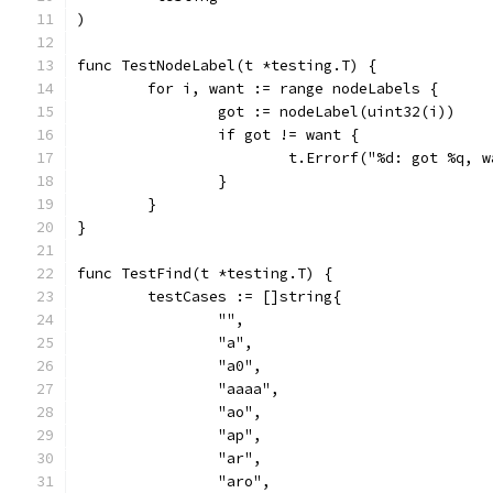
)
func TestNodeLabel(t *testing.T) {
	for i, want := range nodeLabels {
		got := nodeLabel(uint32(i))
		if got != want {
			t.Errorf("%d: got %q,
		}
	}
}
func TestFind(t *testing.T) {
	testCases := []string{
		"",
		"a",
		"a0",
		"aaaa",
		"ao",
		"ap",
		"ar",
		"aro",