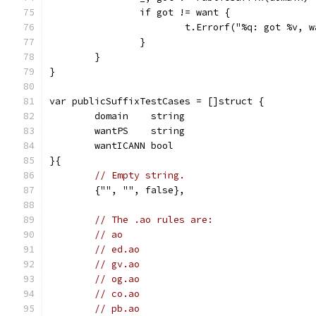
		if got != want {
			t.Errorf("%q: got %v,
		}
	}
}
var publicSuffixTestCases = []struct {
	domain    string
	wantPS    string
	wantICANN bool
}{
// Empty string.
	{"", "", false},
// The .ao rules are:
// ao
// ed.ao
// gv.ao
// og.ao
// co.ao
// pb.ao