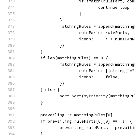
			if !match(rulePart, do
				continue loop
			}
		}
		matchingRules = append(matchin
			ruleParts: ruleParts,
			icann:     i < numICAN
		})
	}
	if len(matchingRules) == 0 {
		matchingRules = append(matchin
			ruleParts: []string{"*"
			icann:     false,
		})
	} else {
		sort.Sort(byPriority(matchingR
	}
	prevailing := matchingRules[0]
	if prevailing.ruleParts[0][0] == '!' {
		prevailing.ruleParts = prevail
	}