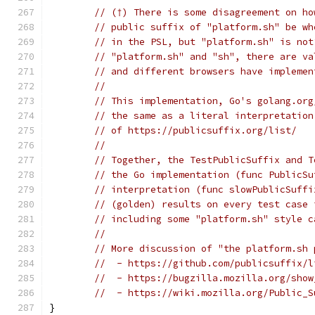
// (†) There is some disagreement on ho
// public suffix of "platform.sh" be wh
// in the PSL, but "platform.sh" is not
// "platform.sh" and "sh", there are va
// and different browsers have implemen
//
// This implementation, Go's golang.org
// the same as a literal interpretation
// of https://publicsuffix.org/list/
//
// Together, the TestPublicSuffix and T
// the Go implementation (func PublicSu
// interpretation (func slowPublicSuffi
// (golden) results on every test case 
// including some "platform.sh" style c
//
// More discussion of "the platform.sh 
//  - https://github.com/publicsuffix/l
//  - https://bugzilla.mozilla.org/show
//  - https://wiki.mozilla.org/Public_S
}