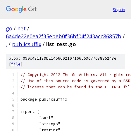
Sign in
go
/
net
/
6a4de22e0ea2f35ebeb0f36bf04f243acc86857b
/
.
/
publicsuffix
/
list_test.go
blob: 090c431139b21456602107166553c77d3885243e
[
file
]
// Copyright 2012 The Go Authors. All rights re
// Use of this source code is governed by a BSD
// license that can be found in the LICENSE fil
package publicsuffix
import (
	"sort"
	"strings"
	"testing"