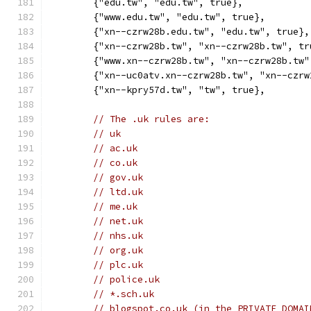
	{"edu.tw", "edu.tw", true},
	{"www.edu.tw", "edu.tw", true},
	{"xn--czrw28b.edu.tw", "edu.tw", true},
	{"xn--czrw28b.tw", "xn--czrw28b.tw", tr
	{"www.xn--czrw28b.tw", "xn--czrw28b.tw"
	{"xn--uc0atv.xn--czrw28b.tw", "xn--czr
	{"xn--kpry57d.tw", "tw", true},
// The .uk rules are:
// uk
// ac.uk
// co.uk
// gov.uk
// ltd.uk
// me.uk
// net.uk
// nhs.uk
// org.uk
// plc.uk
// police.uk
// *.sch.uk
// blogspot.co.uk (in the PRIVATE DOMAI