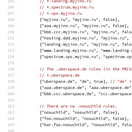
// *.landing.myjino.ru
// *.spectrum.myjino.ru
// *.vps.myjino.ru
	{"myjino.ru", "myjino.ru", false},
	{"aaa.myjino.ru", "myjino.ru", false},
	{"bbb.ccc.myjino.ru", "myjino.ru", fals
	{"hosting.ddd.myjino.ru", "myjino.ru", 
	{"landing.myjino.ru", "myjino.ru", fals
	{"www.landing.myjino.ru", "www.landing
	{"spectrum.vps.myjino.ru", "spectrum.v
// The .uberspace.de rules (in the PRIV
// *.uberspace.de
	{"uberspace.de", "de", true}, 
// "de" i
	{"aaa.uberspace.de", "aaa.uberspace.de"
	{"bbb.ccc.uberspace.de", "ccc.uberspace
// There are no .nosuchtld rules.
	{"nosuchtld", "nosuchtld", false},
	{"foo.nosuchtld", "nosuchtld", false},
	{"bar.foo.nosuchtld", "nosuchtld", fals