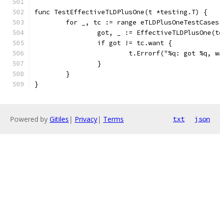
func TestEffectiveTLDPlusOne(t *testing.T) {
	for _, tc := range eTLDPlusOneTestCases
		got, _ := EffectiveTLDPlusOne(
		if got != tc.want {
			t.Errorf("%q: got %q,
		}
	}
}
Powered by
Gitiles
|
Privacy
|
Terms
txt
json