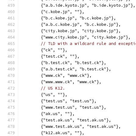
	{"a.b.ide.kyoto.jp", "b.ide.kyoto.jp"},
	{"c.kobe.jp", ""},
	{"b.c.kobe.jp", "b.c.kobe.jp"},
	{"a.b.c.kobe.jp", "b.c.kobe.jp"},
	{"city.kobe.jp", "city.kobe.jp"},
	{"www.city.kobe.jp", "city.kobe.jp"},
// TLD with a wildcard rule and excepti
	{"ck", ""},
	{"test.ck", ""},
	{"b.test.ck", "b.test.ck"},
	{"a.b.test.ck", "b.test.ck"},
	{"www.ck", "www.ck"},
	{"www.www.ck", "www.ck"},
// US K12.
	{"us", ""},
	{"test.us", "test.us"},
	{"www.test.us", "test.us"},
	{"ak.us", ""},
	{"test.ak.us", "test.ak.us"},
	{"www.test.ak.us", "test.ak.us"},
	{"k12.ak.us", ""},