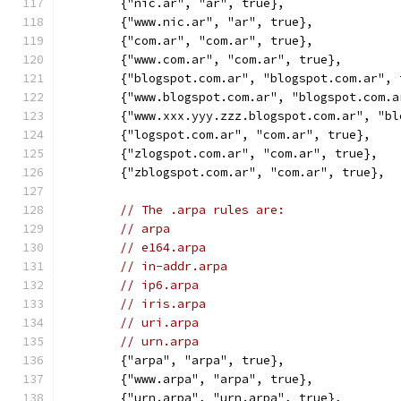
	{"nic.ar", "ar", true},
	{"www.nic.ar", "ar", true},
	{"com.ar", "com.ar", true},
	{"www.com.ar", "com.ar", true},
	{"blogspot.com.ar", "blogspot.com.ar",
	{"www.blogspot.com.ar", "blogspot.com.
	{"www.xxx.yyy.zzz.blogspot.com.ar", "b
	{"logspot.com.ar", "com.ar", true},
	{"zlogspot.com.ar", "com.ar", true},
	{"zblogspot.com.ar", "com.ar", true},
// The .arpa rules are:
// arpa
// e164.arpa
// in-addr.arpa
// ip6.arpa
// iris.arpa
// uri.arpa
// urn.arpa
	{"arpa", "arpa", true},
	{"www.arpa", "arpa", true},
	{"urn.arpa", "urn.arpa", true},