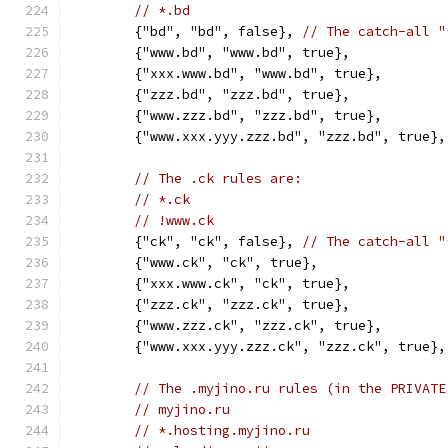
// *.bd
	{"bd", "bd", false}, 
// The catch-all "
	{"www.bd", "www.bd", true},
	{"xxx.www.bd", "www.bd", true},
	{"zzz.bd", "zzz.bd", true},
	{"www.zzz.bd", "zzz.bd", true},
	{"www.xxx.yyy.zzz.bd", "zzz.bd", true},
// The .ck rules are:
// *.ck
// !www.ck
	{"ck", "ck", false}, 
// The catch-all "
	{"www.ck", "ck", true},
	{"xxx.www.ck", "ck", true},
	{"zzz.ck", "zzz.ck", true},
	{"www.zzz.ck", "zzz.ck", true},
	{"www.xxx.yyy.zzz.ck", "zzz.ck", true},
// The .myjino.ru rules (in the PRIVATE
// myjino.ru
// *.hosting.myjino.ru