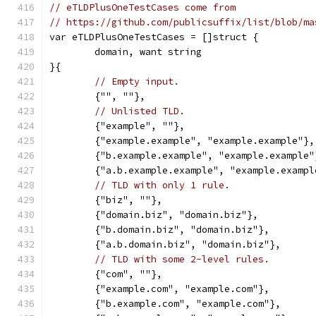
// eTLDPlusOneTestCases come from
// https://github.com/publicsuffix/list/blob/ma
var eTLDPlusOneTestCases = []struct {
	domain, want string
}{
// Empty input.
	{"", ""},
// Unlisted TLD.
	{"example", ""},
	{"example.example", "example.example"},
	{"b.example.example", "example.example"
	{"a.b.example.example", "example.exampl
// TLD with only 1 rule.
	{"biz", ""},
	{"domain.biz", "domain.biz"},
	{"b.domain.biz", "domain.biz"},
	{"a.b.domain.biz", "domain.biz"},
// TLD with some 2-level rules.
	{"com", ""},
	{"example.com", "example.com"},
	{"b.example.com", "example.com"},