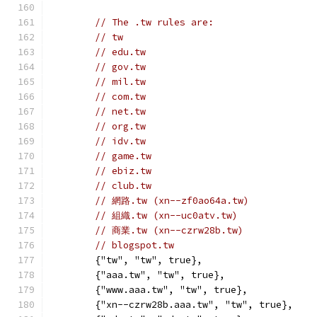
// The .tw rules are:
// tw
// edu.tw
// gov.tw
// mil.tw
// com.tw
// net.tw
// org.tw
// idv.tw
// game.tw
// ebiz.tw
// club.tw
// 網路.tw (xn--zf0ao64a.tw)
// 組織.tw (xn--uc0atv.tw)
// 商業.tw (xn--czrw28b.tw)
// blogspot.tw
	{"tw", "tw", true},
	{"aaa.tw", "tw", true},
	{"www.aaa.tw", "tw", true},
	{"xn--czrw28b.aaa.tw", "tw", true},