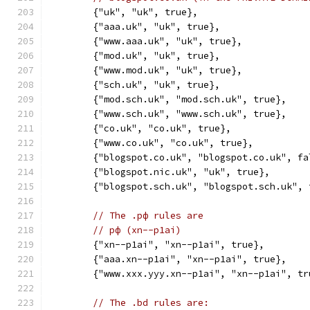
	{"uk", "uk", true},
	{"aaa.uk", "uk", true},
	{"www.aaa.uk", "uk", true},
	{"mod.uk", "uk", true},
	{"www.mod.uk", "uk", true},
	{"sch.uk", "uk", true},
	{"mod.sch.uk", "mod.sch.uk", true},
	{"www.sch.uk", "www.sch.uk", true},
	{"co.uk", "co.uk", true},
	{"www.co.uk", "co.uk", true},
	{"blogspot.co.uk", "blogspot.co.uk", fa
	{"blogspot.nic.uk", "uk", true},
	{"blogspot.sch.uk", "blogspot.sch.uk", 
// The .рф rules are
// рф (xn--p1ai)
	{"xn--p1ai", "xn--p1ai", true},
	{"aaa.xn--p1ai", "xn--p1ai", true},
	{"www.xxx.yyy.xn--p1ai", "xn--p1ai", tr
// The .bd rules are: