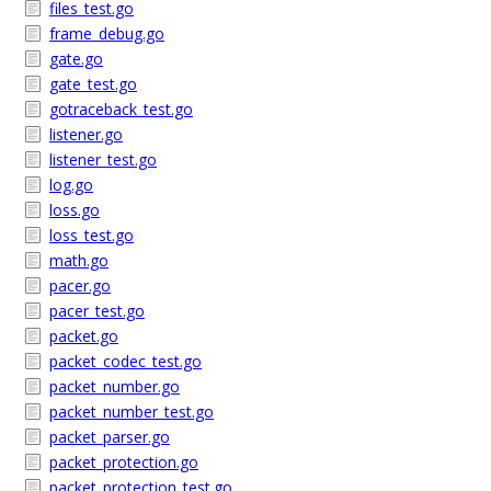
files_test.go
frame_debug.go
gate.go
gate_test.go
gotraceback_test.go
listener.go
listener_test.go
log.go
loss.go
loss_test.go
math.go
pacer.go
pacer_test.go
packet.go
packet_codec_test.go
packet_number.go
packet_number_test.go
packet_parser.go
packet_protection.go
packet_protection_test.go