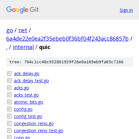
Sign in
go
/
net
/
6a4de22e0ea2f35ebeb0f36bf04f243acc86857b
/
.
/
internal
/
quic
tree: 764c1cc48c932801939f26e0a169eb9fa85c7166
ack_delay.go
ack_delay_test.go
acks.go
acks_test.go
atomic_bits.go
config.go
config_test.go
congestion_reno.go
congestion_reno_test.go
conn.go