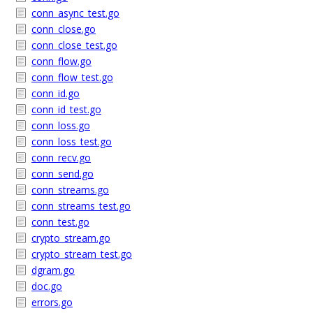
conn_async_test.go
conn_close.go
conn_close_test.go
conn_flow.go
conn_flow_test.go
conn_id.go
conn_id_test.go
conn_loss.go
conn_loss_test.go
conn_recv.go
conn_send.go
conn_streams.go
conn_streams_test.go
conn_test.go
crypto_stream.go
crypto_stream_test.go
dgram.go
doc.go
errors.go