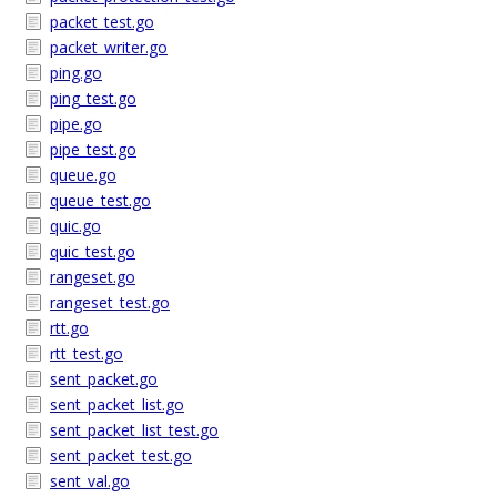
packet_test.go
packet_writer.go
ping.go
ping_test.go
pipe.go
pipe_test.go
queue.go
queue_test.go
quic.go
quic_test.go
rangeset.go
rangeset_test.go
rtt.go
rtt_test.go
sent_packet.go
sent_packet_list.go
sent_packet_list_test.go
sent_packet_test.go
sent_val.go