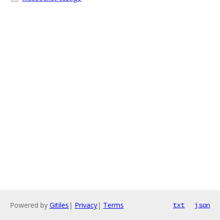
Powered by
Gitiles
|
Privacy
|
Terms
txt
json