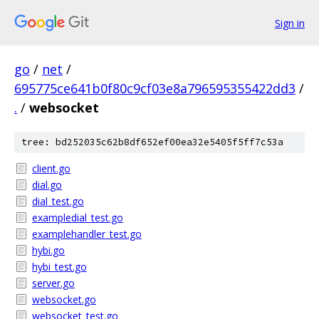
Sign in
go
/
net
/
695775ce641b0f80c9cf03e8a796595355422dd3
/
.
/
websocket
tree: bd252035c62b8df652ef00ea32e5405f5ff7c53a
client.go
dial.go
dial_test.go
exampledial_test.go
examplehandler_test.go
hybi.go
hybi_test.go
server.go
websocket.go
websocket_test.go