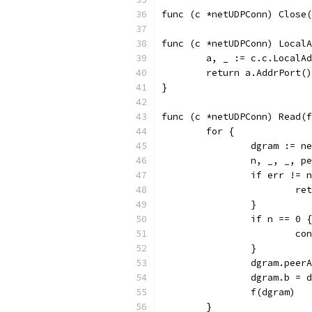
func (c *netUDPConn) Close(
func (c *netUDPConn) Local
	a, _ := c.c.LocalA
	return a.AddrPort()
}
func (c *netUDPConn) Read(f
	for {
		dgram := n
		n, _, _, 
		if err != 
			r
		}
		if n == 0 {
			c
		}
		dgram.pee
		dgram.b = 
		f(dgram)
	}