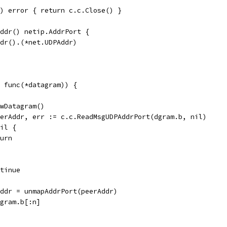
) error { return c.c.Close() }
Addr() netip.AddrPort {
ddr().(*net.UDPAddr)
 func(*datagram)) {
ewDatagram()
peerAddr, err := c.c.ReadMsgUDPAddrPort(dgram.b, nil)
nil {
eturn
ontinue
rAddr = unmapAddrPort(peerAddr)
dgram.b[:n]