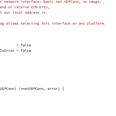
r network interface: Basic net.UDPConn, no cmsgs.
end or receive ECN bits,
t our local address is.
ag allows selecting this interface on any platform.
         = false
rIsError = false
UDPConn) (*netUDPConn, error) {