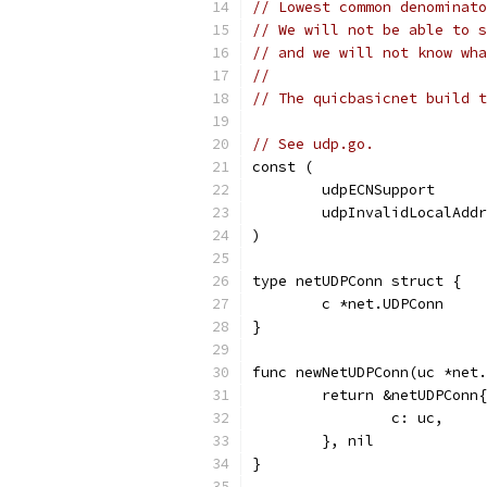
// Lowest common denominato
// We will not be able to s
// and we will not know wha
//
// The quicbasicnet build t
// See udp.go.
const (
	udpECNSupport     
	udpInvalidLocalAdd
)
type netUDPConn struct {
	c *net.UDPConn
}
func newNetUDPConn(uc *net.
	return &netUDPConn{
		c: uc,
	}, nil
}