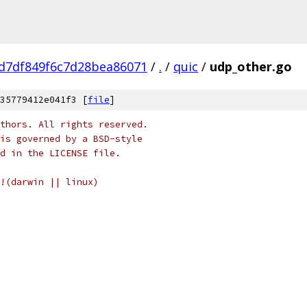
d7df849f6c7d28bea86071
/
.
/
quic
/
udp_other.go
35779412e041f3 [
file
]
thors. All rights reserved.
is governed by a BSD-style
nd in the LICENSE file.
!(darwin || linux)