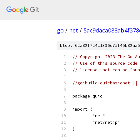
go
/
net
/
5ac9daca088ab4f378
blob: 62a82f724c1336d75f45b82aa5
// Copyright 2023 The Go Au
// Use of this source code 
// license that can be fou
//go:build quicbasicnet || 
package quic
import (
	"net"
	"net/netip"
)