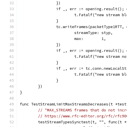
		})
		if _, err := opening.result();
			t.Fatalf("new stream 
		}
		tc.writeFrames(packetType1RTT,
			streamType: styp,
			max:        1,
		})
		if _, err := opening.result();
			t.Fatalf("new stream 
		}
		if _, err := tc.conn.newLocalS
			t.Fatalf("new stream 
		}
	})
}
func TestStreamLimitMaxStreamsDecreases(t *test
// "MAX_STREAMS frames that do not incr
// https://www.rfc-editor.org/rfc/rfc90
	testStreamTypesSynctest(t, "", func(t 