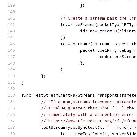
			})
// Create a stream past the lim
		tc.writeFrames(packetType1RTT,
			id: newStreamID(clien
		})
		tc.wantFrame("stream is past t
			packetType1RTT, debug
				code: errStrea
			},
		)
	})
}
func TestStreamLimitMaxStreamsTransportParamete
// "If a max_streams transport paramete
// a value greater than 2^60 [...] the 
// immediately with a connection error 
// https://www.rfc-editor.org/rfc/rfc90
	testStreamTypesSynctest(t, "", func(t 
		tc := newTestConn(t, serverSide