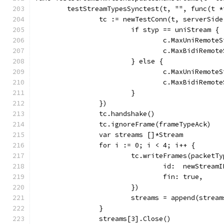
	testStreamTypesSynctest(t, "", func(t 
		tc := newTestConn(t, serverSid
			if styp == uniStream {
				c.MaxUniRemot
				c.MaxBidiRemo
			} else {
				c.MaxUniRemot
				c.MaxBidiRemo
			}
		})
		tc.handshake()
		tc.ignoreFrame(frameTypeAck)
		var streams []*Stream
		for i := 0; i < 4; i++ {
			tc.writeFrames(packet
				id:  newStre
				fin: true,
			})
			streams = append(stre
		}
		streams[3].Close()