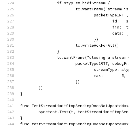
		if styp == bidiStream {
			tc.wantFrame("stream i
				packetType1RT
					id: 
					fin: 
					data
				})
			tc.writeAckForAll()
		}
		tc.wantFrame("closing a strea
			packetType1RTT, debugF
				streamType: st
				max:        5,
			})
	})
}
func TestStreamLimitStopSendingDoesNotUpdateMax
	synctest.Test(t, testStreamLimitStopSe
}
func testStreamLimitStopSendingDoesNotUpdateMax