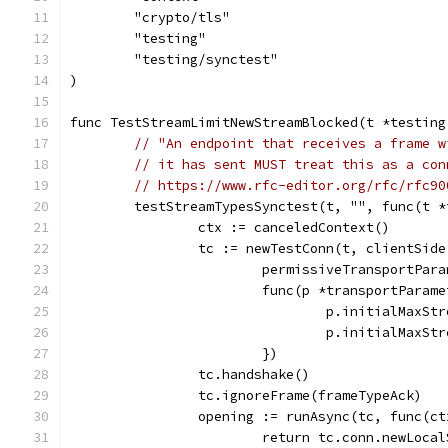
	"crypto/tls"
	"testing"
	"testing/synctest"
)
func TestStreamLimitNewStreamBlocked(t *testing
// "An endpoint that receives a frame w
// it has sent MUST treat this as a con
// https://www.rfc-editor.org/rfc/rfc90
	testStreamTypesSynctest(t, "", func(t 
		ctx := canceledContext()
		tc := newTestConn(t, clientSide
			permissiveTransportPar
			func(p *transportParam
				p.initialMaxS
				p.initialMaxS
			})
		tc.handshake()
		tc.ignoreFrame(frameTypeAck)
		opening := runAsync(tc, func(c
			return tc.conn.newLoc