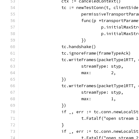
		ctx := canceledContext()
		tc := newTestConn(t, clientSide
			permissiveTransportPar
			func(p *transportParam
				p.initialMaxS
				p.initialMaxS
			})
		tc.handshake()
		tc.ignoreFrame(frameTypeAck)
		tc.writeFrames(packetType1RTT,
			streamType: styp,
			max:        2,
		})
		tc.writeFrames(packetType1RTT,
			streamType: styp,
			max:        1,
		})
		if _, err := tc.conn.newLocalS
			t.Fatalf("open stream
		}
		if _, err := tc.conn.newLocalS
			t.Fatalf("open stream