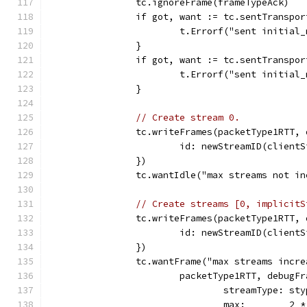
		tc.ignoreFrame(frameTypeAck)
		if got, want := tc.sentTransp
			t.Errorf("sent initia
		}
		if got, want := tc.sentTransp
			t.Errorf("sent initia
		}
// Create stream 0.
		tc.writeFrames(packetType1RTT,
			id: newStreamID(client
		})
		tc.wantIdle("max streams not i
// Create streams [0, implicitS
		tc.writeFrames(packetType1RTT,
			id: newStreamID(clien
		})
		tc.wantFrame("max streams incr
			packetType1RTT, debugF
				streamType: st
				max:        