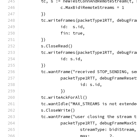
	tc, s := newTestConnAndRemoteStream(t,
		c.MaxBidiRemoteStreams = 1
	})
	tc.writeFrames(packetType1RTT, debugFra
		id:  s.id,
		fin: true,
	})
	s.CloseRead()
	tc.writeFrames(packetType1RTT, debugFr
		id: s.id,
	})
	tc.wantFrame("received STOP_SENDING, s
		packetType1RTT, debugFrameRese
			id: s.id,
		})
	tc.writeAckForAll()
	tc.wantIdle("MAX_STREAMS is not extend
	s.CloseWrite()
	tc.wantFrame("user closing the stream 
		packetType1RTT, debugFrameMaxS
			streamType: bidiStream,
			max:        2,