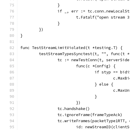
		}
		if _, err := tc.conn.newLocalS
			t.Fatalf("open stream
		}
	})
}
func TestStreamLimitViolated(t *testing.T) {
	testStreamTypesSynctest(t, "", func(t 
		tc := newTestConn(t, serverSide
			func(c *Config) {
				if styp == bi
					c.M
				} else {
					c.M
				}
			})
		tc.handshake()
		tc.ignoreFrame(frameTypeAck)
		tc.writeFrames(packetType1RTT,
			id: newStreamID(client