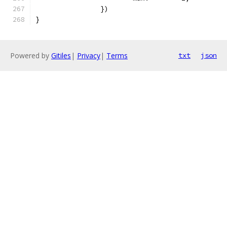
		})
}
Powered by
Gitiles
|
Privacy
|
Terms
txt
json