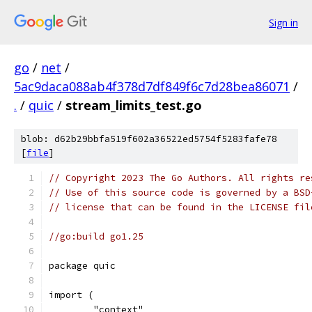
Sign in
go
/
net
/
5ac9daca088ab4f378d7df849f6c7d28bea86071
/
.
/
quic
/
stream_limits_test.go
blob: d62b29bbfa519f602a36522ed5754f5283fafe78
[
file
]
// Copyright 2023 The Go Authors. All rights re
// Use of this source code is governed by a BSD
// license that can be found in the LICENSE fil
//go:build go1.25
package quic
import (
	"context"