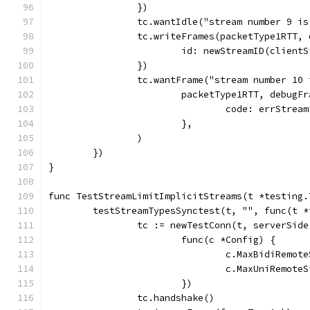
		})
		tc.wantIdle("stream number 9 i
		tc.writeFrames(packetType1RTT,
			id: newStreamID(client
		})
		tc.wantFrame("stream number 10
			packetType1RTT, debug
				code: errStrea
			},
		)
	})
}
func TestStreamLimitImplicitStreams(t *testing.
	testStreamTypesSynctest(t, "", func(t 
		tc := newTestConn(t, serverSide
			func(c *Config) {
				c.MaxBidiRemo
				c.MaxUniRemot
			})
		tc.handshake()