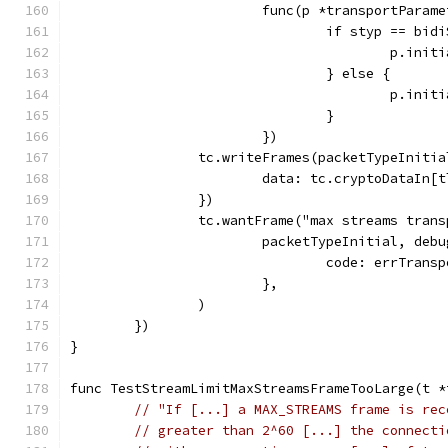
			func(p *transportParam
				if styp == bi
					p.i
				} else {
					p.i
				}
			})
		tc.writeFrames(packetTypeIniti
			data: tc.cryptoDataIn
		})
		tc.wantFrame("max streams tran
			packetTypeInitial, de
				code: errTran
			},
		)
	})
}
func TestStreamLimitMaxStreamsFrameTooLarge(t *
// "If [...] a MAX_STREAMS frame is rec
// greater than 2^60 [...] the connecti