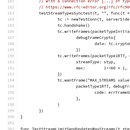
// with a connection error [...] of typ
// https://www.rfc-editor.org/rfc/rfc90
	testStreamTypesSynctest(t, "", func(t 
		tc := newTestConn(t, serverSide
		tc.handshake()
		tc.writeFrames(packetTypeInitia
			debugFrameCrypto{
				data: tc.cry
			})
		tc.writeFrames(packetType1RTT,
			streamType: styp,
			max:        1<<60 + 1,
		})
		tc.wantFrame("MAX_STREAMS valu
			packetType1RTT, debug
				code: errFram
			},
		)
	})
}
func TestStreamLimitSendUpdatesMaxStreams(t *te