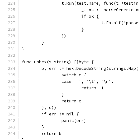
		t.Run(test.name, func(t *testi
			_, ok := parseGeneric
			if ok {
				t.Fatalf("pa
			}
		})
	}
}
func unhex(s string) []byte {
	b, err := hex.DecodeString(strings.Map
		switch c {
		case ' ', '\t', '\n':
			return -1
		}
		return c
	}, s))
	if err != nil {
		panic(err)
	}
	return b