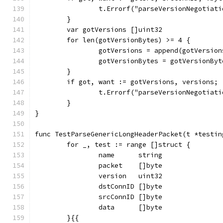
		t.Errorf("parseVersionNegotiat
	}
	var gotVersions []uint32
	for len(gotVersionBytes) >= 4 {
		gotVersions = append(gotVersio
		gotVersionBytes = gotVersionBy
	}
	if got, want := gotVersions, versions;
		t.Errorf("parseVersionNegotiat
	}
}
func TestParseGenericLongHeaderPacket(t *testin
	for _, test := range []struct {
		name      string
		packet    []byte
		version   uint32
		dstConnID []byte
		srcConnID []byte
		data      []byte
	}{{