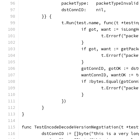
		packetType:   packetTypeInvalid
		dstConnID:    nil,
	}} {
		t.Run(test.name, func(t *testi
			if got, want := isLon
				t.Errorf("p
			}
			if got, want := getPa
				t.Errorf("p
			}
			gotConnID, gotOK := d
			wantConnID, wantOK :=
			if !bytes.Equal(gotCo
				t.Errorf("p
			}
		})
	}
}
func TestEncodeDecodeVersionNegotiation(t *test
	dstConnID := []byte("this is a very lo