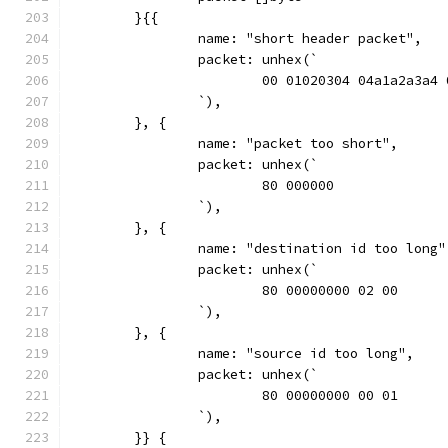
	}{{
		name: "short header packet",
		packet: unhex(`
			00 01020304 04a1a2a3a4
		`),
	}, {
		name: "packet too short",
		packet: unhex(`
			80 000000
		`),
	}, {
		name: "destination id too long"
		packet: unhex(`
			80 00000000 02 00
		`),
	}, {
		name: "source id too long",
		packet: unhex(`
			80 00000000 00 01
		`),
	}} {