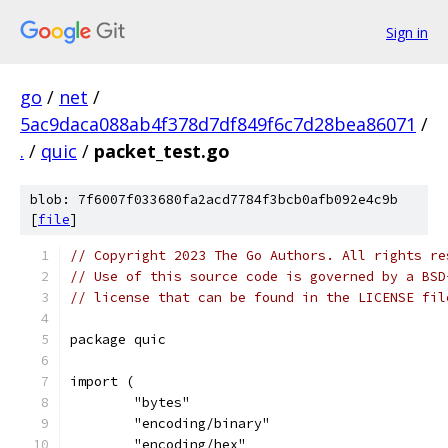
Sign in
go
/
net
/
5ac9daca088ab4f378d7df849f6c7d28bea86071
/
.
/
quic
/
packet_test.go
blob: 7f6007f033680fa2acd7784f3bcb0afb092e4c9b
[
file
]
// Copyright 2023 The Go Authors. All rights re
// Use of this source code is governed by a BSD
// license that can be found in the LICENSE fil
package quic
import (
	"bytes"
	"encoding/binary"
	"encoding/hex"