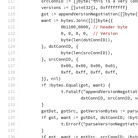
	srcConnID := []byte("this is a very lo
	versions := []uint32{1, 0xffffffff}
	got := appendVersionNegotiation([]byte
	want := bytes.Join([][]byte{{
		0b1100_0000, 
// header byte
		0, 0, 0, 0,  
// Version
		byte(len(dstConnID)),
	}, dstConnID, {
		byte(len(srcConnID)),
	}, srcConnID, {
		0x00, 0x00, 0x00, 0x01,
		0xff, 0xff, 0xff, 0xff,
	}}, nil)
	if !bytes.Equal(got, want) {
		t.Fatalf("appendVersionNegotia
			dstConnID, srcConnID,
	}
	gotDst, gotSrc, gotVersionBytes := par
	if got, want := gotDst, dstConnID; !by
		t.Errorf("parseVersionNegotiat
	}
	if got, want := gotSrc, srcConnID; !by