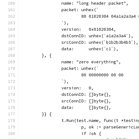
		name: "long header packet",
		packet: unhex(`
			80 01020304 04a1a2a3a4
		`),
		version:   0x01020304,
		dstConnID: unhex(`a1a2a3a4`),
		srcConnID: unhex(`b1b2b3b4b5`),
		data:      unhex(`c1`),
	}, {
		name: "zero everything",
		packet: unhex(`
			80 00000000 00 00
		`),
		version:   0,
		dstConnID: []byte{},
		srcConnID: []byte{},
		data:      []byte{},
	}} {
		t.Run(test.name, func(t *testi
			p, ok := parseGeneric
			if !ok {