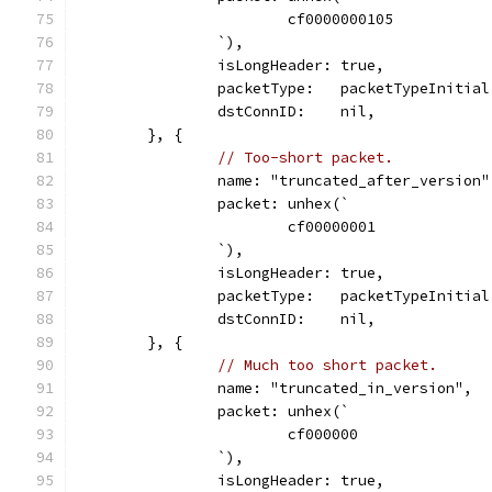
			cf0000000105
		`),
		isLongHeader: true,
		packetType:   packetTypeInitial
		dstConnID:    nil,
	}, {
// Too-short packet.
		name: "truncated_after_version"
		packet: unhex(`
			cf00000001
		`),
		isLongHeader: true,
		packetType:   packetTypeInitial
		dstConnID:    nil,
	}, {
// Much too short packet.
		name: "truncated_in_version",
		packet: unhex(`
			cf000000
		`),
		isLongHeader: true,