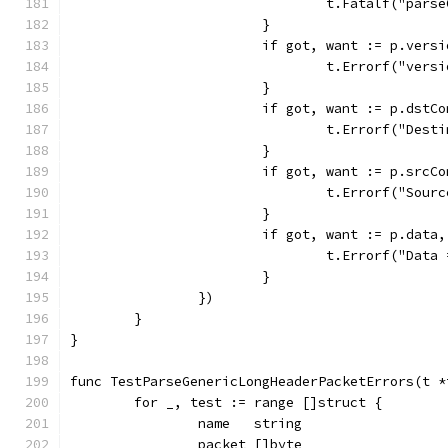
				t.Fatalf("pa
			}
			if got, want := p.ver
				t.Errorf("ve
			}
			if got, want := p.dst
				t.Errorf("De
			}
			if got, want := p.src
				t.Errorf("So
			}
			if got, want := p.dat
				t.Errorf("Da
			}
		})
	}
}
func TestParseGenericLongHeaderPacketErrors(t *
	for _, test := range []struct {
		name   string
		packet []byte