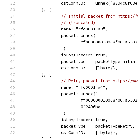
		dstConnID:    unhex(`8394c8f03
	}, {
// Initial packet from https://
// (truncated)
		name: "rfc9001_a3",
		packet: unhex(`
			cf000000010008f067a55
		`),
		isLongHeader: true,
		packetType:   packetTypeInitial
		dstConnID:    []byte{},
	}, {
// Retry packet from https://ww
		name: "rfc9001_a4",
		packet: unhex(`
			ff000000010008f067a55
			0f2496ba
		`),
		isLongHeader: true,
		packetType:   packetTypeRetry,
		dstConnID:    []byte{},