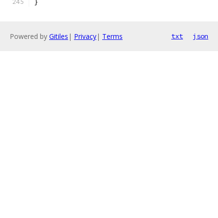
}
Powered by
Gitiles
|
Privacy
|
Terms
txt
json