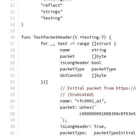
	"reflect"
	"strings"
	"testing"
)
func TestPacketHeader(t *testing.T) {
	for _, test := range []struct {
		name         string
		packet       []byte
		isLongHeader bool
		packetType   packetType
		dstConnID    []byte
	}{{
// Initial packet from https://
// (truncated)
		name: "rfc9001_a1",
		packet: unhex(`
			c000000001088394c8f03
		`),
		isLongHeader: true,
		packetType:   packetTypeInitial