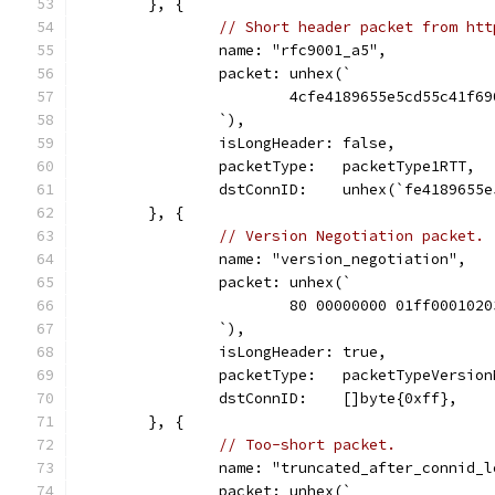
	}, {
// Short header packet from htt
		name: "rfc9001_a5",
		packet: unhex(`
			4cfe4189655e5cd55c41f
		`),
		isLongHeader: false,
		packetType:   packetType1RTT,
		dstConnID:    unhex(`fe4189655
	}, {
// Version Negotiation packet.
		name: "version_negotiation",
		packet: unhex(`
			80 00000000 01ff000102
		`),
		isLongHeader: true,
		packetType:   packetTypeVersio
		dstConnID:    []byte{0xff},
	}, {
// Too-short packet.
		name: "truncated_after_connid_
		packet: unhex(`